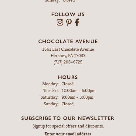
FOLLOW US
CHOCOLATE AVENUE
1661 East Chocolate Avenue
Hershey, PA 17033
(717) 298-6725
HOURS
Monday:
Closed
Tuesday - Friday:
Tue-Fri:
10:00am - 6:00pm
Saturday:
9:00am - 3:00pm
Sunday:
Closed
SUBSCRIBE TO OUR NEWSLETTER
Signup for special offers and discounts.
Enter your email address