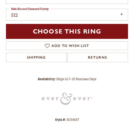
Side/Accent Diamond Clarity
SI2
CHOOSE THIS RING
ADD TO WISH LIST
SHIPPING
RETURNS
Availability:
Ships in 7-10 Business Days
Style #:
3034557