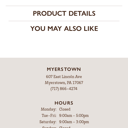
PRODUCT DETAILS
YOU MAY ALSO LIKE
MYERSTOWN
607 East Lincoln Ave
Myerstown, PA 17067
(717) 866-4274
HOURS
Monday:
Closed
Tuesday - Friday:
Tue-Fri:
9:00am - 5:00pm
Saturday:
9:00am - 3:00pm
Sunday:
Closed