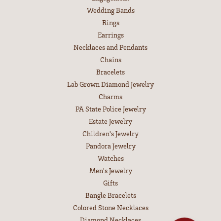
Wedding Bands
Rings
Earrings
Necklaces and Pendants
Chains
Bracelets
Lab Grown Diamond Jewelry
Charms
PA State Police Jewelry
Estate Jewelry
Children's Jewelry
Pandora Jewelry
Watches
Men's Jewelry
Gifts
Bangle Bracelets
Colored Stone Necklaces
Diamond Necklaces