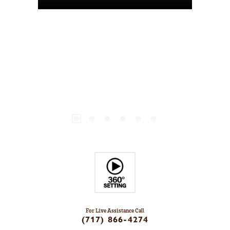
For Live Assistance Call
(717) 866-4274