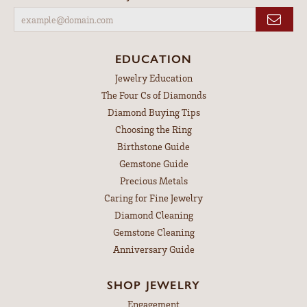
EDUCATION
Jewelry Education
The Four Cs of Diamonds
Diamond Buying Tips
Choosing the Ring
Birthstone Guide
Gemstone Guide
Precious Metals
Caring for Fine Jewelry
Diamond Cleaning
Gemstone Cleaning
Anniversary Guide
SHOP JEWELRY
Engagement