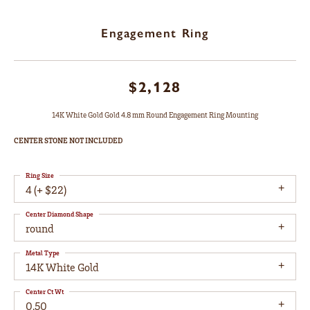
Engagement Ring
$2,128
14K White Gold Gold 4.8 mm Round Engagement Ring Mounting
CENTER STONE NOT INCLUDED
Ring Size
4 (+ $22)
Center Diamond Shape
round
Metal Type
14K White Gold
Center Ct Wt
0.50