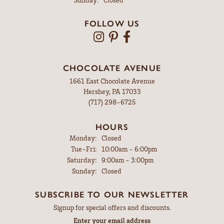
FOLLOW US
CHOCOLATE AVENUE
1661 East Chocolate Avenue
Hershey, PA 17033
(717) 298-6725
HOURS
Monday:
Closed
Tuesday - Friday:
Tue-Fri:
10:00am - 6:00pm
Saturday:
9:00am - 3:00pm
Sunday:
Closed
SUBSCRIBE TO OUR NEWSLETTER
Signup for special offers and discounts.
Enter your email address