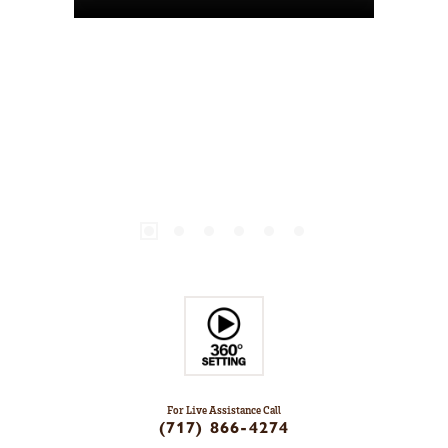
For Live Assistance Call
(717) 866-4274