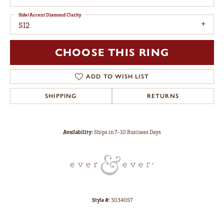
Side/Accent Diamond Clarity
SI2
CHOOSE THIS RING
ADD TO WISH LIST
SHIPPING
RETURNS
Availability:
Ships in 7-10 Business Days
Style #:
3034057