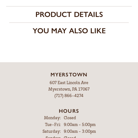
PRODUCT DETAILS
YOU MAY ALSO LIKE
MYERSTOWN
607 East Lincoln Ave
Myerstown, PA 17067
(717) 866-4274
HOURS
Monday:
Closed
Tuesday - Friday:
Tue-Fri:
9:00am - 5:00pm
Saturday:
9:00am - 3:00pm
Sunday:
Closed