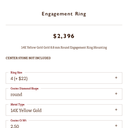
Engagement Ring
$2,396
14K Yellow Gold Gold 8.8 mm Round Engagement Ring Mounting
CENTER STONE NOT INCLUDED
Ring Size
4 (+ $22)
Center Diamond Shape
round
Metal Type
14K Yellow Gold
Center Ct Wt
2.50