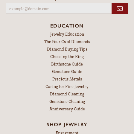
EDUCATION
Jewelry Education
The Four Cs of Diamonds
Diamond Buying Tips
Choosing the Ring
Birthstone Guide
Gemstone Guide
Precious Metals
Caring for Fine Jewelry
Diamond Cleaning
Gemstone Cleaning
Anniversary Guide
SHOP JEWELRY
Engagement