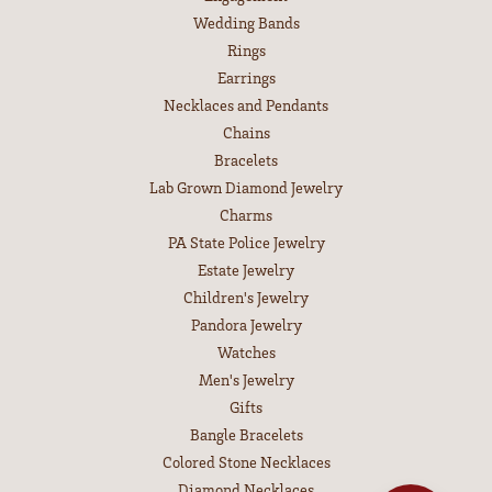
Wedding Bands
Rings
Earrings
Necklaces and Pendants
Chains
Bracelets
Lab Grown Diamond Jewelry
Charms
PA State Police Jewelry
Estate Jewelry
Children's Jewelry
Pandora Jewelry
Watches
Men's Jewelry
Gifts
Bangle Bracelets
Colored Stone Necklaces
Diamond Necklaces