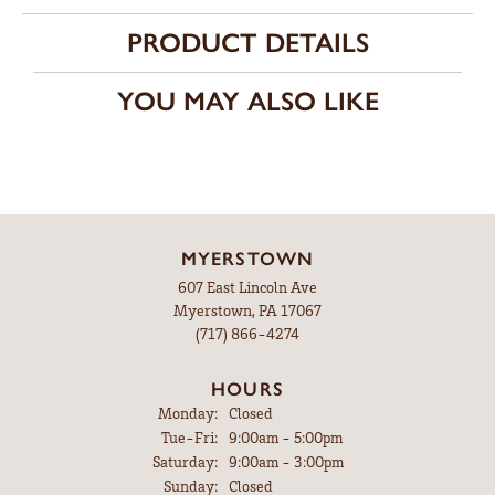
Center Ct Wt
0.25
CHOOSE THIS RING
ADD TO WISH LIST
SHIPPING
RETURNS
Availability:
Ships in 7-10 Business Days
Style #:
3034055