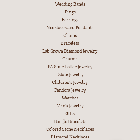
EDUCATION
Jewelry Education
The Four Cs of Diamonds
Diamond Buying Tips
Choosing the Ring
Birthstone Guide
Gemstone Guide
Precious Metals
Caring for Fine Jewelry
Diamond Cleaning
Gemstone Cleaning
Anniversary Guide
SHOP JEWELRY
Engagement