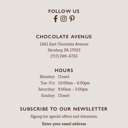
PRODUCT DETAILS
YOU MAY ALSO LIKE
MYERSTOWN
607 East Lincoln Ave
Myerstown, PA 17067
(717) 866-4274
HOURS
Monday:
Closed
Tuesday - Friday:
Tue-Fri:
9:00am - 5:00pm
Saturday:
9:00am - 3:00pm
Sunday:
Closed