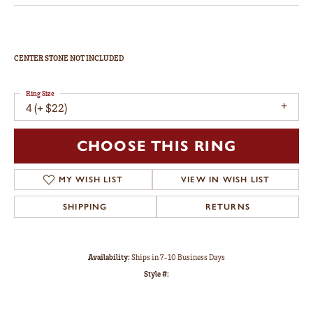
Engagement Ring
$2,258
14K Yellow Gold Gold 4.1 mm Round Engagement Ring Mounting
CENTER STONE NOT INCLUDED
Ring Size
4 (+ $22)
Metal Type
14K Yellow Gold
Center Diamond Shape
round
Side/Accent Diamond Clarity
SI1