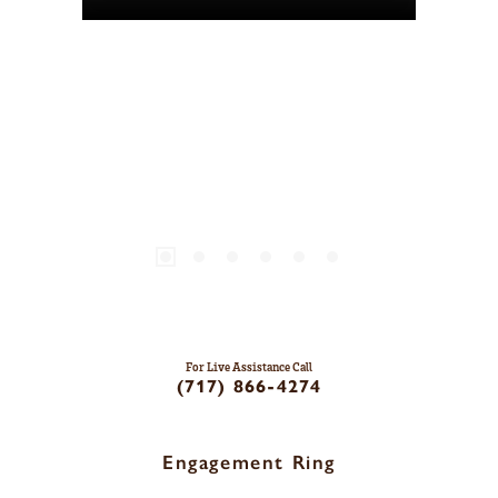
For Live Assistance Call
(717) 866-4274