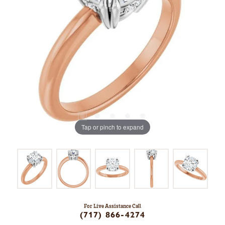
Tap or pinch to expand
For Live Assistance Call
(717) 866-4274