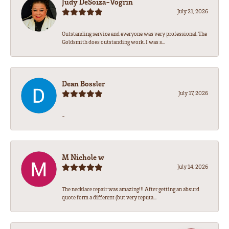
Judy DeSoiza-Vogrin
July 21, 2026
Outstanding service and everyone was very professional. The
Goldsmith does outstanding work. I was s...
Dean Bossler
July 17, 2026
-
M Nichole w
July 14, 2026
The necklace repair was amazing!!! After getting an absurd
quote form a different (but very reputa...