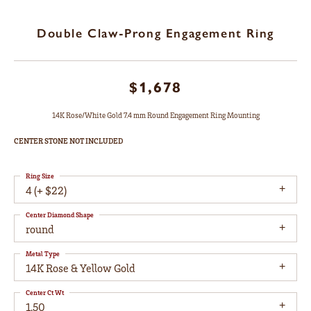
Double Claw-Prong Engagement Ring
$1,678
14K Rose/White Gold 7.4 mm Round Engagement Ring Mounting
CENTER STONE NOT INCLUDED
Ring Size
4 (+ $22)
Center Diamond Shape
round
Metal Type
14K Rose & Yellow Gold
Center Ct Wt
1.50