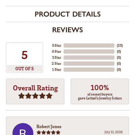
PRODUCT DETAILS
REVIEWS
5 Star
(
10
)
5
4 Star
(
0
)
3 Star
(
0
)
2 Star
(
0
)
OUT OF 5
1 Star
(
0
)
100%
Overall Rating
of recent buyers
gave Leitzel's Jewelry 5 stars
Robert Jones
July 31, 2026