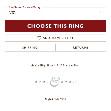
Side/Accent Diamond Clarity
VS1
CHOOSE THIS RING
ADD TO WISH LIST
SHIPPING
RETURNS
Availability:
Ships in 7-10 Business Days
Style #:
12692101