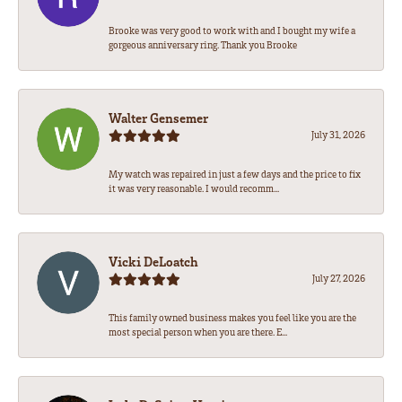
Brooke was very good to work with and I bought my wife a
gorgeous anniversary ring. Thank you Brooke
Walter Gensemer
July 31, 2026
My watch was repaired in just a few days and the price to fix
it was very reasonable. I would recomm...
Vicki DeLoatch
July 27, 2026
This family owned business makes you feel like you are the
most special person when you are there. E...