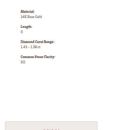
Material:
14K Rose Gold
Length:
0
Diamond Carat Range:
1.43 - 1.58 ct
Common Stone Clarity:
SI1