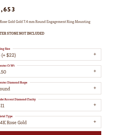
1,653
Rose Gold Gold 7.4 mm Round Engagement Ring Mounting
TER STONE NOT INCLUDED
ing Size
 (+ $22)
enter Ct Wt
.50
enter Diamond Shape
round
ide/Accent Diamond Clarity
I1
etal Type
14K Rose Gold