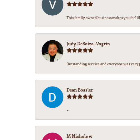
This family owned business makes you feel lik
Judy DeSoiza-Vogrin
Outstanding service and everyone was very pr
Dean Bossler
-
M Nichole w