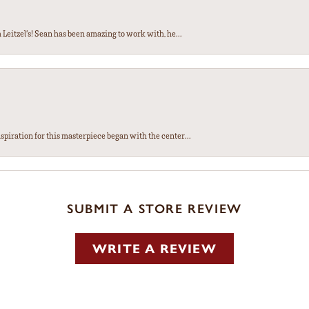
Leitzel’s! Sean has been amazing to work with, he...
spiration for this masterpiece began with the center...
SUBMIT A STORE REVIEW
WRITE A REVIEW