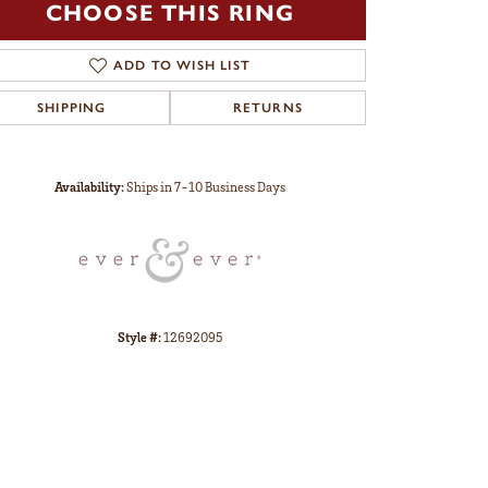
CHOOSE THIS RING
ADD TO WISH LIST
SHIPPING
RETURNS
Click to zoom
Availability:
Ships in 7-10 Business Days
Style #:
12692095