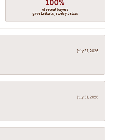
100%
of recent buyers
gave Leitzel's Jewelry 5 stars
July 31, 2026
July 31, 2026