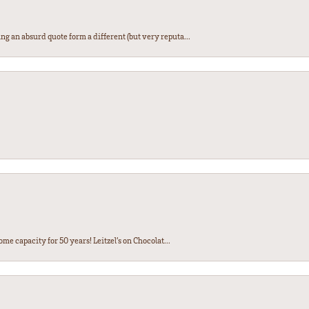
ng an absurd quote form a different (but very reputa...
ome capacity for 50 years! Leitzel’s on Chocolat...