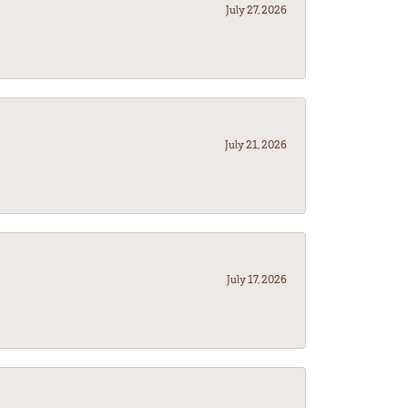
July 27, 2026
July 21, 2026
July 17, 2026