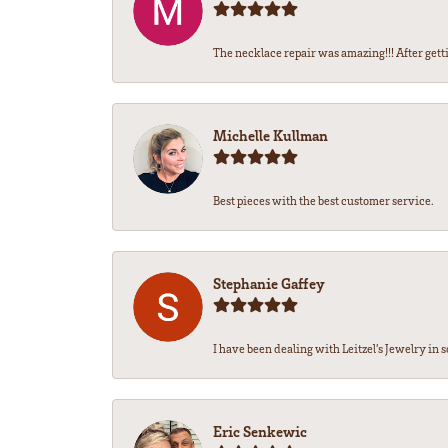
The necklace repair was amazing!!! After getti
Michelle Kullman
Best pieces with the best customer service.
Stephanie Gaffey
I have been dealing with Leitzel’s Jewelry in s
Eric Senkewic