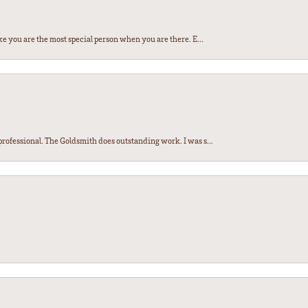
e you are the most special person when you are there. E...
ofessional. The Goldsmith does outstanding work. I was s...