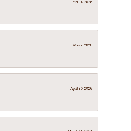
July 14, 2026
May 9, 2026
April 30, 2026