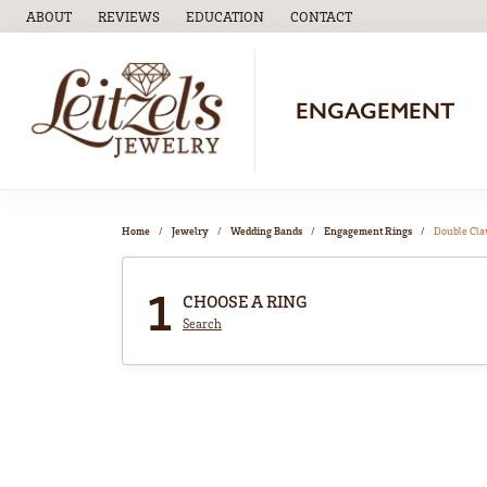
ABOUT
REVIEWS
EDUCATION
CONTACT
TOGGLE
EDUCATION
MENU
ENGAGEMENT
Home
Jewelry
Wedding Bands
Engagement Rings
Double Cl
1
CHOOSE A RING
Search