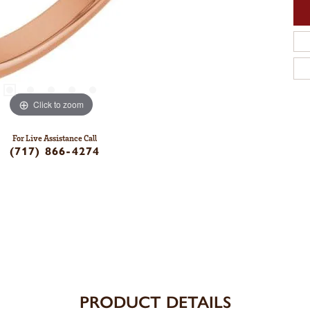
Click to zoom
For Live Assistance Call
(717) 866-4274
PRODUCT DETAILS