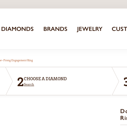
DIAMONDS
BRANDS
JEWELRY
CUS
aw-Prong Engagement Ring
2
CHOOSE A DIAMOND
Search
D
Ri