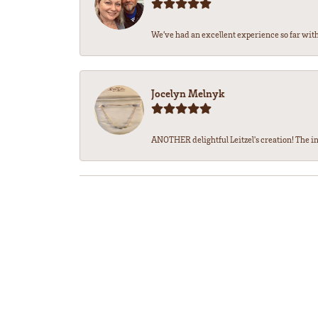
We’ve had an excellent experience so far with 
Jocelyn Melnyk
ANOTHER delightful Leitzel's creation! The in