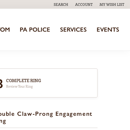
SEARCH
ACCOUNT
MY WISH LIST
TOGGLE TOOLBAR SEARCH MENU
TOGGLE MY ACCOUNT MENU
TOGGLE MY WISH
TOM
PA POLICE
SERVICES
EVENTS
3
COMPLETE RING
Review Your Ring
ouble Claw-Prong Engagement
ng