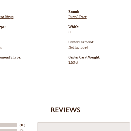
Brand:
nt Rings
Ever & Ever
ype:
Width:
0
Center Diamond:
ms
Not Included
iamond Shape:
Center Carat Weight:
1.50 ct
REVIEWS
(
10
)
(
0
)