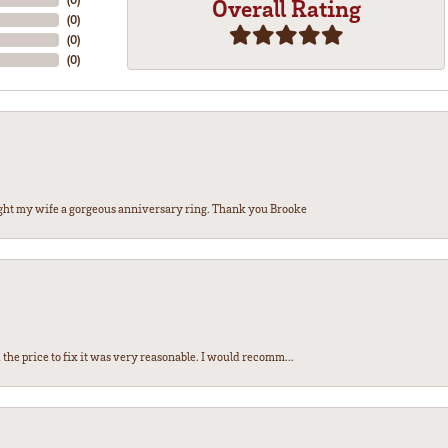
Overall Rating
(
0
)
(
0
)
(
0
)
ght my wife a gorgeous anniversary ring. Thank you Brooke
the price to fix it was very reasonable. I would recomm...