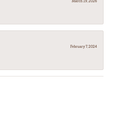
March 19, 2026
February 7, 2024