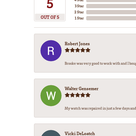
5
3 Star
2 Star
OUT OF 5
1 Star
Robert Jones
Brooke was very good to work with and I bou
Walter Gensemer
My watch was repaired in just a few days and 
Vicki DeLoatch