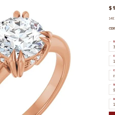
$
14K 
CEN
R
3
C
1
C
S
S
M