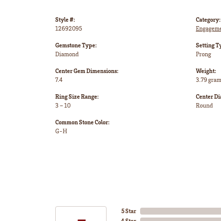
Style #:
Category:
12692095
Engageme
Gemstone Type:
Setting T
Diamond
Prong
Center Gem Dimensions:
Weight:
7.4
3.79 gra
Ring Size Range:
Center D
3 – 10
Round
Common Stone Color:
G-H
5 Star
4 Star