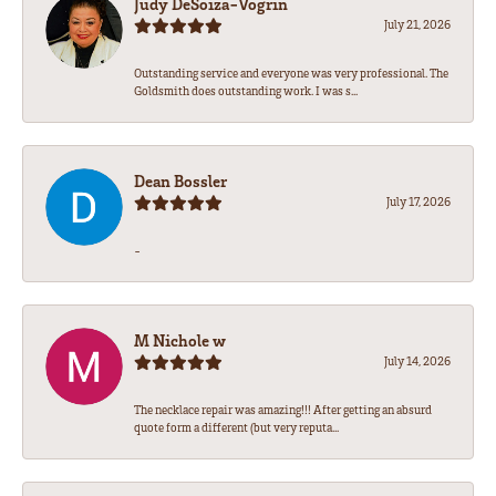
Judy DeSoiza-Vogrin
July 21, 2026
Outstanding service and everyone was very professional. The
Goldsmith does outstanding work. I was s...
Dean Bossler
July 17, 2026
-
M Nichole w
July 14, 2026
The necklace repair was amazing!!! After getting an absurd
quote form a different (but very reputa...