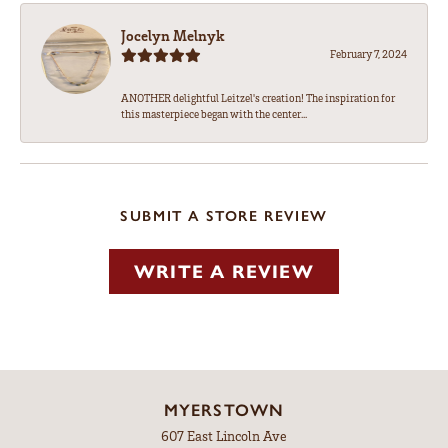
Jocelyn Melnyk
February 7, 2024
ANOTHER delightful Leitzel's creation! The inspiration for
this masterpiece began with the center...
SUBMIT A STORE REVIEW
WRITE A REVIEW
MYERSTOWN
607 East Lincoln Ave