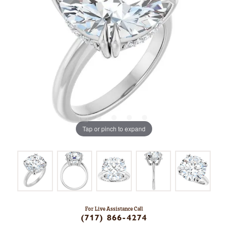
Tap or pinch to expand
For Live Assistance Call
(717) 866-4274