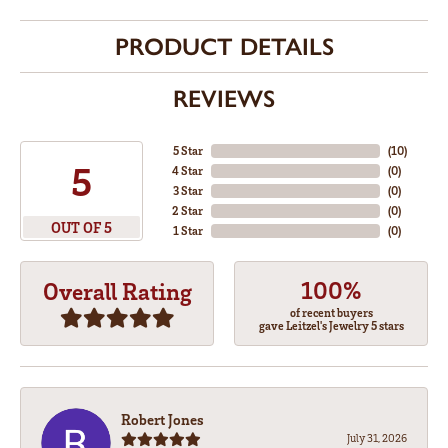
PRODUCT DETAILS
REVIEWS
5 Star
(
10
)
5
4 Star
(
0
)
3 Star
(
0
)
2 Star
(
0
)
OUT OF 5
1 Star
(
0
)
100%
Overall Rating
of recent buyers
gave Leitzel's Jewelry 5 stars
Robert Jones
July 31, 2026