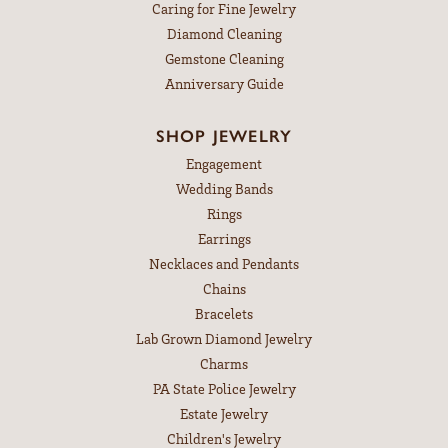
Caring for Fine Jewelry
Diamond Cleaning
Gemstone Cleaning
Anniversary Guide
SHOP JEWELRY
Engagement
Wedding Bands
Rings
Earrings
Necklaces and Pendants
Chains
Bracelets
Lab Grown Diamond Jewelry
Charms
PA State Police Jewelry
Estate Jewelry
Children's Jewelry