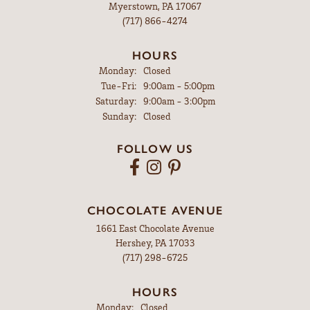
Myerstown, PA 17067
(717) 866-4274
HOURS
Monday:
Closed
Tuesday - Friday:
Tue-Fri:
9:00am - 5:00pm
Saturday:
9:00am - 3:00pm
Sunday:
Closed
FOLLOW US
CHOCOLATE AVENUE
1661 East Chocolate Avenue
Hershey, PA 17033
(717) 298-6725
HOURS
Monday:
Closed