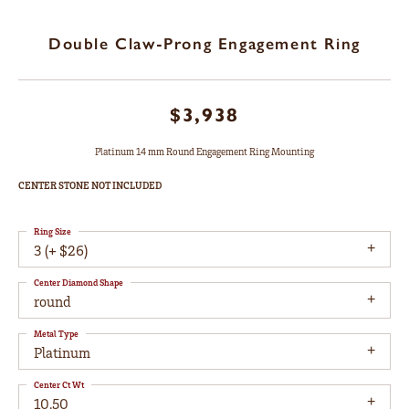
Double Claw-Prong Engagement Ring
$3,938
Platinum 14 mm Round Engagement Ring Mounting
CENTER STONE NOT INCLUDED
Ring Size
3 (+ $26)
Center Diamond Shape
round
Metal Type
Platinum
Center Ct Wt
10.50