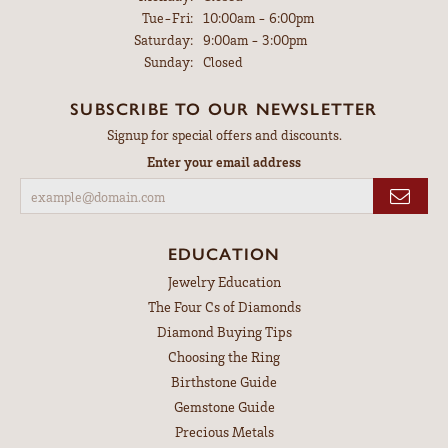
Tuesday - Friday:
Tue-Fri:
10:00am - 6:00pm
Saturday:
9:00am - 3:00pm
Sunday:
Closed
SUBSCRIBE TO OUR NEWSLETTER
Signup for special offers and discounts.
Enter your email address
EDUCATION
Jewelry Education
The Four Cs of Diamonds
Diamond Buying Tips
Choosing the Ring
Birthstone Guide
Gemstone Guide
Precious Metals