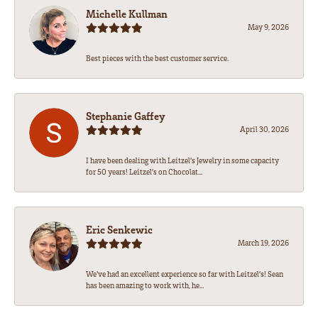
Michelle Kullman
May 9, 2026
Best pieces with the best customer service.
Stephanie Gaffey
April 30, 2026
I have been dealing with Leitzel’s Jewelry in some capacity
for 50 years! Leitzel’s on Chocolat...
Eric Senkewic
March 19, 2026
We’ve had an excellent experience so far with Leitzel’s! Sean
has been amazing to work with, he...