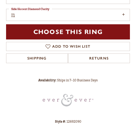
Side/Accent Diamond Clarity
I1
CHOOSE THIS RING
ADD TO WISH LIST
SHIPPING
RETURNS
Availability:
Ships in 7-10 Business Days
Style #:
12692090