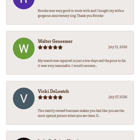
Brooke was very good to work with and I bought my wife a
gorgeous anniversary ring. Thank you Brooke
Walter Gensemer
July 31, 2026
My watch was repaired in just a few days and the price to fix
it was very reasonable. I would recomm...
Vicki DeLoatch
July 27, 2026
This family owned business makes you feel like you are the
most special person when you are there. E...