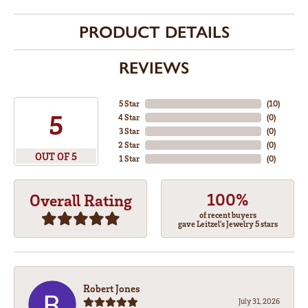
PRODUCT DETAILS
REVIEWS
5 Star
(
10
)
5
4 Star
(
0
)
3 Star
(
0
)
2 Star
(
0
)
OUT OF 5
1 Star
(
0
)
100%
Overall Rating
of recent buyers
gave Leitzel's Jewelry 5 stars
Robert Jones
July 31, 2026