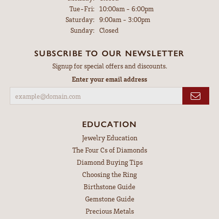
Tuesday - Friday:
Tue-Fri:
10:00am - 6:00pm
Saturday:
9:00am - 3:00pm
Sunday:
Closed
SUBSCRIBE TO OUR NEWSLETTER
Signup for special offers and discounts.
Enter your email address
EDUCATION
Jewelry Education
The Four Cs of Diamonds
Diamond Buying Tips
Choosing the Ring
Birthstone Guide
Gemstone Guide
Precious Metals