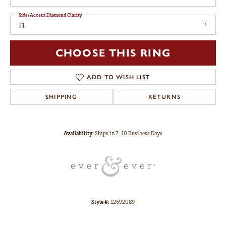
Side/Accent Diamond Clarity
I1
CHOOSE THIS RING
ADD TO WISH LIST
SHIPPING
RETURNS
Availability:
Ships in 7-10 Business Days
Style #:
12692089