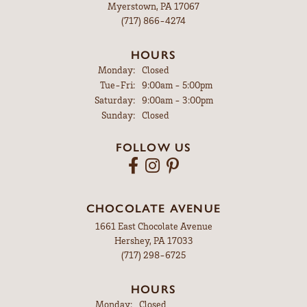
Myerstown, PA 17067
(717) 866-4274
HOURS
Monday:
Closed
Tuesday - Friday:
Tue-Fri:
9:00am - 5:00pm
Saturday:
9:00am - 3:00pm
Sunday:
Closed
FOLLOW US
CHOCOLATE AVENUE
1661 East Chocolate Avenue
Hershey, PA 17033
(717) 298-6725
HOURS
Monday:
Closed