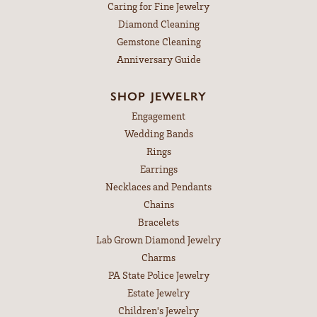
Caring for Fine Jewelry
Diamond Cleaning
Gemstone Cleaning
Anniversary Guide
SHOP JEWELRY
Engagement
Wedding Bands
Rings
Earrings
Necklaces and Pendants
Chains
Bracelets
Lab Grown Diamond Jewelry
Charms
PA State Police Jewelry
Estate Jewelry
Children's Jewelry