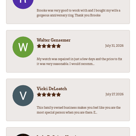
Brooke was very good to work with and I bought my wife a
gorgeous anniversary ring. Thank you Brooke
Walter Gensemer
July 31, 2026
My watch was repaired in just a few days and the price to fix
it was very reasonable. I would recomm...
Vicki DeLoatch
July 27, 2026
This family owned business makes you feel like you are the
most special person when you are there. E...