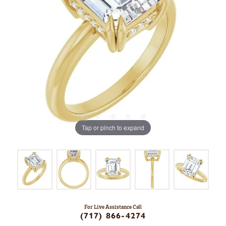
Tap or pinch to expand
For Live Assistance Call
(717) 866-4274