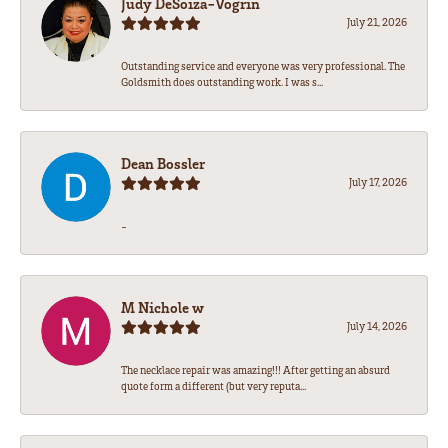
Judy DeSoiza-Vogrin
July 21, 2026
Outstanding service and everyone was very professional. The
Goldsmith does outstanding work. I was s...
Dean Bossler
July 17, 2026
-
M Nichole w
July 14, 2026
The necklace repair was amazing!!! After getting an absurd
quote form a different (but very reputa...