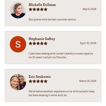
Michelle Kullman
May 9, 2026
Best pieces with the best customer service.
Stephanie Gaffey
April 30, 2026
I have been dealing with Leitzel’s Jewelry in some capacity
for 50 years! Leitzel’s on Chocolat...
Eric Senkewic
March 19, 2026
We’ve had an excellent experience so far with Leitzel’s! Sean
has been amazing to work with, he...