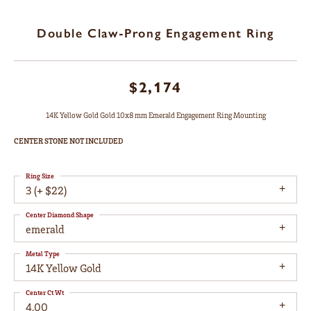
Double Claw-Prong Engagement Ring
$2,174
14K Yellow Gold Gold 10x8 mm Emerald Engagement Ring Mounting
CENTER STONE NOT INCLUDED
Ring Size
3 (+ $22)
Center Diamond Shape
emerald
Metal Type
14K Yellow Gold
Center Ct Wt
4.00