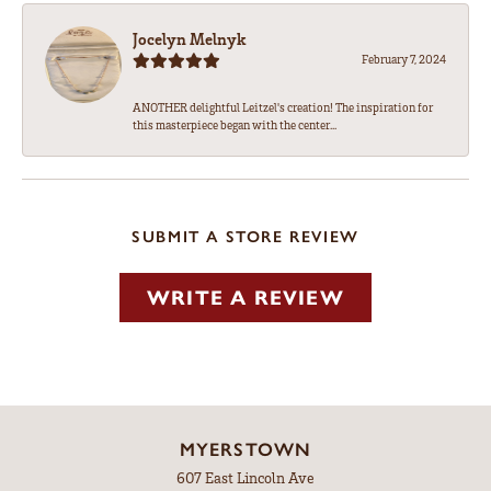
Jocelyn Melnyk
February 7, 2024
ANOTHER delightful Leitzel's creation! The inspiration for
this masterpiece began with the center...
SUBMIT A STORE REVIEW
WRITE A REVIEW
MYERSTOWN
607 East Lincoln Ave