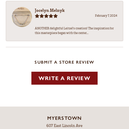
Jocelyn Melnyk
February 7, 2024
ANOTHER delightful Leitzel's creation! The inspiration for
this masterpiece began with the center...
SUBMIT A STORE REVIEW
WRITE A REVIEW
MYERSTOWN
607 East Lincoln Ave