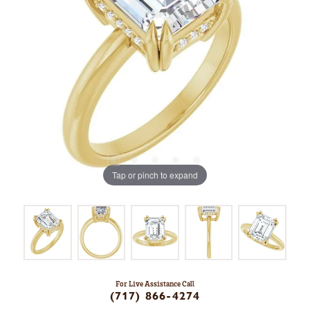
Tap or pinch to expand
For Live Assistance Call
(717) 866-4274