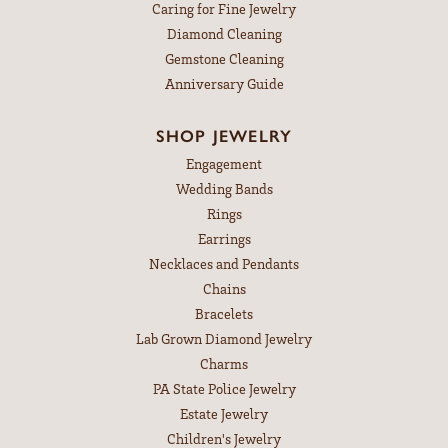
Caring for Fine Jewelry
Diamond Cleaning
Gemstone Cleaning
Anniversary Guide
SHOP JEWELRY
Engagement
Wedding Bands
Rings
Earrings
Necklaces and Pendants
Chains
Bracelets
Lab Grown Diamond Jewelry
Charms
PA State Police Jewelry
Estate Jewelry
Children's Jewelry