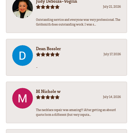
Judy DeSoiza-Vogrin
July 21, 2026
Outstanding service and everyone was very professional. The
Goldsmith does outstanding work. I was s...
Dean Bossler
July 17, 2026
-
M Nichole w
July 14, 2026
The necklace repair was amazing!!! After getting an absurd
quote form a different (but very reputa...