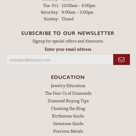
Tuesday - Friday:
Tue-Fri:
10:00am - 6:00pm
Saturday:
9:00am - 3:00pm
Sunday:
Closed
SUBSCRIBE TO OUR NEWSLETTER
Signup for special offers and discounts.
Enter your email address
EDUCATION
Jewelry Education
The Four Cs of Diamonds
Diamond Buying Tips
Choosing the Ring
Birthstone Guide
Gemstone Guide
Precious Metals