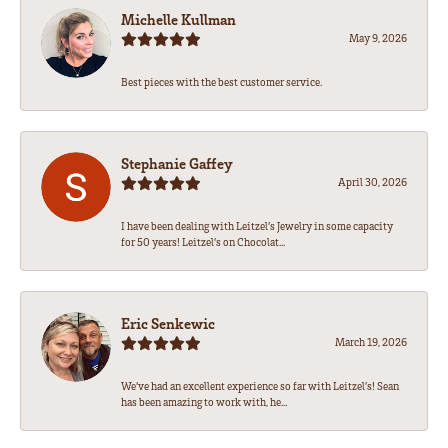
Michelle Kullman
May 9, 2026
Best pieces with the best customer service.
Stephanie Gaffey
April 30, 2026
I have been dealing with Leitzel’s Jewelry in some capacity
for 50 years! Leitzel’s on Chocolat...
Eric Senkewic
March 19, 2026
We’ve had an excellent experience so far with Leitzel’s! Sean
has been amazing to work with, he...