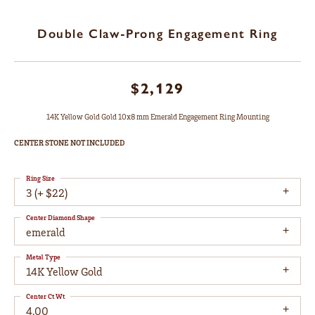
Double Claw-Prong Engagement Ring
$2,129
14K Yellow Gold Gold 10x8 mm Emerald Engagement Ring Mounting
CENTER STONE NOT INCLUDED
Ring Size
3 (+ $22)
Center Diamond Shape
emerald
Metal Type
14K Yellow Gold
Center Ct Wt
4.00