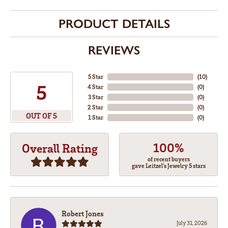
PRODUCT DETAILS
REVIEWS
5 Star
(
10
)
5
4 Star
(
0
)
3 Star
(
0
)
2 Star
(
0
)
OUT OF 5
1 Star
(
0
)
100%
Overall Rating
of recent buyers
gave Leitzel's Jewelry 5 stars
Robert Jones
July 31, 2026