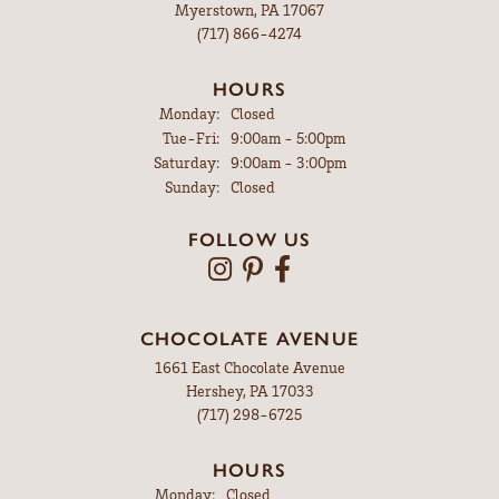
Myerstown, PA 17067
(717) 866-4274
HOURS
Monday:
Closed
Tuesday - Friday:
Tue-Fri:
9:00am - 5:00pm
Saturday:
9:00am - 3:00pm
Sunday:
Closed
FOLLOW US
CHOCOLATE AVENUE
1661 East Chocolate Avenue
Hershey, PA 17033
(717) 298-6725
HOURS
Monday:
Closed