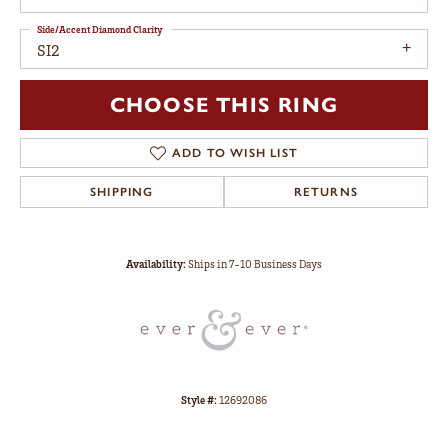
Side/Accent Diamond Clarity
SI2
CHOOSE THIS RING
ADD TO WISH LIST
SHIPPING
RETURNS
Availability:
Ships in 7-10 Business Days
Style #:
12692086