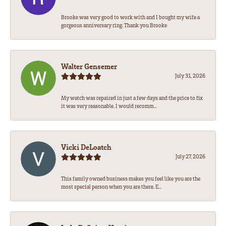
Brooke was very good to work with and I bought my wife a
gorgeous anniversary ring. Thank you Brooke
Walter Gensemer
July 31, 2026
My watch was repaired in just a few days and the price to fix
it was very reasonable. I would recomm...
Vicki DeLoatch
July 27, 2026
This family owned business makes you feel like you are the
most special person when you are there. E...