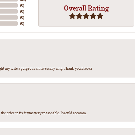
(
0
)
Overall Rating
(
0
)
(
0
)
(
0
)
ght my wife a gorgeous anniversary ring. Thank you Brooke
the price to fix it was very reasonable. I would recomm...
nsent popup