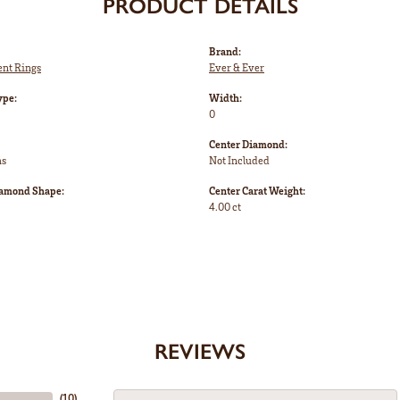
PRODUCT DETAILS
Brand:
nt Rings
Ever & Ever
ype:
Width:
0
Center Diamond:
ms
Not Included
iamond Shape:
Center Carat Weight:
4.00 ct
REVIEWS
(
10
)