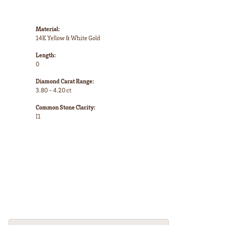
Material:
14K Yellow & White Gold
Length:
0
Diamond Carat Range:
3.80 - 4.20 ct
Common Stone Clarity:
I1