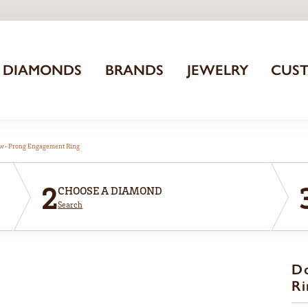
DIAMONDS
BRANDS
JEWELRY
CUS
aw-Prong Engagement Ring
2
CHOOSE A DIAMOND
Search
D
Ri