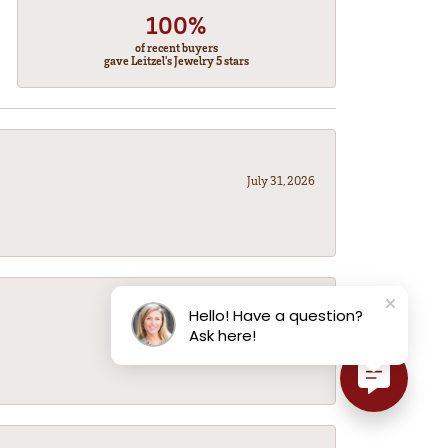
100%
of recent buyers
gave Leitzel's Jewelry 5 stars
July 31, 2026
Hello! Have a question?
July 31, 2026
Ask here!