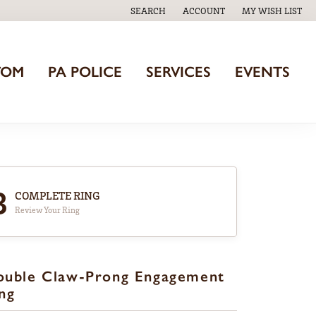
SEARCH
ACCOUNT
MY WISH LIST
TOGGLE TOOLBAR SEARCH MENU
TOGGLE MY ACCOUNT MENU
TOGGLE MY WISH
TOM
PA POLICE
SERVICES
EVENTS
3
COMPLETE RING
Review Your Ring
ouble Claw-Prong Engagement
ng