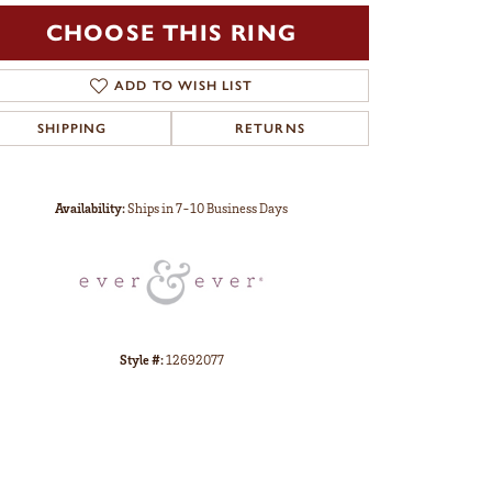
CHOOSE THIS RING
ADD TO WISH LIST
SHIPPING
RETURNS
Click to zoom
Availability:
Ships in 7-10 Business Days
Style #:
12692077