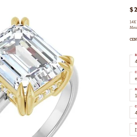
$
14K 
Mou
CEN
R
4
C
M
C
S
I