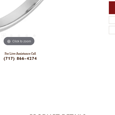
Click to zoom
For Live Assistance Call
(717) 866-4274