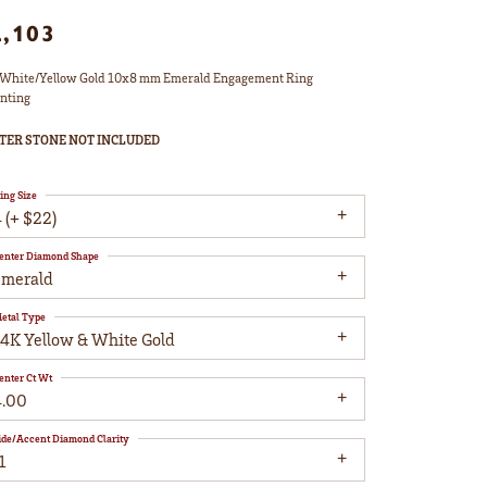
2,103
White/Yellow Gold 10x8 mm Emerald Engagement Ring
nting
TER STONE NOT INCLUDED
ing Size
 (+ $22)
enter Diamond Shape
emerald
etal Type
14K Yellow & White Gold
enter Ct Wt
4.00
ide/Accent Diamond Clarity
1