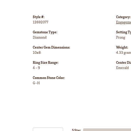
Style #:
Category:
12692077
Engageme
Gemstone Type:
Setting T
Diamond
Prong
Center Gem Dimensions:
Weight:
10x8
4.33 gra
Ring Size Range:
Center D
4 – 9
Emerald
Common Stone Color:
G-H
5 Star