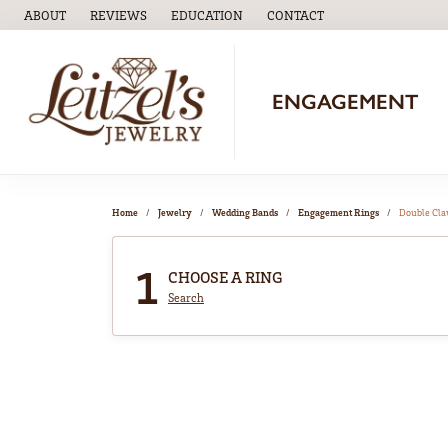
ABOUT
REVIEWS
EDUCATION
CONTACT
TOGGLE
EDUCATION
MENU
ENGAGEMENT
Home
Jewelry
Wedding Bands
Engagement Rings
Double Cl
1
CHOOSE A RING
Search