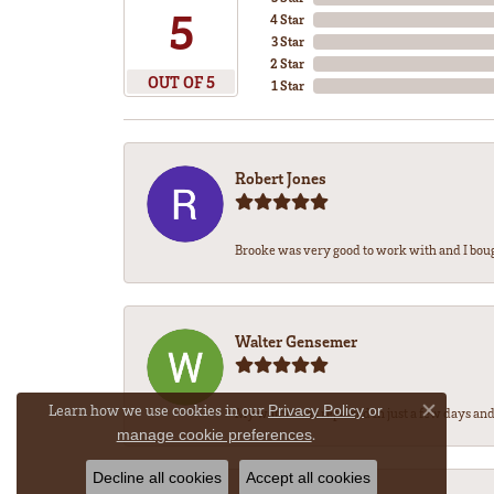
5
4 Star
3 Star
2 Star
OUT OF 5
1 Star
Robert Jones
Brooke was very good to work with and I bou
Walter Gensemer
Learn how we use cookies in our
Privacy Policy
or
My watch was repaired in just a few days and 
Close co
.
manage cookie preferences
Decline all cookies
Accept all cookies