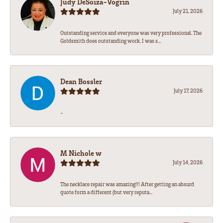
Judy DeSoiza-Vogrin
July 21, 2026
Outstanding service and everyone was very professional. The
Goldsmith does outstanding work. I was s...
Dean Bossler
July 17, 2026
-
M Nichole w
July 14, 2026
The necklace repair was amazing!!! After getting an absurd
quote form a different (but very reputa...