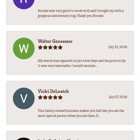
Brooke was very good to work with and I bought my wife a
gorgeous anniversary ring. Thank you Brooke
Walter Gensemer
July 31, 2026
My watch was repaired in just a few days and the price to fix
it was very reasonable. I would recomm...
Vicki DeLoatch
July 27, 2026
This family owned business makes you feel like you are the
most special person when you are there. E...