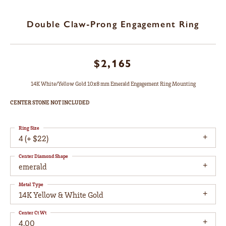
Double Claw-Prong Engagement Ring
$2,165
14K White/Yellow Gold 10x8 mm Emerald Engagement Ring Mounting
CENTER STONE NOT INCLUDED
Ring Size
4 (+ $22)
Center Diamond Shape
emerald
Metal Type
14K Yellow & White Gold
Center Ct Wt
4.00