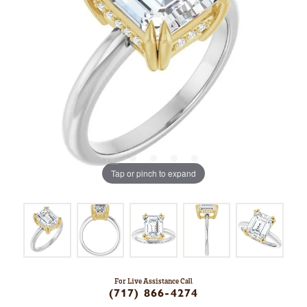
Tap or pinch to expand
For Live Assistance Call
(717) 866-4274