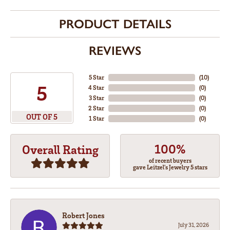
PRODUCT DETAILS
REVIEWS
5 Star
(
10
)
5
4 Star
(
0
)
3 Star
(
0
)
2 Star
(
0
)
OUT OF 5
1 Star
(
0
)
100%
Overall Rating
of recent buyers
gave Leitzel's Jewelry 5 stars
Robert Jones
July 31, 2026