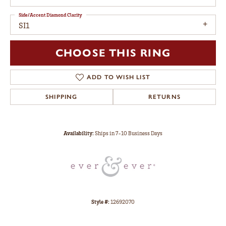
Side/Accent Diamond Clarity
SI1
CHOOSE THIS RING
ADD TO WISH LIST
SHIPPING
RETURNS
Availability:
Ships in 7-10 Business Days
Style #:
12692070