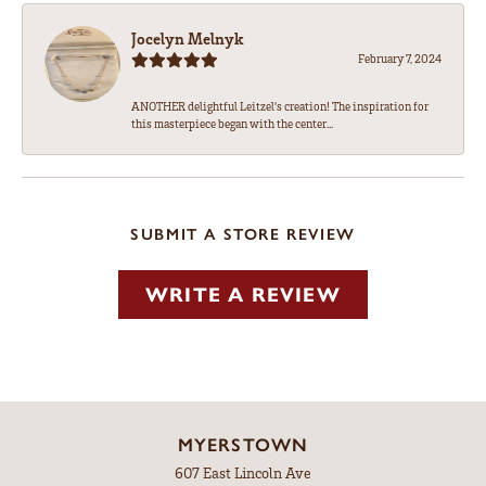
Jocelyn Melnyk
February 7, 2024
ANOTHER delightful Leitzel's creation! The inspiration for
this masterpiece began with the center...
SUBMIT A STORE REVIEW
WRITE A REVIEW
MYERSTOWN
607 East Lincoln Ave