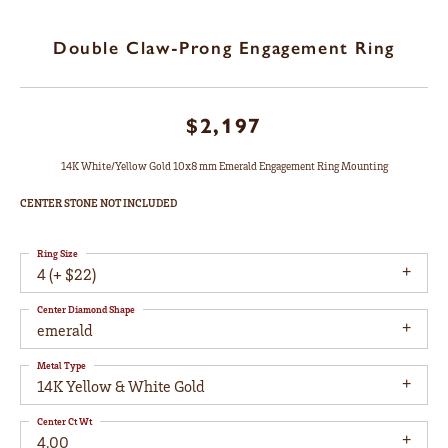
Double Claw-Prong Engagement Ring
$2,197
14K White/Yellow Gold 10x8 mm Emerald Engagement Ring Mounting
CENTER STONE NOT INCLUDED
Ring Size
4 (+ $22)
Center Diamond Shape
emerald
Metal Type
14K Yellow & White Gold
Center Ct Wt
4.00