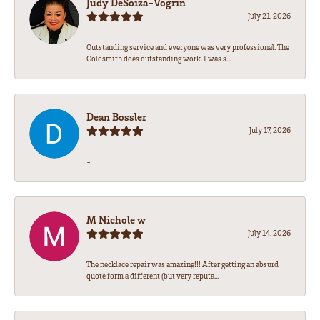
Judy DeSoiza-Vogrin
July 21, 2026
Outstanding service and everyone was very professional. The
Goldsmith does outstanding work. I was s...
Dean Bossler
July 17, 2026
-
M Nichole w
July 14, 2026
The necklace repair was amazing!!! After getting an absurd
quote form a different (but very reputa...