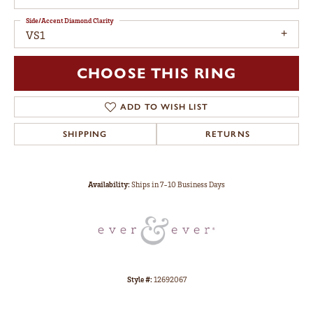
Side/Accent Diamond Clarity
VS1
CHOOSE THIS RING
ADD TO WISH LIST
SHIPPING
RETURNS
Availability:
Ships in 7-10 Business Days
Style #:
12692067