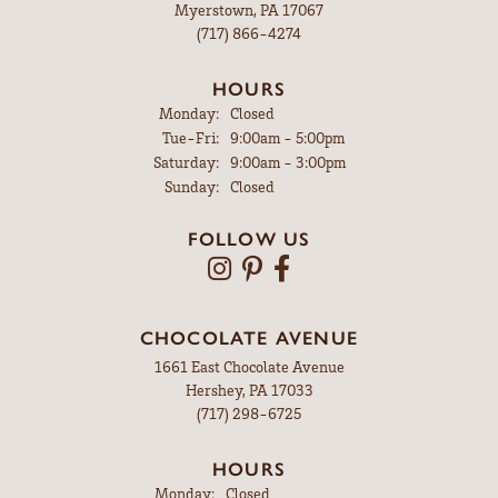
Myerstown, PA 17067
(717) 866-4274
HOURS
Monday:
Closed
Tuesday - Friday:
Tue-Fri:
9:00am - 5:00pm
Saturday:
9:00am - 3:00pm
Sunday:
Closed
FOLLOW US
CHOCOLATE AVENUE
1661 East Chocolate Avenue
Hershey, PA 17033
(717) 298-6725
HOURS
Monday:
Closed