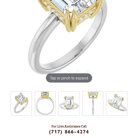
Tap or pinch to expand
For Live Assistance Call
(717) 866-4274