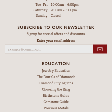
Tuesday - Friday:
Tue-Fri:
10:00am - 6:00pm
Saturday:
9:00am - 3:00pm
Sunday:
Closed
SUBSCRIBE TO OUR NEWSLETTER
Signup for special offers and discounts.
Enter your email address
EDUCATION
Jewelry Education
The Four Cs of Diamonds
Diamond Buying Tips
Choosing the Ring
Birthstone Guide
Gemstone Guide
Precious Metals