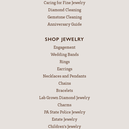
Caring for Fine Jewelry
Diamond Cleaning
Gemstone Cleaning
Anniversary Guide
SHOP JEWELRY
Engagement
Wedding Bands
Rings
Earrings
Necklaces and Pendants
Chains
Bracelets
Lab Grown Diamond Jewelry
Charms
PA State Police Jewelry
Estate Jewelry
Children's Jewelry