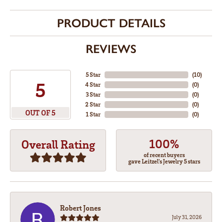
PRODUCT DETAILS
REVIEWS
5 Star
(
10
)
5
4 Star
(
0
)
3 Star
(
0
)
2 Star
(
0
)
OUT OF 5
1 Star
(
0
)
100%
Overall Rating
of recent buyers
gave Leitzel's Jewelry 5 stars
Robert Jones
July 31, 2026