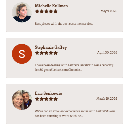
Michelle Kullman
May 9, 2026
Best pieces with the best customer service.
Stephanie Gaffey
April 30, 2026
I have been dealing with Leitzel’s Jewelry in some capacity
for 50 years! Leitzel’s on Chocolat...
Eric Senkewic
March 19, 2026
We’ve had an excellent experience so far with Leitzel’s! Sean
has been amazing to work with, he...