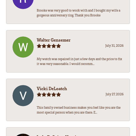
Brooke was very good to work with and I bought my wife a
gorgeous anniversary ring. Thank you Brooke
Walter Gensemer
July 31, 2026
My watch was repaired in just a few days and the price to fix
it was very reasonable. I would recomm...
Vicki DeLoatch
July 27, 2026
This family owned business makes you feel like you are the
most special person when you are there. E...