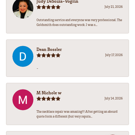
Judy DeSoiza-Vogrin
July 21, 2026
Outstanding service and everyone was very professional. The
Goldsmith does outstanding work. I was s...
Dean Bossler
July 17, 2026
-
M Nichole w
July 14, 2026
The necklace repair was amazing!!! After getting an absurd
quote form a different (but very reputa...