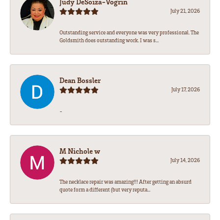
Judy DeSoiza-Vogrin
July 21, 2026
Outstanding service and everyone was very professional. The
Goldsmith does outstanding work. I was s...
Dean Bossler
July 17, 2026
-
M Nichole w
July 14, 2026
The necklace repair was amazing!!! After getting an absurd
quote form a different (but very reputa...