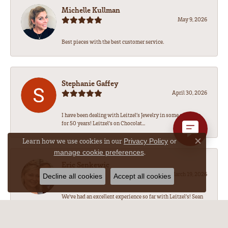
Michelle Kullman
May 9, 2026
Best pieces with the best customer service.
Stephanie Gaffey
April 30, 2026
I have been dealing with Leitzel’s Jewelry in some capacity
for 50 years! Leitzel’s on Chocolat...
Learn how we use cookies in our
Privacy Policy
or
Close co
.
manage cookie preferences
Eric Senkewic
March 19, 2026
Decline all cookies
Accept all cookies
We’ve had an excellent experience so far with Leitzel’s! Sean
has been amazing to work with, he...