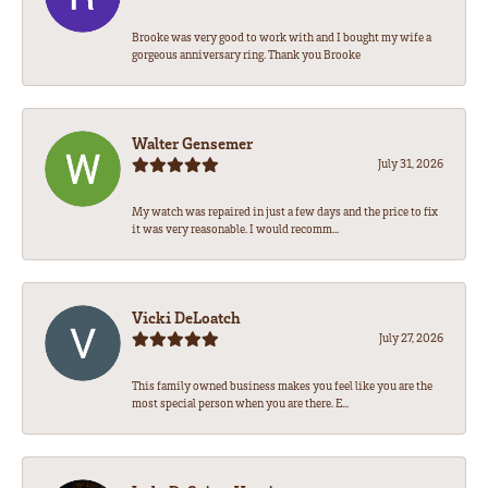
Brooke was very good to work with and I bought my wife a
gorgeous anniversary ring. Thank you Brooke
Walter Gensemer
July 31, 2026
My watch was repaired in just a few days and the price to fix
it was very reasonable. I would recomm...
Vicki DeLoatch
July 27, 2026
This family owned business makes you feel like you are the
most special person when you are there. E...