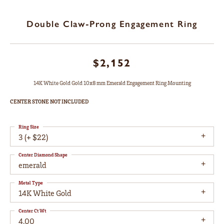
Double Claw-Prong Engagement Ring
$2,152
14K White Gold Gold 10x8 mm Emerald Engagement Ring Mounting
CENTER STONE NOT INCLUDED
Ring Size
3 (+ $22)
Center Diamond Shape
emerald
Metal Type
14K White Gold
Center Ct Wt
4.00