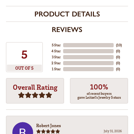
PRODUCT DETAILS
REVIEWS
5 Star
(
10
)
5
4 Star
(
0
)
3 Star
(
0
)
2 Star
(
0
)
OUT OF 5
1 Star
(
0
)
100%
Overall Rating
of recent buyers
gave Leitzel's Jewelry 5 stars
Robert Jones
July 31, 2026