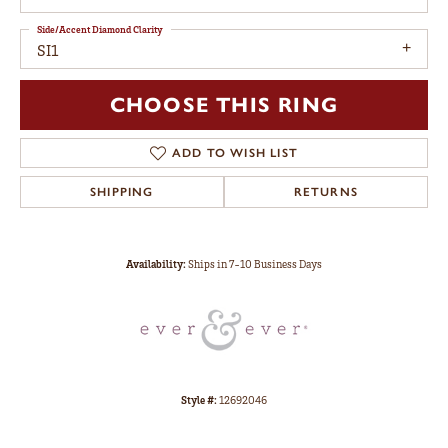
Side/Accent Diamond Clarity
SI1
CHOOSE THIS RING
ADD TO WISH LIST
SHIPPING
RETURNS
Availability:
Ships in 7-10 Business Days
Style #:
12692046