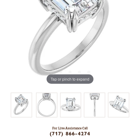
Tap or pinch to expand
For Live Assistance Call
(717) 866-4274