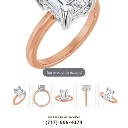
Tap or pinch to expand
For Live Assistance Call
(717) 866-4274