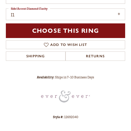
Side/Accent Diamond Clarity
I1
CHOOSE THIS RING
ADD TO WISH LIST
SHIPPING
RETURNS
Availability:
Ships in 7-10 Business Days
Style #:
12692040