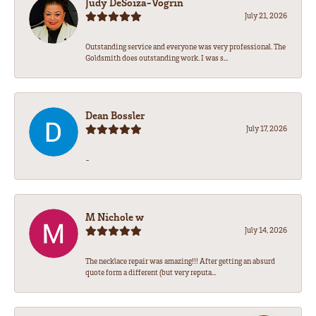
Judy DeSoiza-Vogrin
July 21, 2026
Outstanding service and everyone was very professional. The
Goldsmith does outstanding work. I was s...
Dean Bossler
July 17, 2026
-
M Nichole w
July 14, 2026
The necklace repair was amazing!!! After getting an absurd
quote form a different (but very reputa...