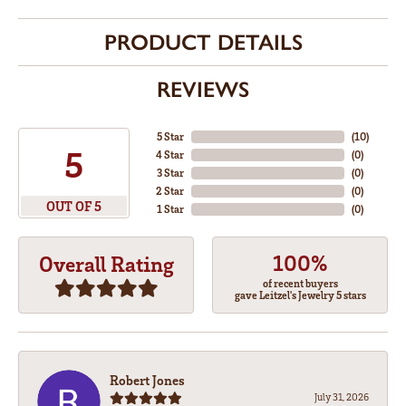
PRODUCT DETAILS
REVIEWS
5 Star
(
10
)
5
4 Star
(
0
)
3 Star
(
0
)
2 Star
(
0
)
OUT OF 5
1 Star
(
0
)
100%
Overall Rating
of recent buyers
gave Leitzel's Jewelry 5 stars
Robert Jones
July 31, 2026