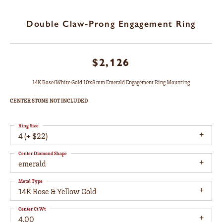
Double Claw-Prong Engagement Ring
$2,126
14K Rose/White Gold 10x8 mm Emerald Engagement Ring Mounting
CENTER STONE NOT INCLUDED
Ring Size
4 (+ $22)
Center Diamond Shape
emerald
Metal Type
14K Rose & Yellow Gold
Center Ct Wt
4.00