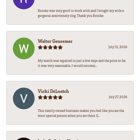
Brooke was very good to work with and I bought my wife a
gorgeous anniversary ring. Thank you Brooke
Walter Gensemer
July 31, 2026
My watch was repaired in just a few days and the price to fix
it was very reasonable. I would recomm...
Vicki DeLoatch
July 27, 2026
This family owned business makes you feel like you are the
most special person when you are there. E...