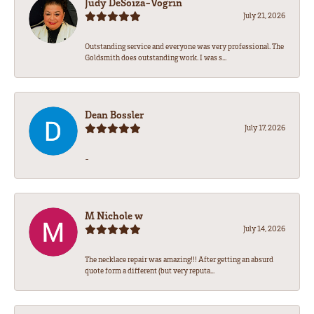
Judy DeSoiza-Vogrin
July 21, 2026
Outstanding service and everyone was very professional. The
Goldsmith does outstanding work. I was s...
Dean Bossler
July 17, 2026
-
M Nichole w
July 14, 2026
The necklace repair was amazing!!! After getting an absurd
quote form a different (but very reputa...