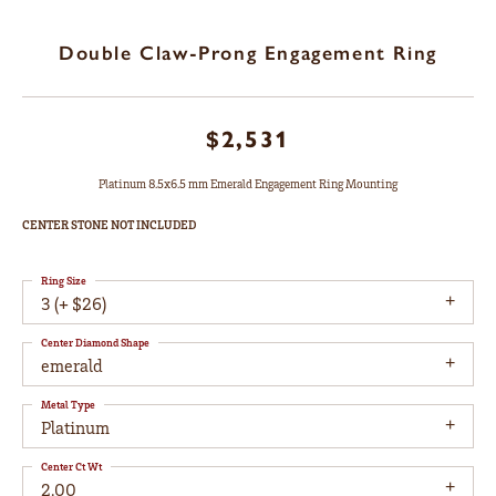
Double Claw-Prong Engagement Ring
$2,531
Platinum 8.5x6.5 mm Emerald Engagement Ring Mounting
CENTER STONE NOT INCLUDED
Ring Size
3 (+ $26)
Center Diamond Shape
emerald
Metal Type
Platinum
Center Ct Wt
2.00