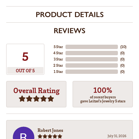
PRODUCT DETAILS
REVIEWS
5 Star
(
10
)
5
4 Star
(
0
)
3 Star
(
0
)
2 Star
(
0
)
OUT OF 5
1 Star
(
0
)
100%
Overall Rating
of recent buyers
gave Leitzel's Jewelry 5 stars
Robert Jones
July 31, 2026