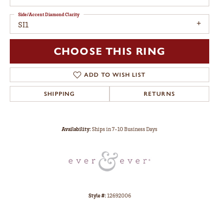
Side/Accent Diamond Clarity
SI1
CHOOSE THIS RING
ADD TO WISH LIST
SHIPPING
RETURNS
Availability:
Ships in 7-10 Business Days
Style #:
12692006