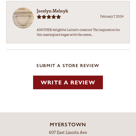
Jocelyn Melnyk
February 7, 2024
ANOTHER delightful Leitzel's creation! The inspiration for
this masterpiece began with the center...
SUBMIT A STORE REVIEW
WRITE A REVIEW
MYERSTOWN
607 East Lincoln Ave