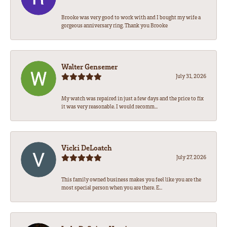
Brooke was very good to work with and I bought my wife a
gorgeous anniversary ring. Thank you Brooke
Walter Gensemer
July 31, 2026
My watch was repaired in just a few days and the price to fix
it was very reasonable. I would recomm...
Vicki DeLoatch
July 27, 2026
This family owned business makes you feel like you are the
most special person when you are there. E...