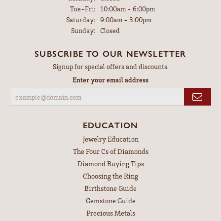
Tuesday - Friday:
Tue-Fri:
10:00am - 6:00pm
Saturday:
9:00am - 3:00pm
Sunday:
Closed
SUBSCRIBE TO OUR NEWSLETTER
Signup for special offers and discounts.
Enter your email address
EDUCATION
Jewelry Education
The Four Cs of Diamonds
Diamond Buying Tips
Choosing the Ring
Birthstone Guide
Gemstone Guide
Precious Metals