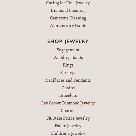
Caring for Fine Jewelry
Diamond Cleaning
Gemstone Cleaning
Anniversary Guide
SHOP JEWELRY
Engagement
Wedding Bands
Rings
Earrings
Necklaces and Pendants
Chains
Bracelets
Lab Grown Diamond Jewelry
Charms
PA State Police Jewelry
Estate Jewelry
Children's Jewelry