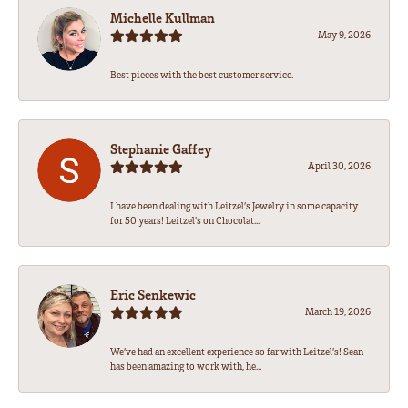
Michelle Kullman
May 9, 2026
Best pieces with the best customer service.
Stephanie Gaffey
April 30, 2026
I have been dealing with Leitzel’s Jewelry in some capacity
for 50 years! Leitzel’s on Chocolat...
Eric Senkewic
March 19, 2026
We’ve had an excellent experience so far with Leitzel’s! Sean
has been amazing to work with, he...