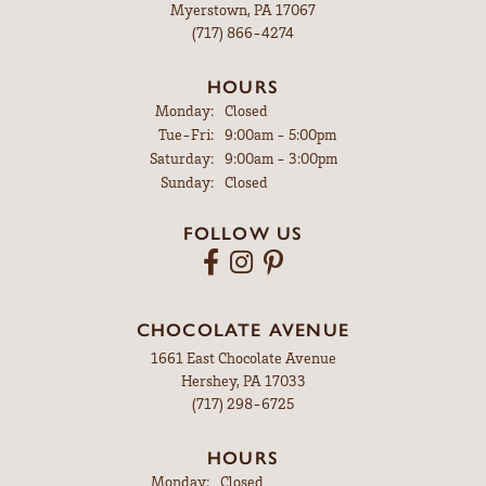
Myerstown, PA 17067
(717) 866-4274
HOURS
Monday:
Closed
Tuesday - Friday:
Tue-Fri:
9:00am - 5:00pm
Saturday:
9:00am - 3:00pm
Sunday:
Closed
FOLLOW US
CHOCOLATE AVENUE
1661 East Chocolate Avenue
Hershey, PA 17033
(717) 298-6725
HOURS
Monday:
Closed