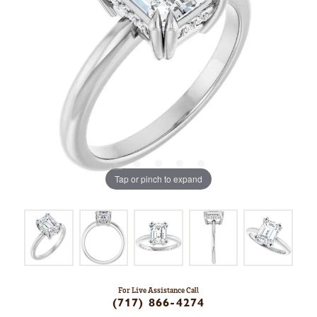
Tap or pinch to expand
For Live Assistance Call
(717) 866-4274