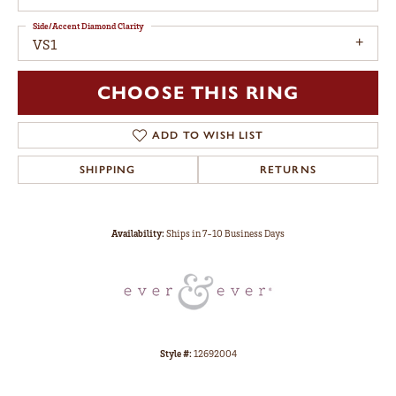
Side/Accent Diamond Clarity
VS1
CHOOSE THIS RING
ADD TO WISH LIST
SHIPPING
RETURNS
Availability:
Ships in 7-10 Business Days
Style #:
12692004