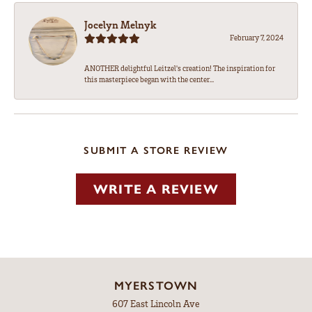
Jocelyn Melnyk
February 7, 2024
ANOTHER delightful Leitzel's creation! The inspiration for
this masterpiece began with the center...
SUBMIT A STORE REVIEW
WRITE A REVIEW
MYERSTOWN
607 East Lincoln Ave