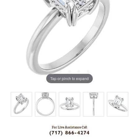
Tap or pinch to expand
For Live Assistance Call
(717) 866-4274