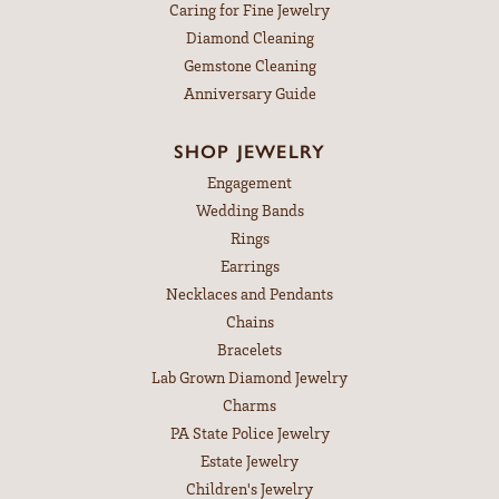
Caring for Fine Jewelry
Diamond Cleaning
Gemstone Cleaning
Anniversary Guide
SHOP JEWELRY
Engagement
Wedding Bands
Rings
Earrings
Necklaces and Pendants
Chains
Bracelets
Lab Grown Diamond Jewelry
Charms
PA State Police Jewelry
Estate Jewelry
Children's Jewelry