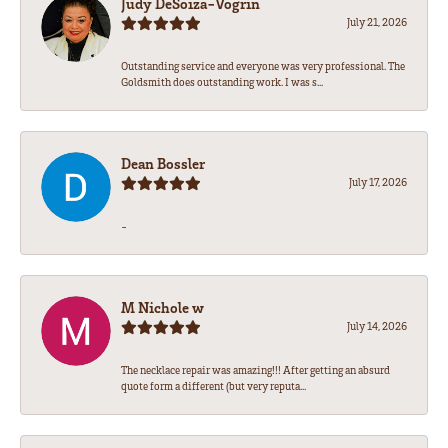
Judy DeSoiza-Vogrin
July 21, 2026
Outstanding service and everyone was very professional. The
Goldsmith does outstanding work. I was s...
Dean Bossler
July 17, 2026
-
M Nichole w
July 14, 2026
The necklace repair was amazing!!! After getting an absurd
quote form a different (but very reputa...