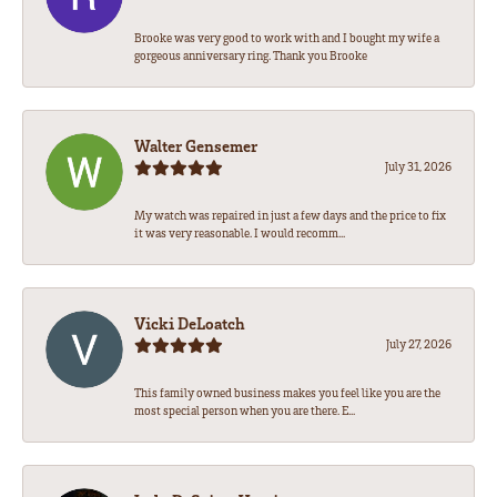
Brooke was very good to work with and I bought my wife a
gorgeous anniversary ring. Thank you Brooke
Walter Gensemer
July 31, 2026
My watch was repaired in just a few days and the price to fix
it was very reasonable. I would recomm...
Vicki DeLoatch
July 27, 2026
This family owned business makes you feel like you are the
most special person when you are there. E...