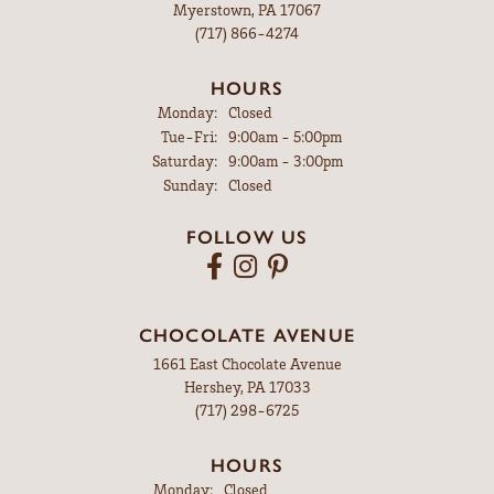
Myerstown, PA 17067
(717) 866-4274
HOURS
Monday:
Closed
Tuesday - Friday:
Tue-Fri:
9:00am - 5:00pm
Saturday:
9:00am - 3:00pm
Sunday:
Closed
FOLLOW US
CHOCOLATE AVENUE
1661 East Chocolate Avenue
Hershey, PA 17033
(717) 298-6725
HOURS
Monday:
Closed