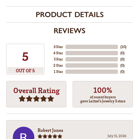
PRODUCT DETAILS
REVIEWS
5 Star
(
10
)
5
4 Star
(
0
)
3 Star
(
0
)
2 Star
(
0
)
OUT OF 5
1 Star
(
0
)
100%
Overall Rating
of recent buyers
gave Leitzel's Jewelry 5 stars
Robert Jones
July 31, 2026