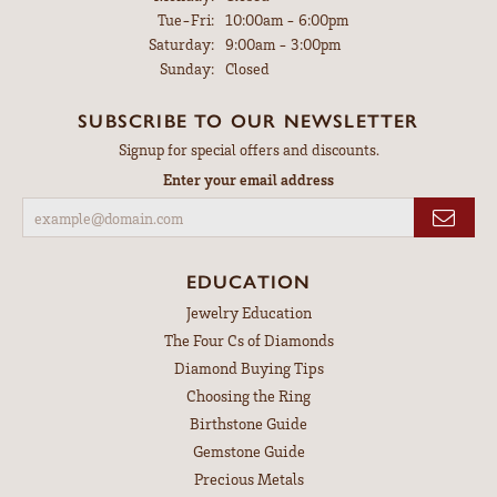
Tuesday - Friday:
Tue-Fri:
10:00am - 6:00pm
Saturday:
9:00am - 3:00pm
Sunday:
Closed
SUBSCRIBE TO OUR NEWSLETTER
Signup for special offers and discounts.
Enter your email address
EDUCATION
Jewelry Education
The Four Cs of Diamonds
Diamond Buying Tips
Choosing the Ring
Birthstone Guide
Gemstone Guide
Precious Metals