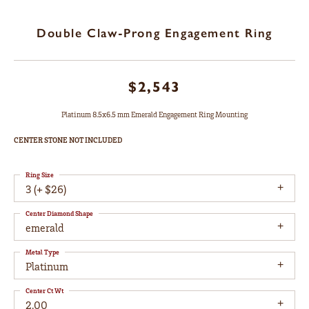
Double Claw-Prong Engagement Ring
$2,543
Platinum 8.5x6.5 mm Emerald Engagement Ring Mounting
CENTER STONE NOT INCLUDED
Ring Size
3 (+ $26)
Center Diamond Shape
emerald
Metal Type
Platinum
Center Ct Wt
2.00