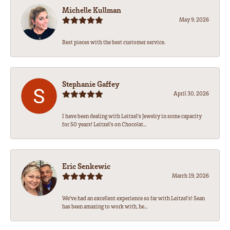
Michelle Kullman
May 9, 2026
Best pieces with the best customer service.
Stephanie Gaffey
April 30, 2026
I have been dealing with Leitzel’s Jewelry in some capacity
for 50 years! Leitzel’s on Chocolat...
Eric Senkewic
March 19, 2026
We’ve had an excellent experience so far with Leitzel’s! Sean
has been amazing to work with, he...