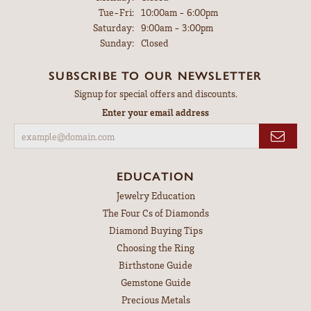
Tuesday - Friday:
Tue-Fri:
10:00am - 6:00pm
Saturday:
9:00am - 3:00pm
Sunday:
Closed
SUBSCRIBE TO OUR NEWSLETTER
Signup for special offers and discounts.
Enter your email address
EDUCATION
Jewelry Education
The Four Cs of Diamonds
Diamond Buying Tips
Choosing the Ring
Birthstone Guide
Gemstone Guide
Precious Metals