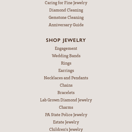
Caring for Fine Jewelry
Diamond Cleaning
Gemstone Cleaning
Anniversary Guide
SHOP JEWELRY
Engagement
Wedding Bands
Rings
Earrings
Necklaces and Pendants
Chains
Bracelets
Lab Grown Diamond Jewelry
Charms
PA State Police Jewelry
Estate Jewelry
Children's Jewelry