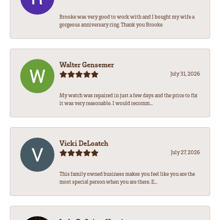
Brooke was very good to work with and I bought my wife a
gorgeous anniversary ring. Thank you Brooke
Walter Gensemer
July 31, 2026
My watch was repaired in just a few days and the price to fix
it was very reasonable. I would recomm...
Vicki DeLoatch
July 27, 2026
This family owned business makes you feel like you are the
most special person when you are there. E...