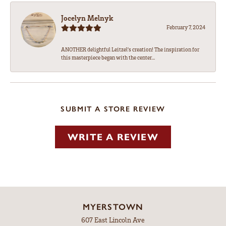
Jocelyn Melnyk
February 7, 2024
ANOTHER delightful Leitzel's creation! The inspiration for
this masterpiece began with the center...
SUBMIT A STORE REVIEW
WRITE A REVIEW
MYERSTOWN
607 East Lincoln Ave