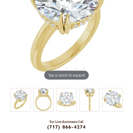
Tap or pinch to expand
For Live Assistance Call
(717) 866-4274