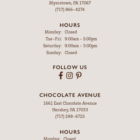
Myerstown, PA 17067
(717) 866-4274
HOURS
Monday:
Closed
Tuesday - Friday:
Tue-Fri:
9:00am - 5:00pm
Saturday:
9:00am - 3:00pm
Sunday:
Closed
FOLLOW US
CHOCOLATE AVENUE
1661 East Chocolate Avenue
Hershey, PA 17033
(717) 298-6725
HOURS
Monday:
Closed