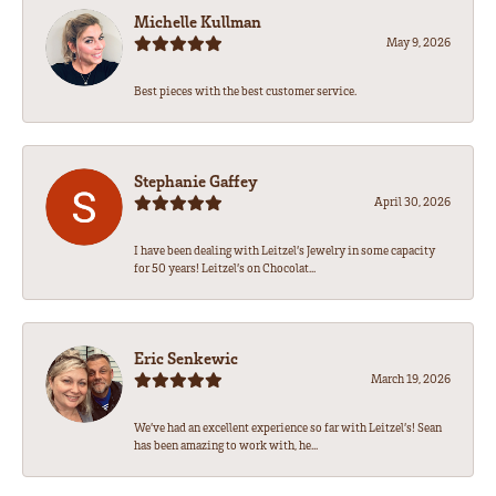
Michelle Kullman
May 9, 2026
Best pieces with the best customer service.
Stephanie Gaffey
April 30, 2026
I have been dealing with Leitzel’s Jewelry in some capacity
for 50 years! Leitzel’s on Chocolat...
Eric Senkewic
March 19, 2026
We’ve had an excellent experience so far with Leitzel’s! Sean
has been amazing to work with, he...