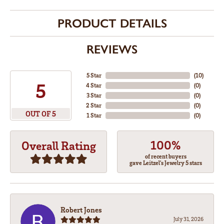
PRODUCT DETAILS
REVIEWS
5 Star
(
10
)
5
4 Star
(
0
)
3 Star
(
0
)
2 Star
(
0
)
OUT OF 5
1 Star
(
0
)
100%
Overall Rating
of recent buyers
gave Leitzel's Jewelry 5 stars
Robert Jones
July 31, 2026