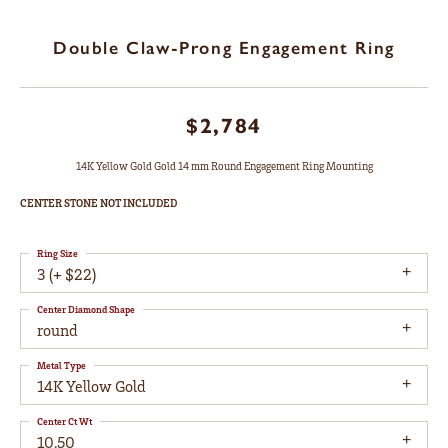
Double Claw-Prong Engagement Ring
$2,784
14K Yellow Gold Gold 14 mm Round Engagement Ring Mounting
CENTER STONE NOT INCLUDED
Ring Size
3 (+ $22)
Center Diamond Shape
round
Metal Type
14K Yellow Gold
Center Ct Wt
10.50