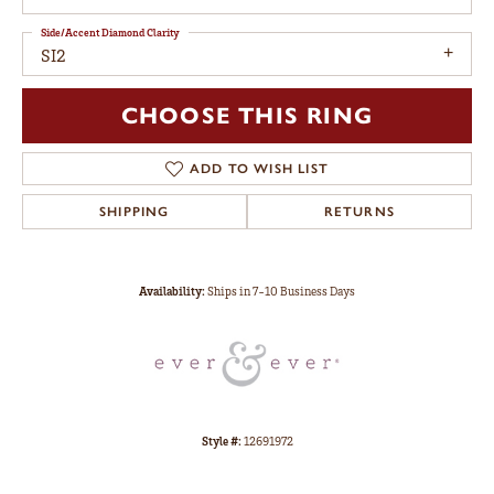
Side/Accent Diamond Clarity
SI2
CHOOSE THIS RING
ADD TO WISH LIST
SHIPPING
RETURNS
Availability:
Ships in 7-10 Business Days
Style #:
12691972