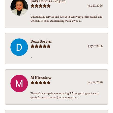
Judy DeSoiza-Vogrin
July 21, 2026
Outstanding service and everyone was very professional. The
Goldsmith does outstanding work. I was s...
Dean Bossler
July 17, 2026
-
M Nichole w
July 14, 2026
The necklace repair was amazing!!! After getting an absurd
quote form a different (but very reputa...