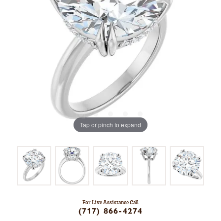
Tap or pinch to expand
For Live Assistance Call
(717) 866-4274