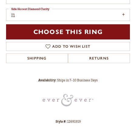
Side/Accent Diamond Clarity
I1
CHOOSE THIS RING
ADD TO WISH LIST
SHIPPING
RETURNS
Availability:
Ships in 7-10 Business Days
Style #:
12691919