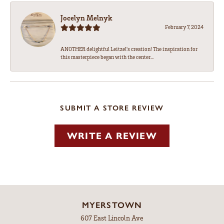
Jocelyn Melnyk
February 7, 2024
ANOTHER delightful Leitzel's creation! The inspiration for
this masterpiece began with the center...
SUBMIT A STORE REVIEW
WRITE A REVIEW
MYERSTOWN
607 East Lincoln Ave