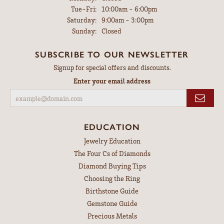
Tuesday - Friday:
Tue-Fri:
10:00am - 6:00pm
Saturday:
9:00am - 3:00pm
Sunday:
Closed
SUBSCRIBE TO OUR NEWSLETTER
Signup for special offers and discounts.
Enter your email address
EDUCATION
Jewelry Education
The Four Cs of Diamonds
Diamond Buying Tips
Choosing the Ring
Birthstone Guide
Gemstone Guide
Precious Metals