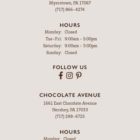
Myerstown, PA 17067
(717) 866-4274
HOURS
Monday:
Closed
Tuesday - Friday:
Tue-Fri:
9:00am - 5:00pm
Saturday:
9:00am - 3:00pm
Sunday:
Closed
FOLLOW US
CHOCOLATE AVENUE
1661 East Chocolate Avenue
Hershey, PA 17033
(717) 298-6725
HOURS
Monday:
Closed