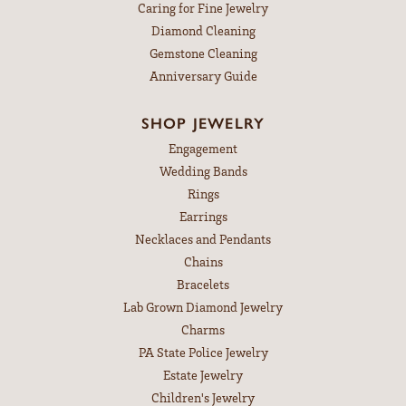
Caring for Fine Jewelry
Diamond Cleaning
Gemstone Cleaning
Anniversary Guide
SHOP JEWELRY
Engagement
Wedding Bands
Rings
Earrings
Necklaces and Pendants
Chains
Bracelets
Lab Grown Diamond Jewelry
Charms
PA State Police Jewelry
Estate Jewelry
Children's Jewelry