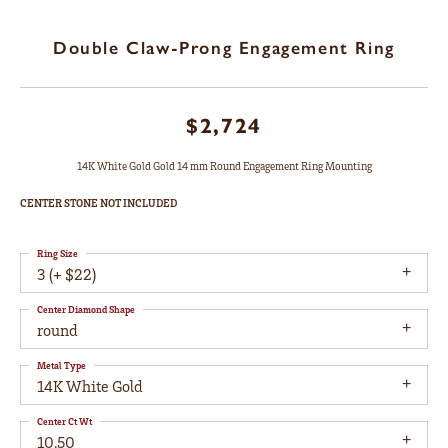
Double Claw-Prong Engagement Ring
$2,724
14K White Gold Gold 14 mm Round Engagement Ring Mounting
CENTER STONE NOT INCLUDED
Ring Size
3 (+ $22)
Center Diamond Shape
round
Metal Type
14K White Gold
Center Ct Wt
10.50