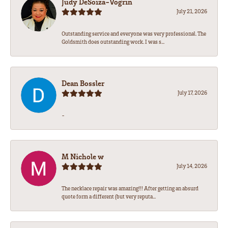
Judy DeSoiza-Vogrin
July 21, 2026
Outstanding service and everyone was very professional. The
Goldsmith does outstanding work. I was s...
Dean Bossler
July 17, 2026
-
M Nichole w
July 14, 2026
The necklace repair was amazing!!! After getting an absurd
quote form a different (but very reputa...