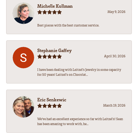
Michelle Kullman
May 9, 2026
Best pieces with the best customer service.
Stephanie Gaffey
April 30, 2026
I have been dealing with Leitzel’s Jewelry in some capacity
for 50 years! Leitzel’s on Chocolat...
Eric Senkewic
March 19, 2026
We’ve had an excellent experience so far with Leitzel’s! Sean
has been amazing to work with, he...