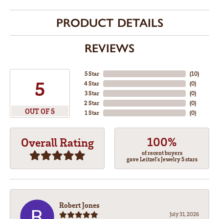
PRODUCT DETAILS
REVIEWS
5 Star
(
10
)
5
4 Star
(
0
)
3 Star
(
0
)
2 Star
(
0
)
OUT OF 5
1 Star
(
0
)
100%
Overall Rating
of recent buyers
gave Leitzel's Jewelry 5 stars
Robert Jones
July 31, 2026