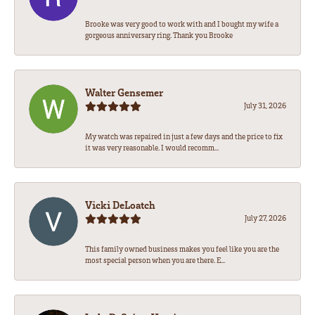
Brooke was very good to work with and I bought my wife a
gorgeous anniversary ring. Thank you Brooke
Walter Gensemer
July 31, 2026
My watch was repaired in just a few days and the price to fix
it was very reasonable. I would recomm...
Vicki DeLoatch
July 27, 2026
This family owned business makes you feel like you are the
most special person when you are there. E...