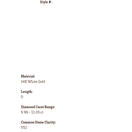
Style #:
Click to zoom
Material:
14K White Gold
Length:
0
Diamond Carat Range:
9.98 - 11.03 ct
Common Stone Clarity:
VS1