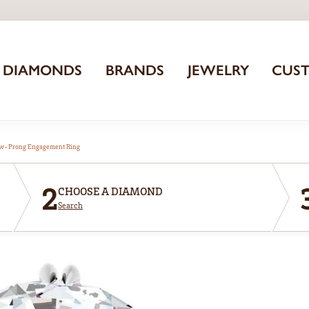
DIAMONDS
BRANDS
JEWELRY
CUS
aw-Prong Engagement Ring
2
CHOOSE A DIAMOND
Search