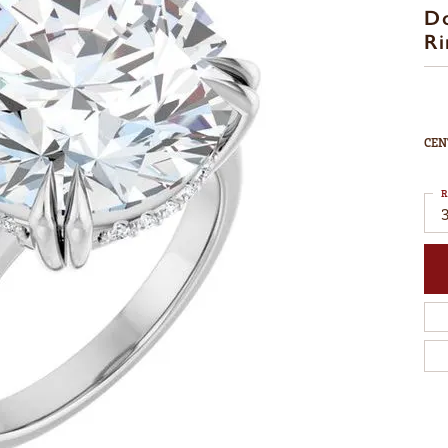
D
Ri
CEN
R
3