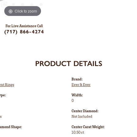
Click to zoom
For Live Assistance Call
(717) 866-4274
PRODUCT DETAILS
Brand:
nt Rings
Ever & Ever
ype:
Width:
0
Center Diamond:
s
Not Included
iamond Shape:
Center Carat Weight:
10.50 ct