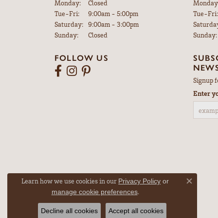
Monday:
Closed
Monday
Tuesday - Friday:
Tue-Fri:
9:00am - 5:00pm
Tue-Fri:
Saturday:
9:00am - 3:00pm
Saturda
Sunday:
Closed
Sunday:
FOLLOW US
SUBS
NEWS
Signup f
Enter y
Learn how we use cookies in our
Privacy Policy
or
Close co
.
manage cookie preferences
Decline all cookies
Accept all cookies