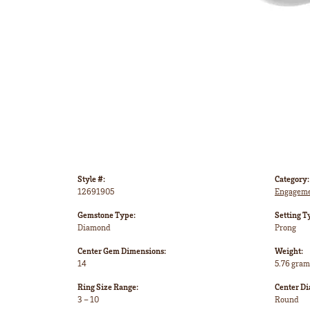
Style #:
Category:
12691905
Engageme
Gemstone Type:
Setting T
Diamond
Prong
Center Gem Dimensions:
Weight:
14
5.76 gram
Ring Size Range:
Center D
3 – 10
Round