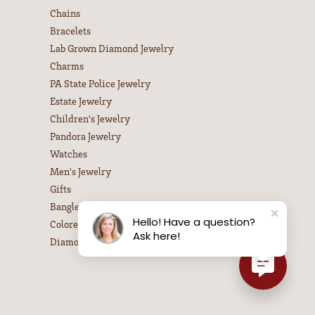
Chains
Bracelets
Lab Grown Diamond Jewelry
Charms
PA State Police Jewelry
Estate Jewelry
Children's Jewelry
Pandora Jewelry
Watches
Men's Jewelry
Gifts
Bangle Bracelets
Hello! Have a question?
Colored Stone Necklaces
Ask here!
Diamond Necklaces