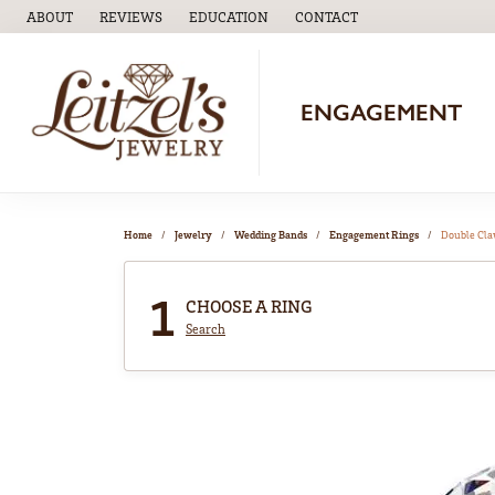
ABOUT
REVIEWS
EDUCATION
CONTACT
TOGGLE
EDUCATION
MENU
ENGAGEMENT
Home
Jewelry
Wedding Bands
Engagement Rings
Double Cl
1
CHOOSE A RING
Search