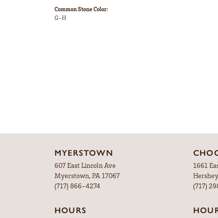
Common Stone Color:
G-H
MYERSTOWN
CHOC
607 East Lincoln Ave
1661 Ea
Myerstown, PA 17067
Hershey
(717) 866-4274
(717) 2
HOURS
HOU