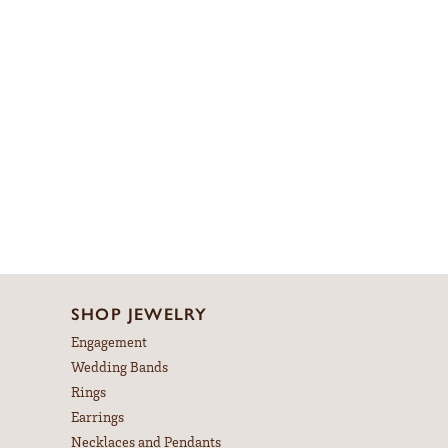
SHOP JEWELRY
Engagement
Wedding Bands
Rings
Earrings
Necklaces and Pendants