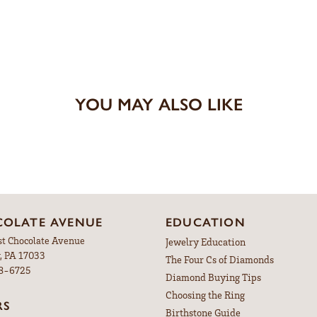
YOU MAY ALSO LIKE
OLATE AVENUE
EDUCATION
st Chocolate Avenue
Jewelry Education
, PA 17033
The Four Cs of Diamonds
98-6725
Diamond Buying Tips
Choosing the Ring
RS
Birthstone Guide