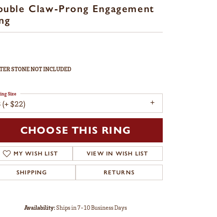
ouble Claw-Prong Engagement
ng
TER STONE NOT INCLUDED
ing Size
 (+ $22)
CHOOSE THIS RING
MY WISH LIST
VIEW IN WISH LIST
SHIPPING
RETURNS
Availability:
Ships in 7-10 Business Days