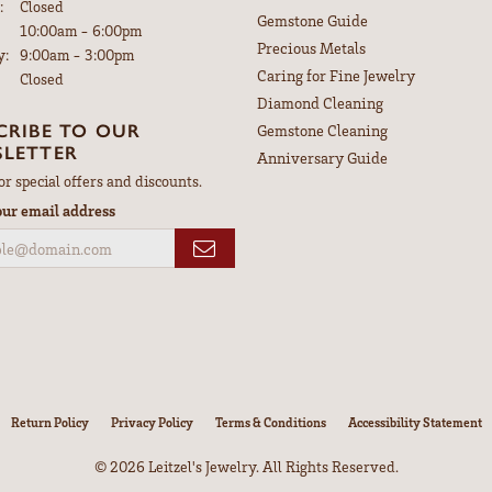
:
Closed
Gemstone Guide
Tuesday - Friday:
10:00am - 6:00pm
Precious Metals
y:
9:00am - 3:00pm
Caring for Fine Jewelry
Closed
Diamond Cleaning
CRIBE TO OUR
Gemstone Cleaning
LETTER
Anniversary Guide
or special offers and discounts.
our email address
nsent popup
Return Policy
Privacy Policy
Terms & Conditions
Accessibility Statement
© 2026 Leitzel's Jewelry. All Rights Reserved.