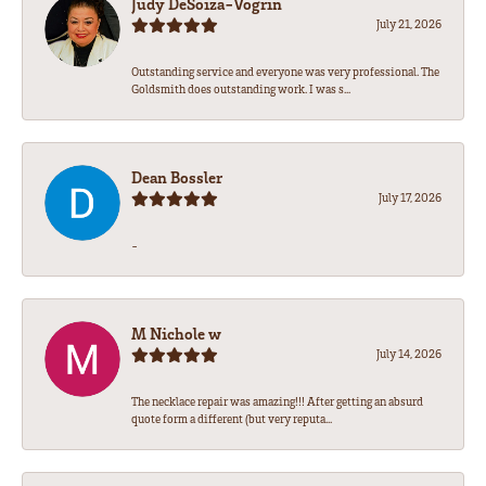
Judy DeSoiza-Vogrin
July 21, 2026
Outstanding service and everyone was very professional. The
Goldsmith does outstanding work. I was s...
Dean Bossler
July 17, 2026
-
M Nichole w
July 14, 2026
The necklace repair was amazing!!! After getting an absurd
quote form a different (but very reputa...