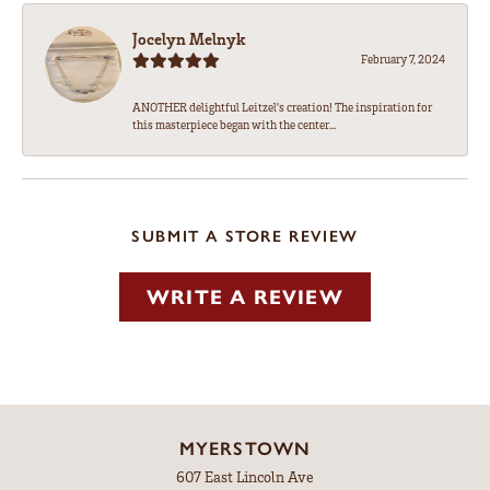
Jocelyn Melnyk
February 7, 2024
ANOTHER delightful Leitzel's creation! The inspiration for
this masterpiece began with the center...
SUBMIT A STORE REVIEW
WRITE A REVIEW
MYERSTOWN
607 East Lincoln Ave