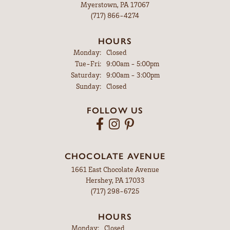
Myerstown, PA 17067
(717) 866-4274
HOURS
Monday:
Closed
Tuesday - Friday:
Tue-Fri:
9:00am - 5:00pm
Saturday:
9:00am - 3:00pm
Sunday:
Closed
FOLLOW US
CHOCOLATE AVENUE
1661 East Chocolate Avenue
Hershey, PA 17033
(717) 298-6725
HOURS
Monday:
Closed