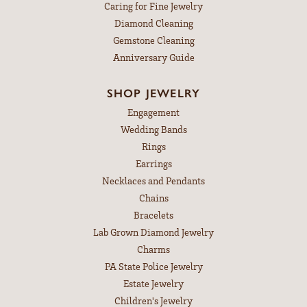
Caring for Fine Jewelry
Diamond Cleaning
Gemstone Cleaning
Anniversary Guide
SHOP JEWELRY
Engagement
Wedding Bands
Rings
Earrings
Necklaces and Pendants
Chains
Bracelets
Lab Grown Diamond Jewelry
Charms
PA State Police Jewelry
Estate Jewelry
Children's Jewelry