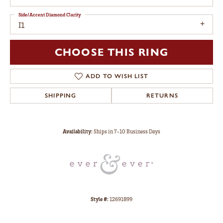
Side/Accent Diamond Clarity
I1
CHOOSE THIS RING
ADD TO WISH LIST
SHIPPING
RETURNS
Availability:
Ships in 7-10 Business Days
Style #:
12691899