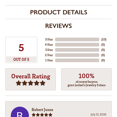
PRODUCT DETAILS
REVIEWS
5 Star
(
10
)
5
4 Star
(
0
)
3 Star
(
0
)
2 Star
(
0
)
OUT OF 5
1 Star
(
0
)
100%
Overall Rating
of recent buyers
gave Leitzel's Jewelry 5 stars
Robert Jones
July 31, 2026