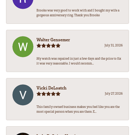
Brooke was very good to work with and I bought my wife a
gorgeous anniversary ring. Thank you Brooke
Walter Gensemer
July 31, 2026
My watch was repaired in just a few days and the price to fix
it was very reasonable. I would recomm...
Vicki DeLoatch
July 27, 2026
This family owned business makes you feel like you are the
most special person when you are there. E...