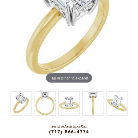
Tap or pinch to expand
For Live Assistance Call
(717) 866-4274