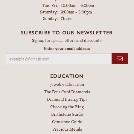
Tuesday - Friday:
Tue-Fri:
10:00am - 6:00pm
Saturday:
9:00am - 3:00pm
Sunday:
Closed
SUBSCRIBE TO OUR NEWSLETTER
Signup for special offers and discounts.
Enter your email address
EDUCATION
Jewelry Education
The Four Cs of Diamonds
Diamond Buying Tips
Choosing the Ring
Birthstone Guide
Gemstone Guide
Precious Metals