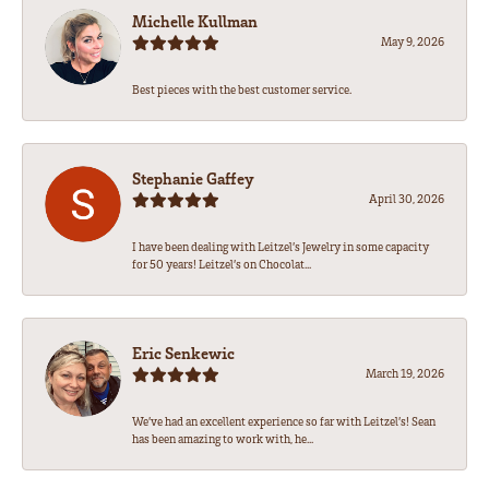
Michelle Kullman
May 9, 2026
Best pieces with the best customer service.
Stephanie Gaffey
April 30, 2026
I have been dealing with Leitzel’s Jewelry in some capacity
for 50 years! Leitzel’s on Chocolat...
Eric Senkewic
March 19, 2026
We’ve had an excellent experience so far with Leitzel’s! Sean
has been amazing to work with, he...