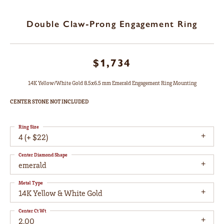
Double Claw-Prong Engagement Ring
$1,734
14K Yellow/White Gold 8.5x6.5 mm Emerald Engagement Ring Mounting
CENTER STONE NOT INCLUDED
Ring Size
4 (+ $22)
Center Diamond Shape
emerald
Metal Type
14K Yellow & White Gold
Center Ct Wt
2.00