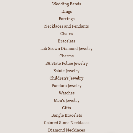
Wedding Bands
Rings
Earrings
Necklaces and Pendants
Chains
Bracelets
Lab Grown Diamond Jewelry
Charms
PA State Police Jewelry
Estate Jewelry
Children's Jewelry
Pandora Jewelry
Watches
Men's Jewelry
Gifts
Bangle Bracelets
Colored Stone Necklaces
Diamond Necklaces