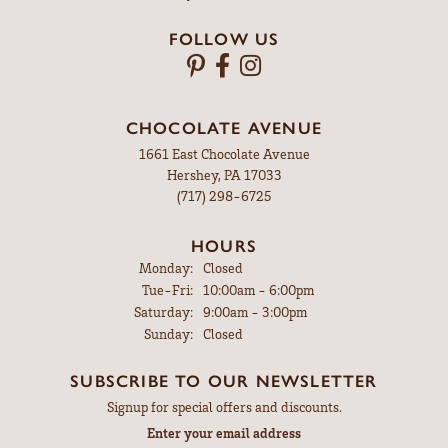
FOLLOW US
CHOCOLATE AVENUE
1661 East Chocolate Avenue
Hershey, PA 17033
(717) 298-6725
HOURS
Monday:
Closed
Tuesday - Friday:
Tue-Fri:
10:00am - 6:00pm
Saturday:
9:00am - 3:00pm
Sunday:
Closed
SUBSCRIBE TO OUR NEWSLETTER
Signup for special offers and discounts.
Enter your email address