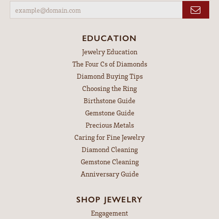
EDUCATION
Jewelry Education
The Four Cs of Diamonds
Diamond Buying Tips
Choosing the Ring
Birthstone Guide
Gemstone Guide
Precious Metals
Caring for Fine Jewelry
Diamond Cleaning
Gemstone Cleaning
Anniversary Guide
SHOP JEWELRY
Engagement