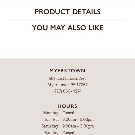
PRODUCT DETAILS
YOU MAY ALSO LIKE
MYERSTOWN
607 East Lincoln Ave
Myerstown, PA 17067
(717) 866-4274
HOURS
Monday:
Closed
Tuesday - Friday:
Tue-Fri:
9:00am - 5:00pm
Saturday:
9:00am - 3:00pm
Sunday:
Closed