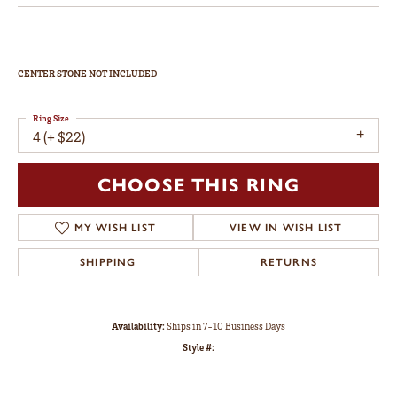
CENTER STONE NOT INCLUDED
Ring Size
4 (+ $22)
CHOOSE THIS RING
MY WISH LIST
VIEW IN WISH LIST
SHIPPING
RETURNS
Availability:
Ships in 7-10 Business Days
Style #: