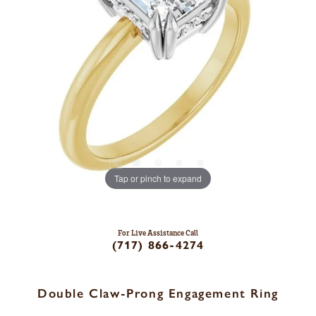
Tap or pinch to expand
For Live Assistance Call
(717) 866-4274
Double Claw-Prong Engagement Ring