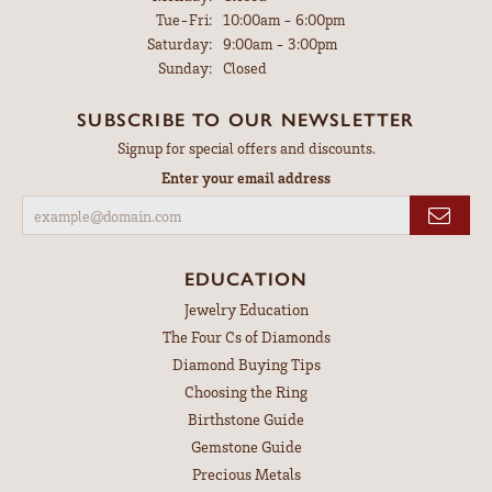
Tuesday - Friday:
Tue-Fri:
10:00am - 6:00pm
Saturday:
9:00am - 3:00pm
Sunday:
Closed
SUBSCRIBE TO OUR NEWSLETTER
Signup for special offers and discounts.
Enter your email address
EDUCATION
Jewelry Education
The Four Cs of Diamonds
Diamond Buying Tips
Choosing the Ring
Birthstone Guide
Gemstone Guide
Precious Metals