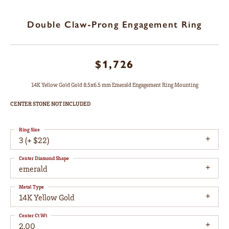
Double Claw-Prong Engagement Ring
$1,726
14K Yellow Gold Gold 8.5x6.5 mm Emerald Engagement Ring Mounting
CENTER STONE NOT INCLUDED
Ring Size
3 (+ $22)
Center Diamond Shape
emerald
Metal Type
14K Yellow Gold
Center Ct Wt
2.00