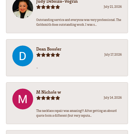
Judy DeSoiza-Vogrin
July 21, 2026
Outstanding service and everyone was very professional. The
Goldsmith does outstanding work. I was s...
Dean Bossler
July 17, 2026
-
M Nichole w
July 14, 2026
The necklace repair was amazing!!! After getting an absurd
quote form a different (but very reputa...