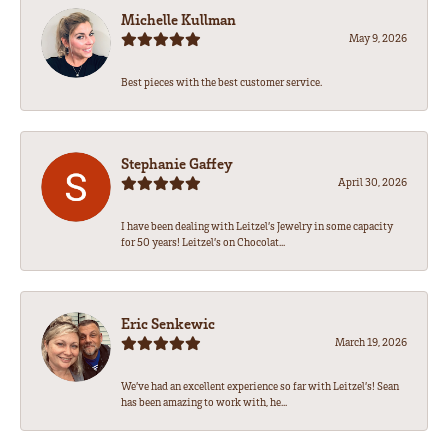
Michelle Kullman
May 9, 2026
Best pieces with the best customer service.
Stephanie Gaffey
April 30, 2026
I have been dealing with Leitzel’s Jewelry in some capacity
for 50 years! Leitzel’s on Chocolat...
Eric Senkewic
March 19, 2026
We’ve had an excellent experience so far with Leitzel’s! Sean
has been amazing to work with, he...