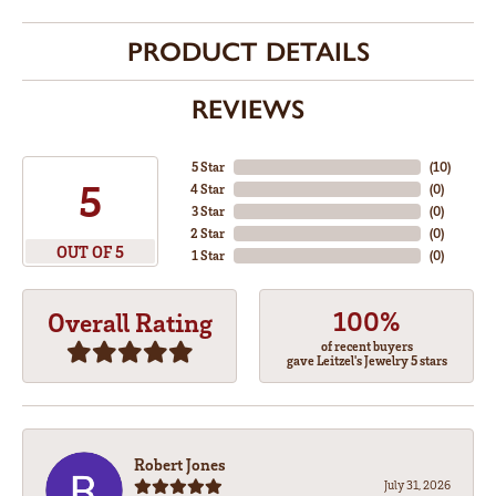
PRODUCT DETAILS
REVIEWS
5 Star
(
10
)
5
4 Star
(
0
)
3 Star
(
0
)
2 Star
(
0
)
OUT OF 5
1 Star
(
0
)
100%
Overall Rating
of recent buyers
gave Leitzel's Jewelry 5 stars
Robert Jones
July 31, 2026