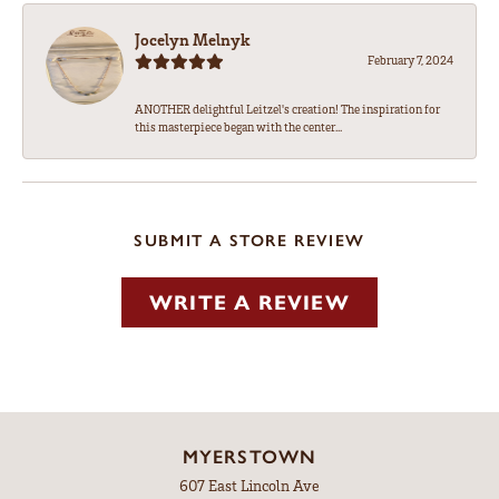
Jocelyn Melnyk
February 7, 2024
ANOTHER delightful Leitzel's creation! The inspiration for
this masterpiece began with the center...
SUBMIT A STORE REVIEW
WRITE A REVIEW
MYERSTOWN
607 East Lincoln Ave