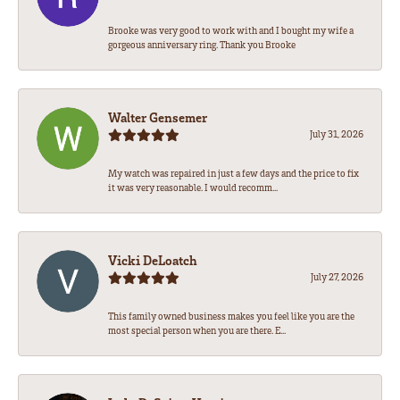
Brooke was very good to work with and I bought my wife a
gorgeous anniversary ring. Thank you Brooke
Walter Gensemer
July 31, 2026
My watch was repaired in just a few days and the price to fix
it was very reasonable. I would recomm...
Vicki DeLoatch
July 27, 2026
This family owned business makes you feel like you are the
most special person when you are there. E...