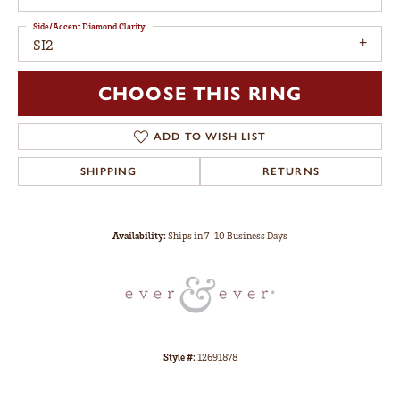
Side/Accent Diamond Clarity
SI2
CHOOSE THIS RING
ADD TO WISH LIST
SHIPPING
RETURNS
Availability:
Ships in 7-10 Business Days
Style #:
12691878