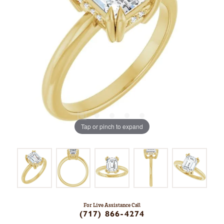
Tap or pinch to expand
For Live Assistance Call
(717) 866-4274