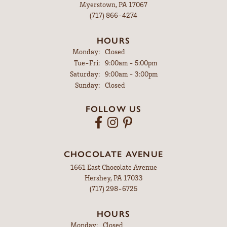
Myerstown, PA 17067
(717) 866-4274
HOURS
Monday:
Closed
Tuesday - Friday:
Tue-Fri:
9:00am - 5:00pm
Saturday:
9:00am - 3:00pm
Sunday:
Closed
FOLLOW US
CHOCOLATE AVENUE
1661 East Chocolate Avenue
Hershey, PA 17033
(717) 298-6725
HOURS
Monday:
Closed