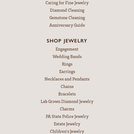
Caring for Fine Jewelry
Diamond Cleaning
Gemstone Cleaning
Anniversary Guide
SHOP JEWELRY
Engagement
Wedding Bands
Rings
Earrings
Necklaces and Pendants
Chains
Bracelets
Lab Grown Diamond Jewelry
Charms
PA State Police Jewelry
Estate Jewelry
Children's Jewelry