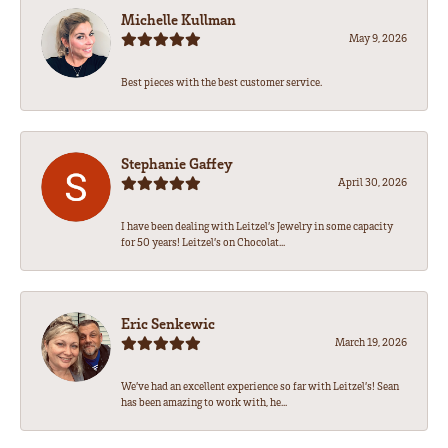
Michelle Kullman
May 9, 2026
Best pieces with the best customer service.
Stephanie Gaffey
April 30, 2026
I have been dealing with Leitzel’s Jewelry in some capacity
for 50 years! Leitzel’s on Chocolat...
Eric Senkewic
March 19, 2026
We’ve had an excellent experience so far with Leitzel’s! Sean
has been amazing to work with, he...