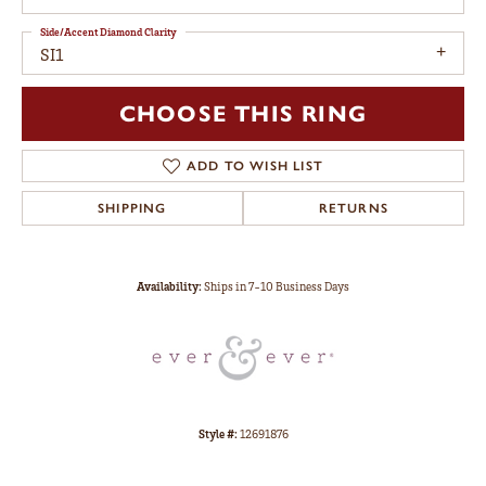
Side/Accent Diamond Clarity
SI1
CHOOSE THIS RING
ADD TO WISH LIST
SHIPPING
RETURNS
Availability:
Ships in 7-10 Business Days
Style #:
12691876