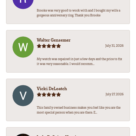
Brooke was very good to work with and I bought my wife a
gorgeous anniversary ring. Thank you Brooke
Walter Gensemer
July 31, 2026
My watch was repaired in just a few days and the price to fix
it was very reasonable. I would recomm...
Vicki DeLoatch
July 27, 2026
This family owned business makes you feel like you are the
most special person when you are there. E...