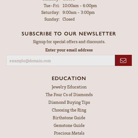
Tuesday - Friday:
Tue-Fri:
10:00am - 6:00pm
Saturday:
9:00am - 3:00pm
Sunday:
Closed
SUBSCRIBE TO OUR NEWSLETTER
Signup for special offers and discounts.
Enter your email address
EDUCATION
Jewelry Education
The Four Cs of Diamonds
Diamond Buying Tips
Choosing the Ring
Birthstone Guide
Gemstone Guide
Precious Metals