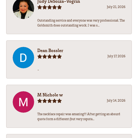
Judy DeSoiza-Vogrin
July 21, 2026
Outstanding service and everyone was very professional. The
Goldsmith does outstanding work. I was s...
Dean Bossler
July 17, 2026
-
M Nichole w
July 14, 2026
The necklace repair was amazing!!! After getting an absurd
quote form a different (but very reputa...