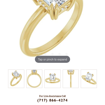
Tap or pinch to expand
For Live Assistance Call
(717) 866-4274