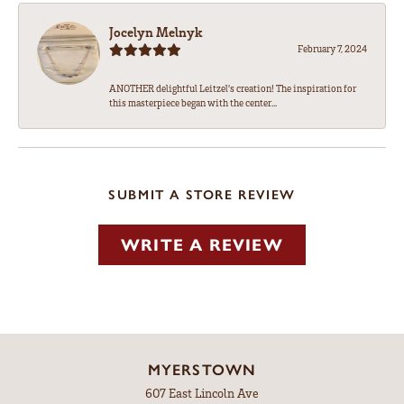
Jocelyn Melnyk
February 7, 2024
ANOTHER delightful Leitzel's creation! The inspiration for
this masterpiece began with the center...
SUBMIT A STORE REVIEW
WRITE A REVIEW
MYERSTOWN
607 East Lincoln Ave