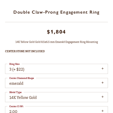
Double Claw-Prong Engagement Ring
$1,804
14K Yellow Gold Gold 8.5x6.5 mm Emerald Engagement Ring Mounting
CENTER STONE NOT INCLUDED
Ring Size
3 (+ $22)
Center Diamond Shape
emerald
Metal Type
14K Yellow Gold
Center Ct Wt
2.00