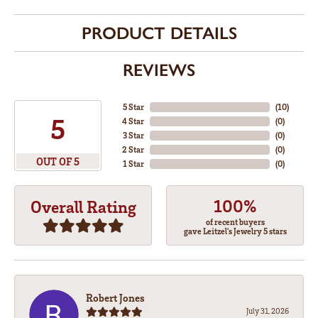
PRODUCT DETAILS
REVIEWS
5 Star
(
10
)
5
4 Star
(
0
)
3 Star
(
0
)
2 Star
(
0
)
OUT OF 5
1 Star
(
0
)
100%
Overall Rating
of recent buyers
gave Leitzel's Jewelry 5 stars
Robert Jones
July 31, 2026