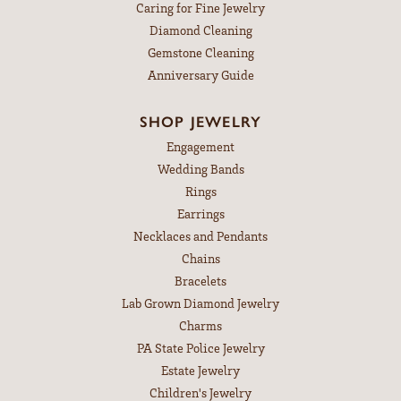
Caring for Fine Jewelry
Diamond Cleaning
Gemstone Cleaning
Anniversary Guide
SHOP JEWELRY
Engagement
Wedding Bands
Rings
Earrings
Necklaces and Pendants
Chains
Bracelets
Lab Grown Diamond Jewelry
Charms
PA State Police Jewelry
Estate Jewelry
Children's Jewelry