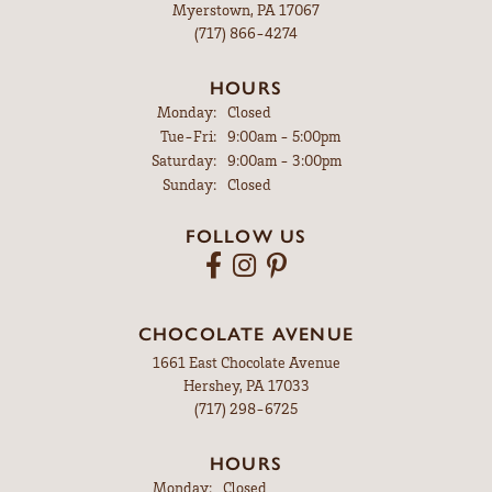
Myerstown, PA 17067
(717) 866-4274
HOURS
Monday:
Closed
Tuesday - Friday:
Tue-Fri:
9:00am - 5:00pm
Saturday:
9:00am - 3:00pm
Sunday:
Closed
FOLLOW US
CHOCOLATE AVENUE
1661 East Chocolate Avenue
Hershey, PA 17033
(717) 298-6725
HOURS
Monday:
Closed