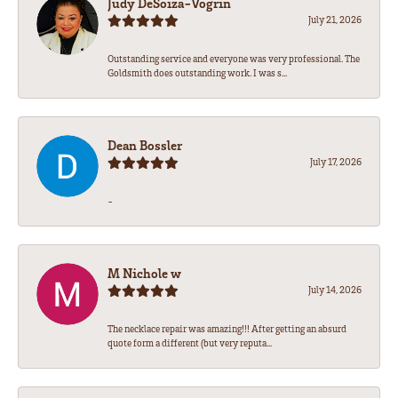
Judy DeSoiza-Vogrin
July 21, 2026
Outstanding service and everyone was very professional. The
Goldsmith does outstanding work. I was s...
Dean Bossler
July 17, 2026
-
M Nichole w
July 14, 2026
The necklace repair was amazing!!! After getting an absurd
quote form a different (but very reputa...