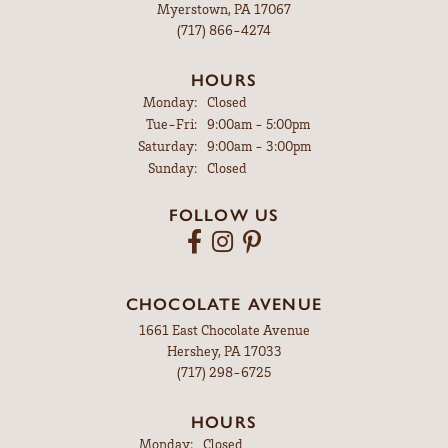
Myerstown, PA 17067
(717) 866-4274
HOURS
Monday:
Closed
Tuesday - Friday:
Tue-Fri:
9:00am - 5:00pm
Saturday:
9:00am - 3:00pm
Sunday:
Closed
FOLLOW US
CHOCOLATE AVENUE
1661 East Chocolate Avenue
Hershey, PA 17033
(717) 298-6725
HOURS
Monday:
Closed