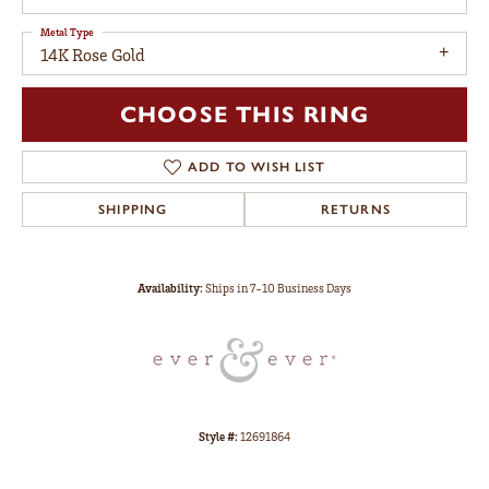
Metal Type
14K Rose Gold
CHOOSE THIS RING
ADD TO WISH LIST
SHIPPING
RETURNS
Availability:
Ships in 7-10 Business Days
Style #:
12691864