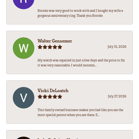
Brooke was very good to work with and I bought my wife a
gorgeous anniversary ring. Thank you Brooke
Walter Gensemer
July 31, 2026
My watch was repaired in just a few days and the price to fix
it was very reasonable. I would recomm...
Vicki DeLoatch
July 27, 2026
This family owned business makes you feel like you are the
most special person when you are there. E...