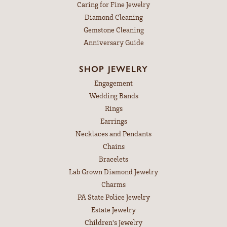
Caring for Fine Jewelry
Diamond Cleaning
Gemstone Cleaning
Anniversary Guide
SHOP JEWELRY
Engagement
Wedding Bands
Rings
Earrings
Necklaces and Pendants
Chains
Bracelets
Lab Grown Diamond Jewelry
Charms
PA State Police Jewelry
Estate Jewelry
Children's Jewelry