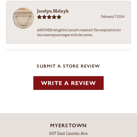
Jocelyn Melnyk
February 7, 2024
ANOTHER delightful Leitzel's creation! The inspiration for
this masterpiece began with the center...
SUBMIT A STORE REVIEW
WRITE A REVIEW
MYERSTOWN
607 East Lincoln Ave