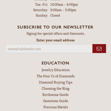
Tuesday - Friday:
Tue-Fri:
10:00am - 6:00pm
Saturday:
9:00am - 3:00pm
Sunday:
Closed
SUBSCRIBE TO OUR NEWSLETTER
Signup for special offers and discounts.
Enter your email address
EDUCATION
Jewelry Education
The Four Cs of Diamonds
Diamond Buying Tips
Choosing the Ring
Birthstone Guide
Gemstone Guide
Precious Metals