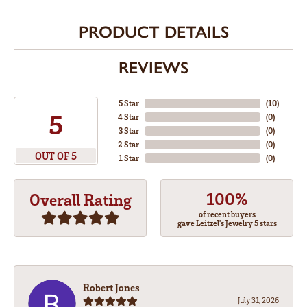
PRODUCT DETAILS
REVIEWS
5 Star
(
10
)
5
4 Star
(
0
)
3 Star
(
0
)
2 Star
(
0
)
OUT OF 5
1 Star
(
0
)
100%
Overall Rating
of recent buyers
gave Leitzel's Jewelry 5 stars
Robert Jones
July 31, 2026