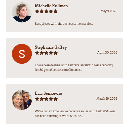
Michelle Kullman
May 9, 2026
Best pieces with the best customer service.
Stephanie Gaffey
April 30, 2026
I have been dealing with Leitzel’s Jewelry in some capacity
for 50 years! Leitzel’s on Chocolat...
Eric Senkewic
March 19, 2026
We’ve had an excellent experience so far with Leitzel’s! Sean
has been amazing to work with, he...