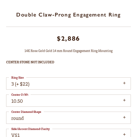
Double Claw-Prong Engagement Ring
$2,886
14K Rose Gold Gold 14 mm Round Engagement Ring Mounting
CENTER STONE NOT INCLUDED
Ring Size
3 (+ $22)
Center Ct Wt
10.50
Center Diamond Shape
round
Side/Accent Diamond Clarity
VS1