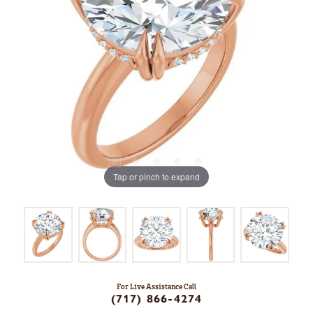
Tap or pinch to expand
For Live Assistance Call
(717) 866-4274