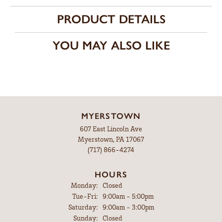
PRODUCT DETAILS
YOU MAY ALSO LIKE
MYERSTOWN
607 East Lincoln Ave
Myerstown, PA 17067
(717) 866-4274
HOURS
Monday:
Closed
Tuesday - Friday:
Tue-Fri:
9:00am - 5:00pm
Saturday:
9:00am - 3:00pm
Sunday:
Closed