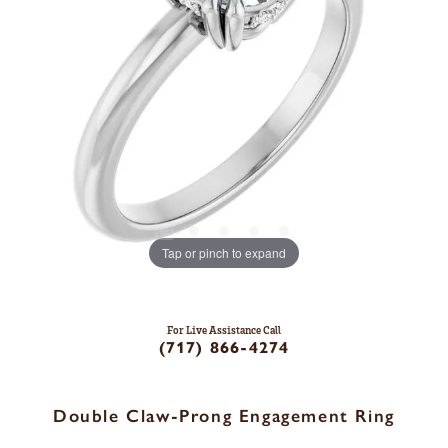
Tap or pinch to expand
For Live Assistance Call
(717) 866-4274
Double Claw-Prong Engagement Ring