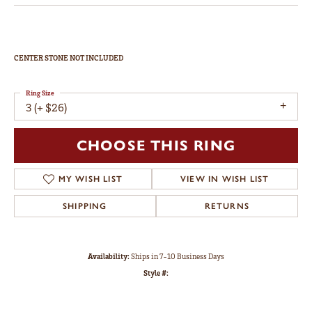
CENTER STONE NOT INCLUDED
Ring Size
3 (+ $26)
CHOOSE THIS RING
MY WISH LIST
VIEW IN WISH LIST
SHIPPING
RETURNS
Availability:
Ships in 7-10 Business Days
Style #: