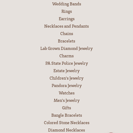
Wedding Bands
Rings
Earrings
Necklaces and Pendants
Chains
Bracelets
Lab Grown Diamond Jewelry
Charms
PA State Police Jewelry
Estate Jewelry
Children's Jewelry
Pandora Jewelry
Watches
Men's Jewelry
Gifts
Bangle Bracelets
Colored Stone Necklaces
Diamond Necklaces