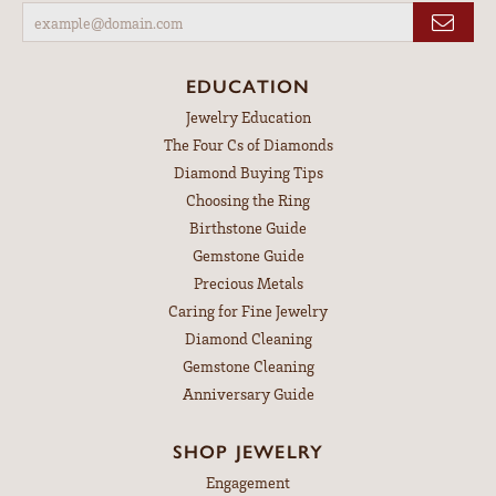
EDUCATION
Jewelry Education
The Four Cs of Diamonds
Diamond Buying Tips
Choosing the Ring
Birthstone Guide
Gemstone Guide
Precious Metals
Caring for Fine Jewelry
Diamond Cleaning
Gemstone Cleaning
Anniversary Guide
SHOP JEWELRY
Engagement