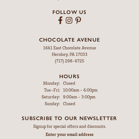
FOLLOW US
CHOCOLATE AVENUE
1661 East Chocolate Avenue
Hershey, PA 17033
(717) 298-6725
HOURS
Monday:
Closed
Tuesday - Friday:
Tue-Fri:
10:00am - 6:00pm
Saturday:
9:00am - 3:00pm
Sunday:
Closed
SUBSCRIBE TO OUR NEWSLETTER
Signup for special offers and discounts.
Enter your email address