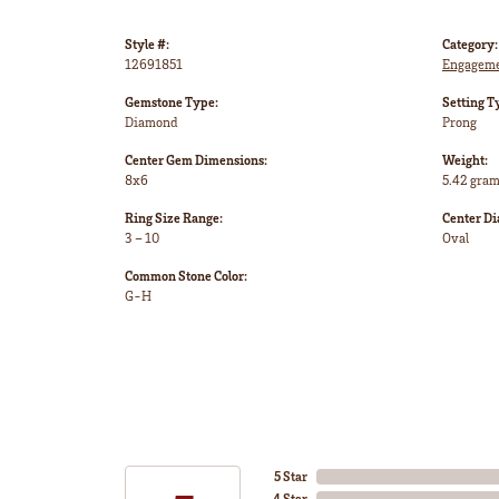
Style #:
Category:
12691851
Engageme
Gemstone Type:
Setting T
Diamond
Prong
Center Gem Dimensions:
Weight:
8x6
5.42 gra
Ring Size Range:
Center D
3 – 10
Oval
Common Stone Color:
G-H
5 Star
4 Star