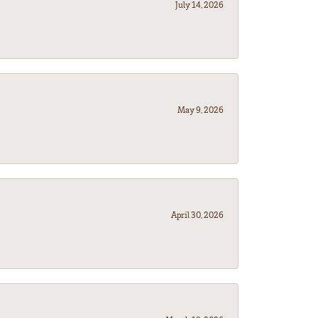
July 14, 2026
May 9, 2026
April 30, 2026