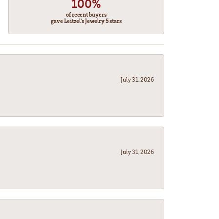
100%
of recent buyers
gave Leitzel's Jewelry 5 stars
July 31, 2026
July 31, 2026