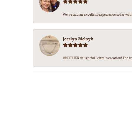
We’ve had an excellent experience so far with 
Jocelyn Melnyk
ANOTHER delightful Leitzel's creation! The in