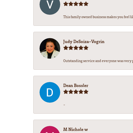
This family owned business makes you feel lik
Judy DeSoiza-Vogrin
Outstanding service and everyone was very pr
Dean Bossler
-
M Nichole w