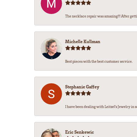
The necklace repair was amazing!!! After getti
Michelle Kullman
Best pieces with the best customer service.
Stephanie Gaffey
I have been dealing with Leitzel’s Jewelry in s
Eric Senkewic