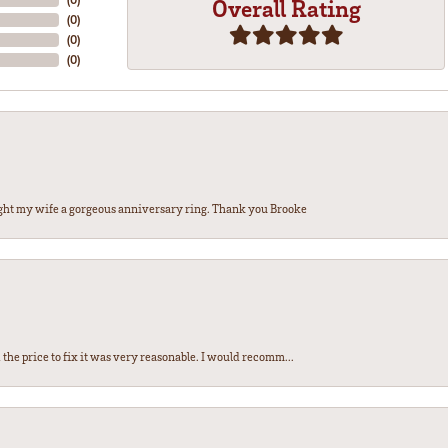
Overall Rating
(
0
)
(
0
)
(
0
)
ght my wife a gorgeous anniversary ring. Thank you Brooke
the price to fix it was very reasonable. I would recomm...