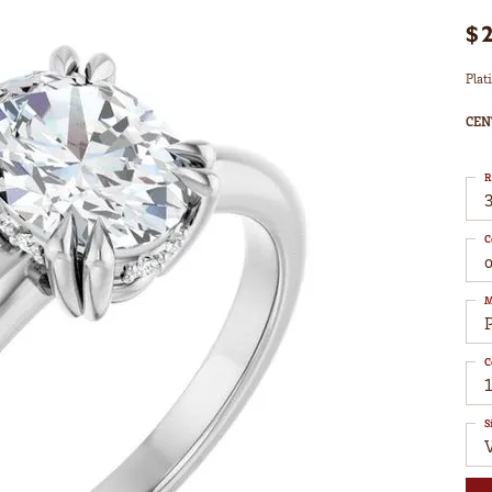
$
Plat
CEN
R
3
C
M
C
1
S