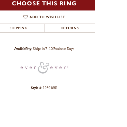
CHOOSE THIS RING
ADD TO WISH LIST
SHIPPING
RETURNS
Click to zoom
Availability:
Ships in 7-10 Business Days
Style #:
12691851