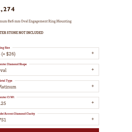
2,274
inum 8x6 mm Oval Engagement Ring Mounting
TER STONE NOT INCLUDED
ing Size
 (+ $26)
enter Diamond Shape
oval
etal Type
Platinum
enter Ct Wt
.25
ide/Accent Diamond Clarity
VS1