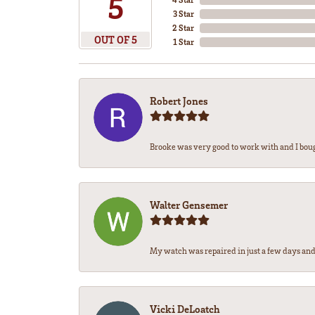
5
3 Star
2 Star
OUT OF 5
1 Star
Robert Jones
Brooke was very good to work with and I bou
Walter Gensemer
My watch was repaired in just a few days and 
Vicki DeLoatch