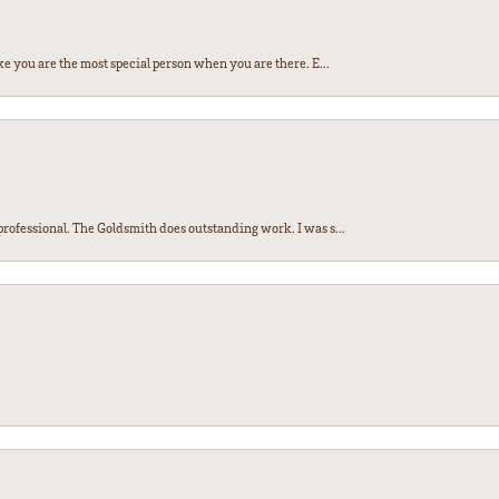
e you are the most special person when you are there. E...
ofessional. The Goldsmith does outstanding work. I was s...