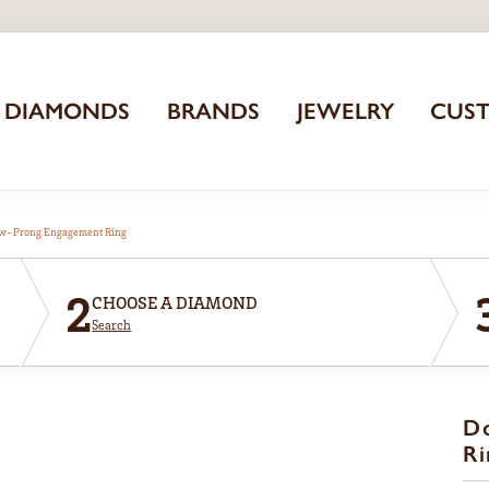
DIAMONDS
BRANDS
JEWELRY
CUS
aw-Prong Engagement Ring
2
CHOOSE A DIAMOND
Search
D
Ri