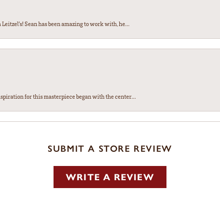
Leitzel’s! Sean has been amazing to work with, he...
spiration for this masterpiece began with the center...
SUBMIT A STORE REVIEW
WRITE A REVIEW