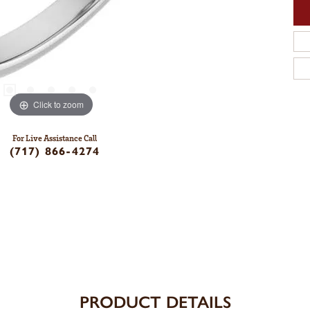
Click to zoom
For Live Assistance Call
(717) 866-4274
PRODUCT DETAILS