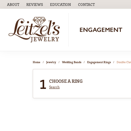
ABOUT
REVIEWS
EDUCATION
CONTACT
TOGGLE
EDUCATION
MENU
ENGAGEMENT
Home
Jewelry
Wedding Bands
Engagement Rings
Double Cl
1
CHOOSE A RING
Search