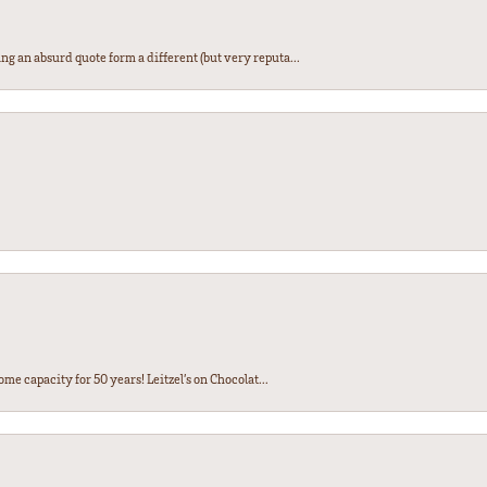
ng an absurd quote form a different (but very reputa...
ome capacity for 50 years! Leitzel’s on Chocolat...