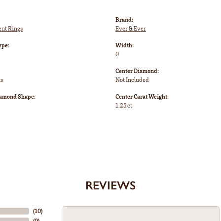
Brand:
nt Rings
Ever & Ever
ype:
Width:
0
Center Diamond:
ms
Not Included
iamond Shape:
Center Carat Weight:
1.25 ct
REVIEWS
(
10
)
(
0
)