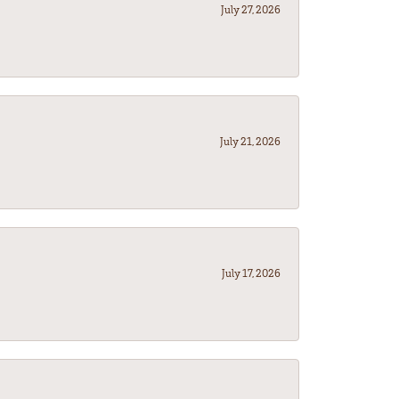
July 27, 2026
July 21, 2026
July 17, 2026