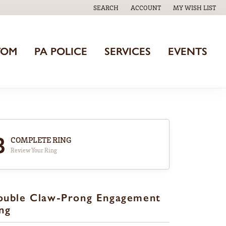
SEARCH
ACCOUNT
MY WISH LIST
TOGGLE TOOLBAR SEARCH MENU
TOGGLE MY ACCOUNT MENU
TOGGLE MY WISH
TOM
PA POLICE
SERVICES
EVENTS
3
COMPLETE RING
Review Your Ring
ouble Claw-Prong Engagement
ng