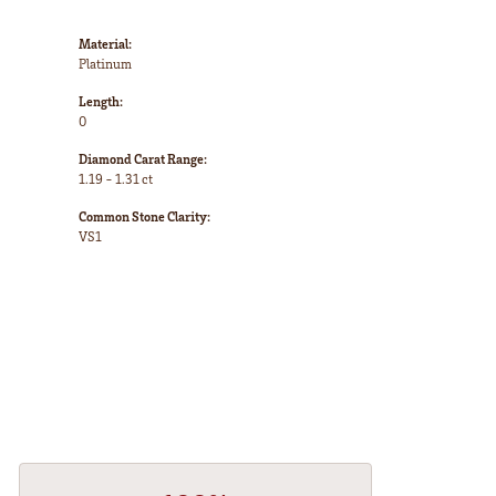
Material:
Platinum
Length:
0
Diamond Carat Range:
1.19 - 1.31 ct
Common Stone Clarity:
VS1