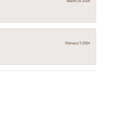
March 19, 2026
February 7, 2024