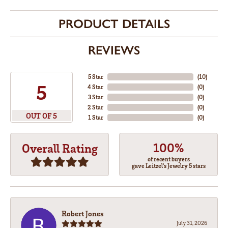
PRODUCT DETAILS
REVIEWS
5 Star
(
10
)
5
4 Star
(
0
)
3 Star
(
0
)
2 Star
(
0
)
OUT OF 5
1 Star
(
0
)
100%
Overall Rating
of recent buyers
gave Leitzel's Jewelry 5 stars
Robert Jones
July 31, 2026