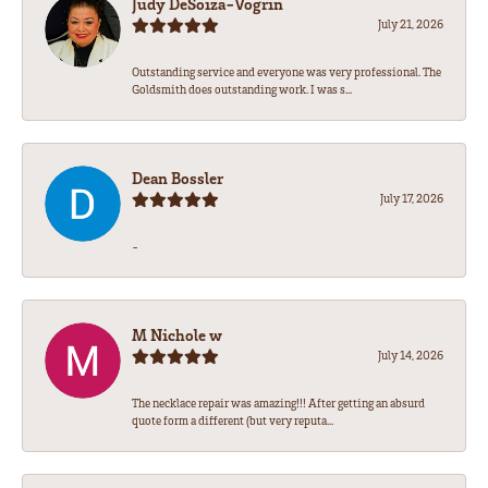
Judy DeSoiza-Vogrin
July 21, 2026
Outstanding service and everyone was very professional. The
Goldsmith does outstanding work. I was s...
Dean Bossler
July 17, 2026
-
M Nichole w
July 14, 2026
The necklace repair was amazing!!! After getting an absurd
quote form a different (but very reputa...