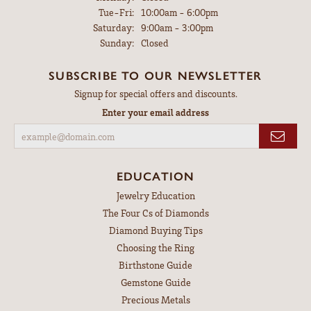
Tuesday - Friday:
Tue-Fri:
10:00am - 6:00pm
Saturday:
9:00am - 3:00pm
Sunday:
Closed
SUBSCRIBE TO OUR NEWSLETTER
Signup for special offers and discounts.
Enter your email address
EDUCATION
Jewelry Education
The Four Cs of Diamonds
Diamond Buying Tips
Choosing the Ring
Birthstone Guide
Gemstone Guide
Precious Metals