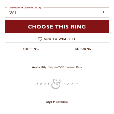
Side/Accent Diamond Clarity
VS1
CHOOSE THIS RING
ADD TO WISH LIST
SHIPPING
RETURNS
Availability:
Ships in 7-10 Business Days
Style #:
12691832