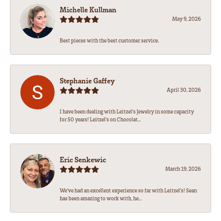
Michelle Kullman
May 9, 2026
Best pieces with the best customer service.
Stephanie Gaffey
April 30, 2026
I have been dealing with Leitzel’s Jewelry in some capacity
for 50 years! Leitzel’s on Chocolat...
Eric Senkewic
March 19, 2026
We’ve had an excellent experience so far with Leitzel’s! Sean
has been amazing to work with, he...