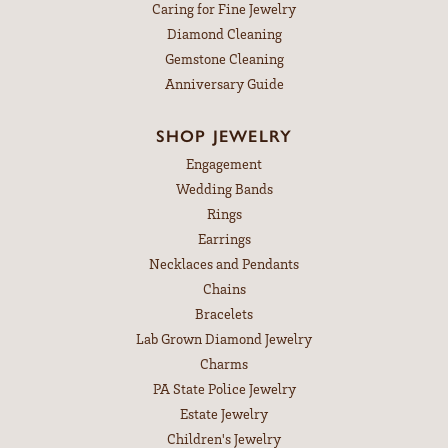
Caring for Fine Jewelry
Diamond Cleaning
Gemstone Cleaning
Anniversary Guide
SHOP JEWELRY
Engagement
Wedding Bands
Rings
Earrings
Necklaces and Pendants
Chains
Bracelets
Lab Grown Diamond Jewelry
Charms
PA State Police Jewelry
Estate Jewelry
Children's Jewelry