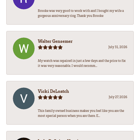
Brooke was very good to work with and I bought my wife a
gorgeous anniversary ring. Thank you Brooke
Walter Gensemer
July 31, 2026
My watch was repaired in just a few days and the price to fix
it was very reasonable. I would recomm...
Vicki DeLoatch
July 27, 2026
This family owned business makes you feel like you are the
most special person when you are there. E...