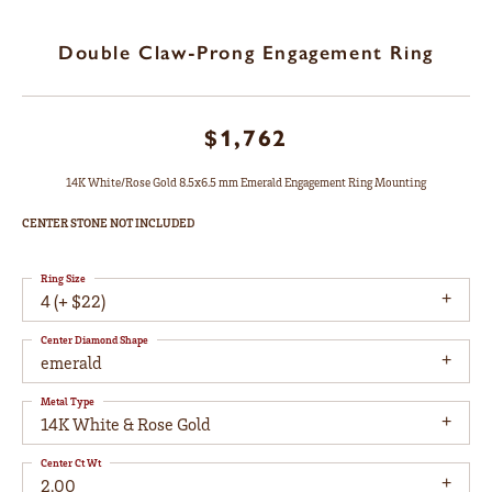
Double Claw-Prong Engagement Ring
$1,762
14K White/Rose Gold 8.5x6.5 mm Emerald Engagement Ring Mounting
CENTER STONE NOT INCLUDED
Ring Size
4 (+ $22)
Center Diamond Shape
emerald
Metal Type
14K White & Rose Gold
Center Ct Wt
2.00