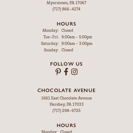
Myerstown, PA 17067
(717) 866-4274
HOURS
Monday:
Closed
Tuesday - Friday:
Tue-Fri:
9:00am - 5:00pm
Saturday:
9:00am - 3:00pm
Sunday:
Closed
FOLLOW US
CHOCOLATE AVENUE
1661 East Chocolate Avenue
Hershey, PA 17033
(717) 298-6725
HOURS
Monday:
Closed