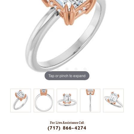
Tap or pinch to expand
For Live Assistance Call
(717) 866-4274