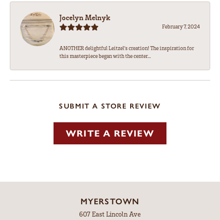
Jocelyn Melnyk
February 7, 2024
ANOTHER delightful Leitzel's creation! The inspiration for
this masterpiece began with the center...
SUBMIT A STORE REVIEW
WRITE A REVIEW
MYERSTOWN
607 East Lincoln Ave