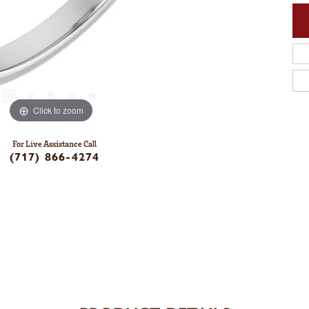
Click to zoom
For Live Assistance Call
(717) 866-4274