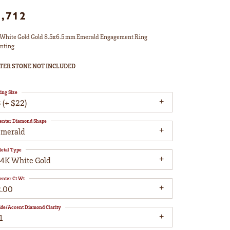
1,712
White Gold Gold 8.5x6.5 mm Emerald Engagement Ring
nting
TER STONE NOT INCLUDED
ing Size
 (+ $22)
enter Diamond Shape
emerald
etal Type
14K White Gold
enter Ct Wt
2.00
ide/Accent Diamond Clarity
1