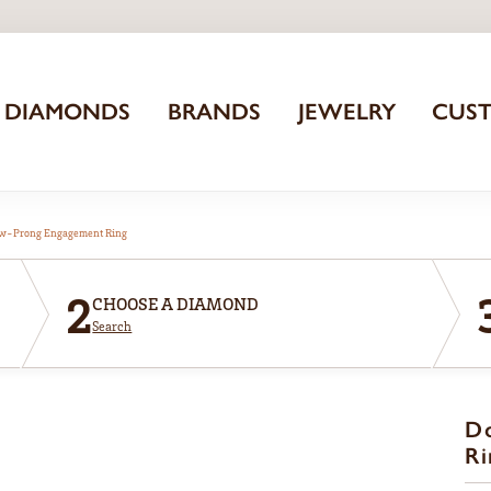
DIAMONDS
BRANDS
JEWELRY
CUS
aw-Prong Engagement Ring
2
CHOOSE A DIAMOND
Search
D
Ri