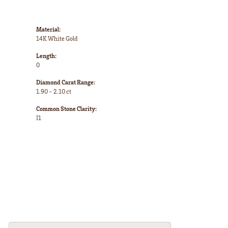
Material:
14K White Gold
Length:
0
Diamond Carat Range:
1.90 - 2.10 ct
Common Stone Clarity:
I1