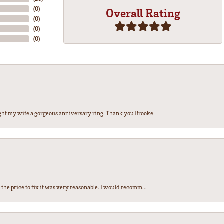
(
0
)
Overall Rating
(
0
)
(
0
)
(
0
)
ght my wife a gorgeous anniversary ring. Thank you Brooke
the price to fix it was very reasonable. I would recomm...
nsent popup