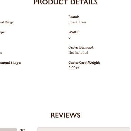
PRODUCT DETAILS
Brand:
nt Rings
Ever & Ever
ype:
Width:
0
Center Diamond:
ms
Not Included
iamond Shape:
Center Carat Weight:
2.00 ct
REVIEWS
(
10
)