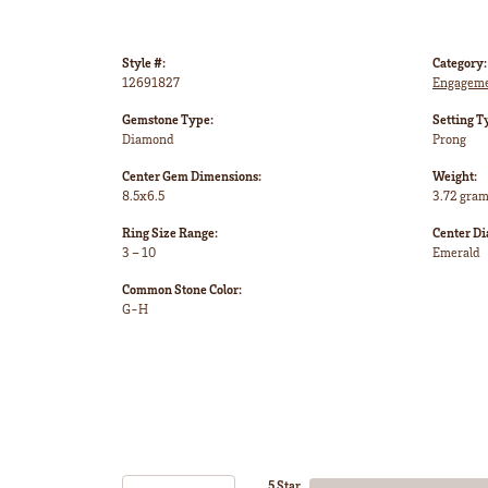
Style #:
Category:
12691827
Engageme
Gemstone Type:
Setting T
Diamond
Prong
Center Gem Dimensions:
Weight:
8.5x6.5
3.72 gra
Ring Size Range:
Center D
3 – 10
Emerald
Common Stone Color:
G-H
5 Star