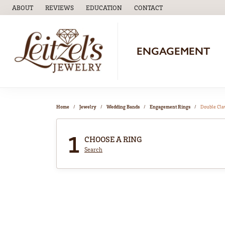
ABOUT
REVIEWS
EDUCATION
CONTACT
TOGGLE
EDUCATION
MENU
ENGAGEMENT
Home
Jewelry
Wedding Bands
Engagement Rings
Double Cl
1
CHOOSE A RING
Search