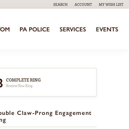
SEARCH
ACCOUNT
MY WISH LIST
TOGGLE TOOLBAR SEARCH MENU
TOGGLE MY ACCOUNT MENU
TOGGLE MY WISH
TOM
PA POLICE
SERVICES
EVENTS
3
COMPLETE RING
Review Your Ring
ouble Claw-Prong Engagement
ng