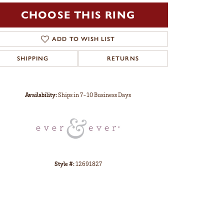
CHOOSE THIS RING
ADD TO WISH LIST
SHIPPING
RETURNS
Click to zoom
Availability:
Ships in 7-10 Business Days
Style #:
12691827