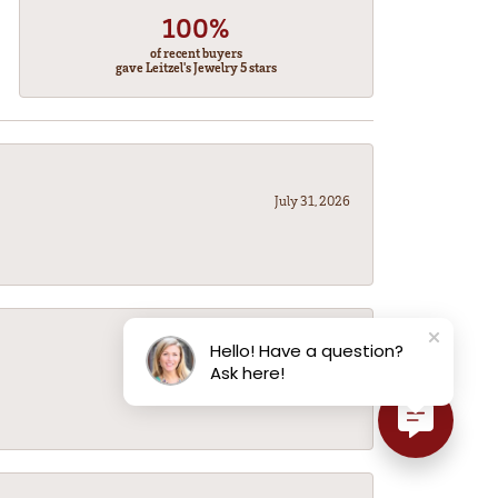
100%
of recent buyers
gave Leitzel's Jewelry 5 stars
July 31, 2026
Hello! Have a question?
July 31, 2026
Ask here!