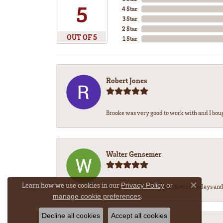
5
4 Star
3 Star
2 Star
OUT OF 5
1 Star
Robert Jones
Brooke was very good to work with and I bou
Walter Gensemer
Learn how we use cookies in our
Privacy Policy
or
My watch was repaired in just a few days and 
Close co
.
manage cookie preferences
Decline all cookies
Accept all cookies