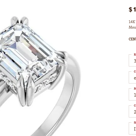
$
14K 
Mou
CEN
R
3
C
M
C
S
I