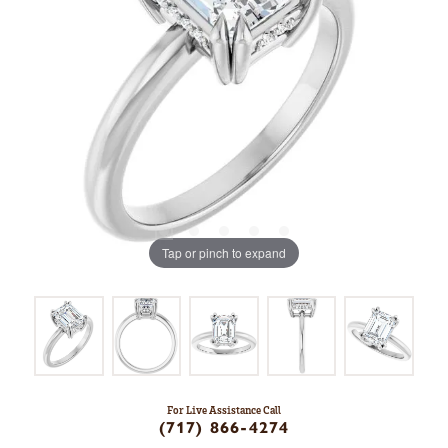
Tap or pinch to expand
For Live Assistance Call
(717) 866-4274