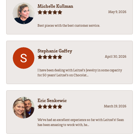
Michelle Kullman
May 9, 2026
Best pieces with the best customer service.
Stephanie Gaffey
April 30, 2026
I have been dealing with Leitzel’s Jewelry in some capacity
for 50 years! Leitzel’s on Chocolat...
Eric Senkewic
March 19, 2026
We’ve had an excellent experience so far with Leitzel’s! Sean
has been amazing to work with, he...