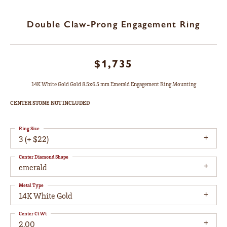
Double Claw-Prong Engagement Ring
$1,735
14K White Gold Gold 8.5x6.5 mm Emerald Engagement Ring Mounting
CENTER STONE NOT INCLUDED
Ring Size
3 (+ $22)
Center Diamond Shape
emerald
Metal Type
14K White Gold
Center Ct Wt
2.00