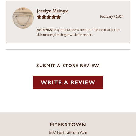
Jocelyn Melnyk
February 7, 2024
ANOTHER delightful Leitzel's creation! The inspiration for
this masterpiece began with the center...
SUBMIT A STORE REVIEW
WRITE A REVIEW
MYERSTOWN
607 East Lincoln Ave