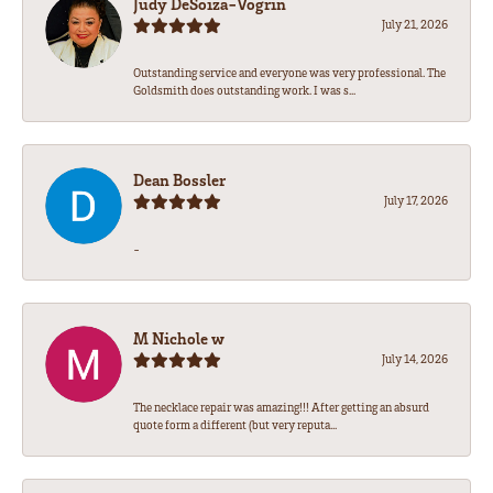
Judy DeSoiza-Vogrin
July 21, 2026
Outstanding service and everyone was very professional. The
Goldsmith does outstanding work. I was s...
Dean Bossler
July 17, 2026
-
M Nichole w
July 14, 2026
The necklace repair was amazing!!! After getting an absurd
quote form a different (but very reputa...