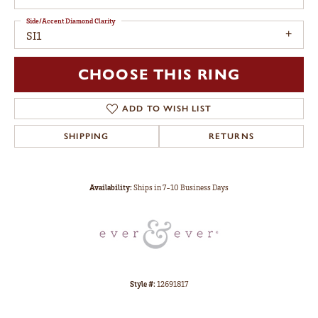
Side/Accent Diamond Clarity
SI1
CHOOSE THIS RING
ADD TO WISH LIST
SHIPPING
RETURNS
Availability:
Ships in 7-10 Business Days
Style #:
12691817