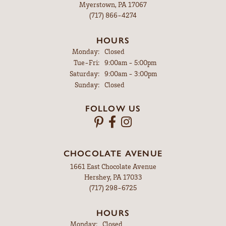
Myerstown, PA 17067
(717) 866-4274
HOURS
Monday:
Closed
Tuesday - Friday:
Tue-Fri:
9:00am - 5:00pm
Saturday:
9:00am - 3:00pm
Sunday:
Closed
FOLLOW US
CHOCOLATE AVENUE
1661 East Chocolate Avenue
Hershey, PA 17033
(717) 298-6725
HOURS
Monday:
Closed