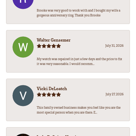
Brooke was very good to work with and I bought my wife a
gorgeous anniversary ring. Thank you Brooke
Walter Gensemer
July 31, 2026
My watch was repaired in just a few days and the price to fix
it was very reasonable. I would recomm...
Vicki DeLoatch
July 27, 2026
This family owned business makes you feel like you are the
most special person when you are there. E...