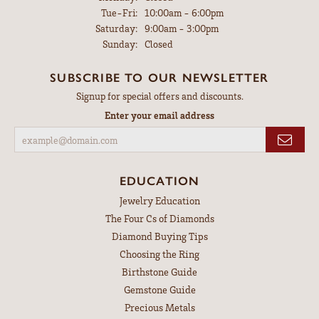
Tuesday - Friday:
Tue-Fri:
10:00am - 6:00pm
Saturday:
9:00am - 3:00pm
Sunday:
Closed
SUBSCRIBE TO OUR NEWSLETTER
Signup for special offers and discounts.
Enter your email address
EDUCATION
Jewelry Education
The Four Cs of Diamonds
Diamond Buying Tips
Choosing the Ring
Birthstone Guide
Gemstone Guide
Precious Metals