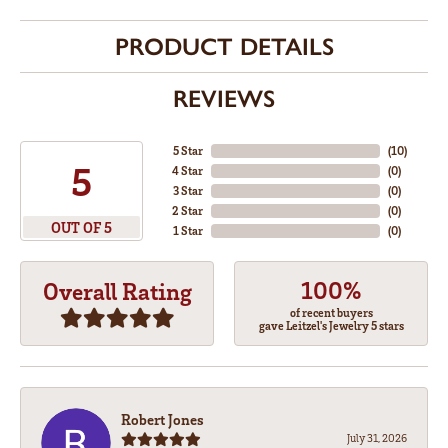
PRODUCT DETAILS
REVIEWS
5 Star
(
10
)
5
4 Star
(
0
)
3 Star
(
0
)
2 Star
(
0
)
OUT OF 5
1 Star
(
0
)
100%
Overall Rating
of recent buyers
gave Leitzel's Jewelry 5 stars
Robert Jones
July 31, 2026