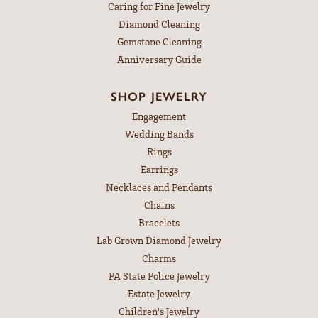
Caring for Fine Jewelry
Diamond Cleaning
Gemstone Cleaning
Anniversary Guide
SHOP JEWELRY
Engagement
Wedding Bands
Rings
Earrings
Necklaces and Pendants
Chains
Bracelets
Lab Grown Diamond Jewelry
Charms
PA State Police Jewelry
Estate Jewelry
Children's Jewelry