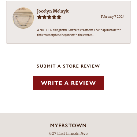
Jocelyn Melnyk
February 7, 2024
ANOTHER delightful Leitzel's creation! The inspiration for
this masterpiece began with the center...
SUBMIT A STORE REVIEW
WRITE A REVIEW
MYERSTOWN
607 East Lincoln Ave