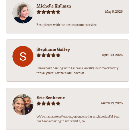
Michelle Kullman
May 9, 2026
Best pieces with the best customer service.
Stephanie Gaffey
April 30, 2026
I have been dealing with Leitzel’s Jewelry in some capacity
for 50 years! Leitzel’s on Chocolat...
Eric Senkewic
March 19, 2026
We’ve had an excellent experience so far with Leitzel’s! Sean
has been amazing to work with, he...