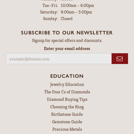
Tuesday - Friday:
Tue-Fri:
10:00am - 6:00pm
Saturday:
9:00am - 3:00pm
Sunday:
Closed
SUBSCRIBE TO OUR NEWSLETTER
Signup for special offers and discounts.
Enter your email address
EDUCATION
Jewelry Education
The Four Cs of Diamonds
Diamond Buying Tips
Choosing the Ring
Birthstone Guide
Gemstone Guide
Precious Metals