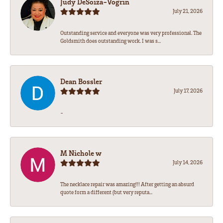
Judy DeSoiza-Vogrin
July 21, 2026
Outstanding service and everyone was very professional. The
Goldsmith does outstanding work. I was s...
Dean Bossler
July 17, 2026
-
M Nichole w
July 14, 2026
The necklace repair was amazing!!! After getting an absurd
quote form a different (but very reputa...