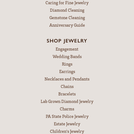
Caring for Fine Jewelry
Diamond Cleaning
Gemstone Cleaning
Anniversary Guide
SHOP JEWELRY
Engagement
Wedding Bands
Rings
Earrings
Necklaces and Pendants
Chains
Bracelets
Lab Grown Diamond Jewelry
Charms
PA State Police Jewelry
Estate Jewelry
Children's Jewelry