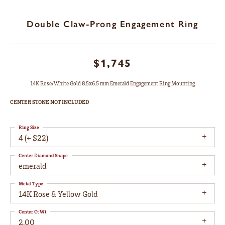
Double Claw-Prong Engagement Ring
$1,745
14K Rose/White Gold 8.5x6.5 mm Emerald Engagement Ring Mounting
CENTER STONE NOT INCLUDED
Ring Size
4 (+ $22)
Center Diamond Shape
emerald
Metal Type
14K Rose & Yellow Gold
Center Ct Wt
2.00