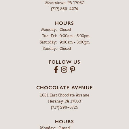
Myerstown, PA 17067
(717) 866-4274
HOURS
Monday:
Closed
Tuesday - Friday:
Tue-Fri:
9:00am - 5:00pm
Saturday:
9:00am - 3:00pm
Sunday:
Closed
FOLLOW US
CHOCOLATE AVENUE
1661 East Chocolate Avenue
Hershey, PA 17033
(717) 298-6725
HOURS
Monday:
Closed