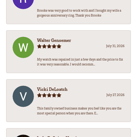
Brooke was very good to work with and I bought my wife a
gorgeous anniversary ring. Thank you Brooke
Walter Gensemer
July 31, 2026
My watch was repaired in just a few days and the price to fix
it was very reasonable. I would recomm...
Vicki DeLoatch
July 27, 2026
This family owned business makes you feel like you are the
most special person when you are there. E...