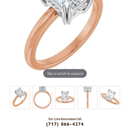
Tap or pinch to expand
For Live Assistance Call
(717) 866-4274