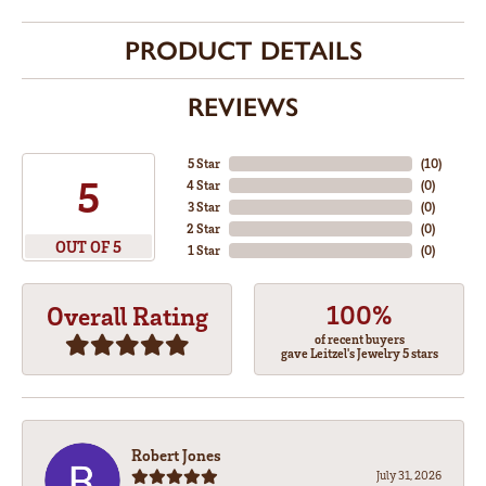
PRODUCT DETAILS
REVIEWS
5 Star
(
10
)
5
4 Star
(
0
)
3 Star
(
0
)
2 Star
(
0
)
OUT OF 5
1 Star
(
0
)
100%
Overall Rating
of recent buyers
gave Leitzel's Jewelry 5 stars
Robert Jones
July 31, 2026