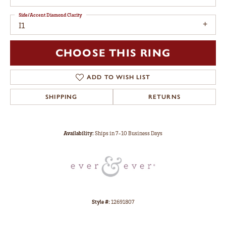
Side/Accent Diamond Clarity
I1
CHOOSE THIS RING
ADD TO WISH LIST
SHIPPING
RETURNS
Availability:
Ships in 7-10 Business Days
Style #:
12691807