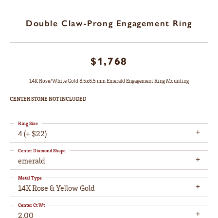
Double Claw-Prong Engagement Ring
$1,768
14K Rose/White Gold 8.5x6.5 mm Emerald Engagement Ring Mounting
CENTER STONE NOT INCLUDED
Ring Size
4 (+ $22)
Center Diamond Shape
emerald
Metal Type
14K Rose & Yellow Gold
Center Ct Wt
2.00