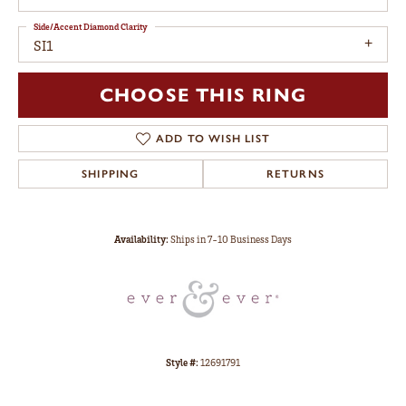
Side/Accent Diamond Clarity
SI1
CHOOSE THIS RING
ADD TO WISH LIST
SHIPPING
RETURNS
Availability:
Ships in 7-10 Business Days
Style #:
12691791