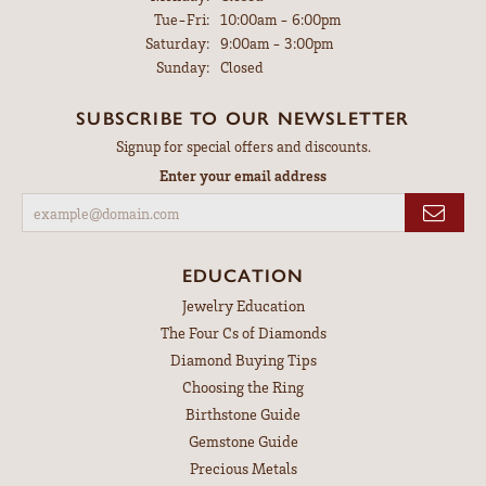
Tuesday - Friday:
Tue-Fri:
10:00am - 6:00pm
Saturday:
9:00am - 3:00pm
Sunday:
Closed
SUBSCRIBE TO OUR NEWSLETTER
Signup for special offers and discounts.
Enter your email address
EDUCATION
Jewelry Education
The Four Cs of Diamonds
Diamond Buying Tips
Choosing the Ring
Birthstone Guide
Gemstone Guide
Precious Metals