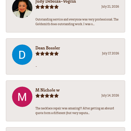
Judy DeSoiza-Vogrin
July 21, 2026
Outstanding service and everyone was very professional. The
Goldsmith does outstanding work. I was s...
Dean Bossler
July 17, 2026
-
M Nichole w
July 14, 2026
The necklace repair was amazing!!! After getting an absurd
quote form a different (but very reputa...