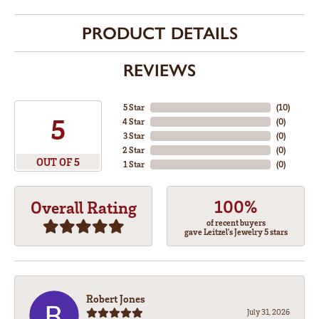
PRODUCT DETAILS
REVIEWS
5 Star
(
10
)
5
4 Star
(
0
)
3 Star
(
0
)
2 Star
(
0
)
OUT OF 5
1 Star
(
0
)
100%
Overall Rating
of recent buyers
gave Leitzel's Jewelry 5 stars
Robert Jones
July 31, 2026