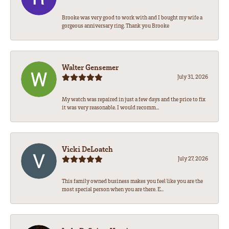
Brooke was very good to work with and I bought my wife a
gorgeous anniversary ring. Thank you Brooke
Walter Gensemer
July 31, 2026
My watch was repaired in just a few days and the price to fix
it was very reasonable. I would recomm...
Vicki DeLoatch
July 27, 2026
This family owned business makes you feel like you are the
most special person when you are there. E...