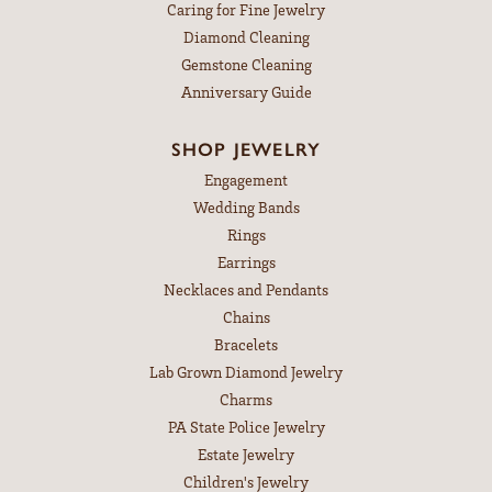
Caring for Fine Jewelry
Diamond Cleaning
Gemstone Cleaning
Anniversary Guide
SHOP JEWELRY
Engagement
Wedding Bands
Rings
Earrings
Necklaces and Pendants
Chains
Bracelets
Lab Grown Diamond Jewelry
Charms
PA State Police Jewelry
Estate Jewelry
Children's Jewelry