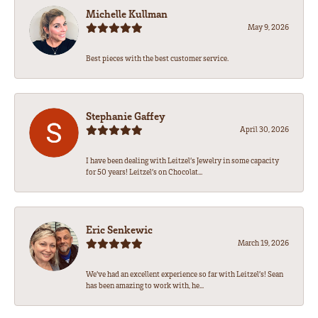
Michelle Kullman
May 9, 2026
Best pieces with the best customer service.
Stephanie Gaffey
April 30, 2026
I have been dealing with Leitzel’s Jewelry in some capacity
for 50 years! Leitzel’s on Chocolat...
Eric Senkewic
March 19, 2026
We’ve had an excellent experience so far with Leitzel’s! Sean
has been amazing to work with, he...