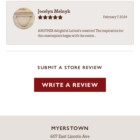
Jocelyn Melnyk
February 7, 2024
ANOTHER delightful Leitzel's creation! The inspiration for
this masterpiece began with the center...
SUBMIT A STORE REVIEW
WRITE A REVIEW
MYERSTOWN
607 East Lincoln Ave