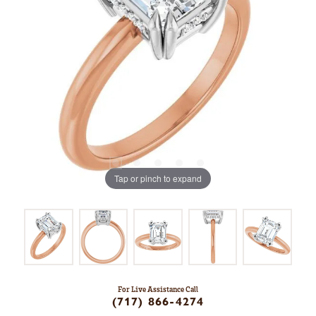
Tap or pinch to expand
For Live Assistance Call
(717) 866-4274