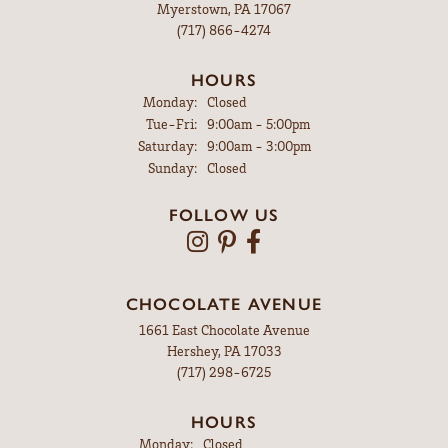
Myerstown, PA 17067
(717) 866-4274
HOURS
Monday:
Closed
Tuesday - Friday:
Tue-Fri:
9:00am - 5:00pm
Saturday:
9:00am - 3:00pm
Sunday:
Closed
FOLLOW US
CHOCOLATE AVENUE
1661 East Chocolate Avenue
Hershey, PA 17033
(717) 298-6725
HOURS
Monday:
Closed