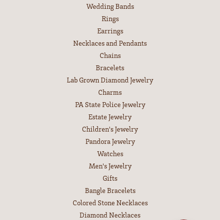
Wedding Bands
Rings
Earrings
Necklaces and Pendants
Chains
Bracelets
Lab Grown Diamond Jewelry
Charms
PA State Police Jewelry
Estate Jewelry
Children's Jewelry
Pandora Jewelry
Watches
Men's Jewelry
Gifts
Bangle Bracelets
Colored Stone Necklaces
Diamond Necklaces