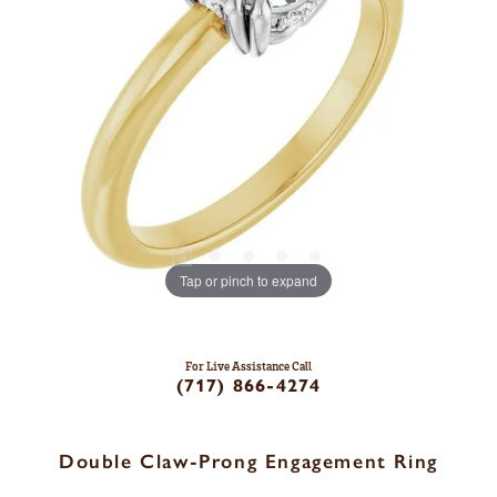
Tap or pinch to expand
For Live Assistance Call
(717) 866-4274
Double Claw-Prong Engagement Ring