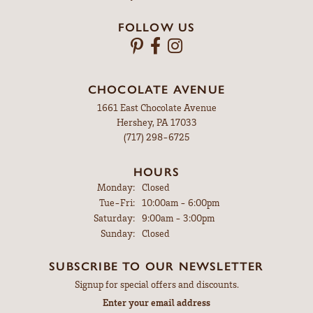
FOLLOW US
CHOCOLATE AVENUE
1661 East Chocolate Avenue
Hershey, PA 17033
(717) 298-6725
HOURS
Monday:
Closed
Tuesday - Friday:
Tue-Fri:
10:00am - 6:00pm
Saturday:
9:00am - 3:00pm
Sunday:
Closed
SUBSCRIBE TO OUR NEWSLETTER
Signup for special offers and discounts.
Enter your email address