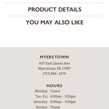
PRODUCT DETAILS
YOU MAY ALSO LIKE
MYERSTOWN
607 East Lincoln Ave
Myerstown, PA 17067
(717) 866-4274
HOURS
Monday:
Closed
Tuesday - Friday:
Tue-Fri:
9:00am - 5:00pm
Saturday:
9:00am - 3:00pm
Sunday:
Closed