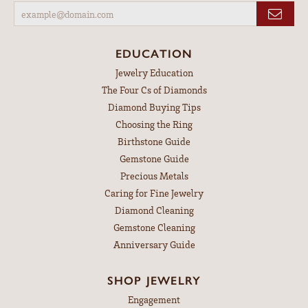
EDUCATION
Jewelry Education
The Four Cs of Diamonds
Diamond Buying Tips
Choosing the Ring
Birthstone Guide
Gemstone Guide
Precious Metals
Caring for Fine Jewelry
Diamond Cleaning
Gemstone Cleaning
Anniversary Guide
SHOP JEWELRY
Engagement