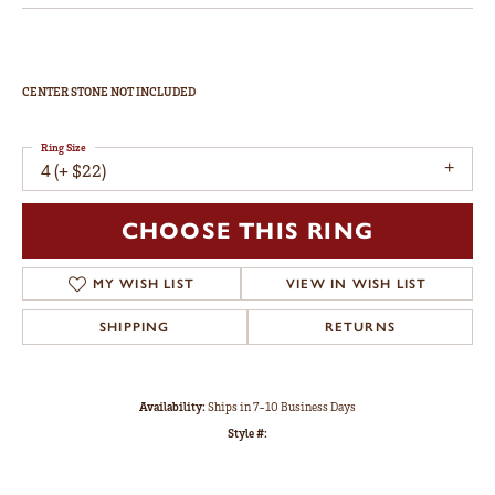
CENTER STONE NOT INCLUDED
Ring Size
4 (+ $22)
CHOOSE THIS RING
MY WISH LIST
VIEW IN WISH LIST
SHIPPING
RETURNS
Availability:
Ships in 7-10 Business Days
Style #: