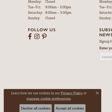
Monday:
Closed
Monday
Tuesday - Friday:
Tue-Fri:
9:00am - 5:00pm
Tue-Fri:
Saturday:
9:00am - 3:00pm
Saturda
Sunday:
Closed
Sunday:
FOLLOW US
SUBS
NEWS
Signup f
Enter y
Learn how we use cookies in our
Privacy Policy
or
Close co
.
manage cookie preferences
Decline all cookies
Accept all cookies