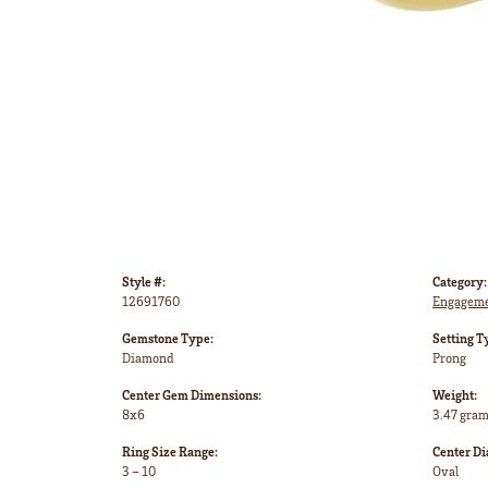
Style #:
Category:
12691760
Engageme
Gemstone Type:
Setting T
Diamond
Prong
Center Gem Dimensions:
Weight:
8x6
3.47 gra
Ring Size Range:
Center D
3 – 10
Oval