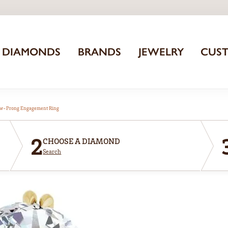
DIAMONDS
BRANDS
JEWELRY
CUS
aw-Prong Engagement Ring
2
CHOOSE A DIAMOND
Search