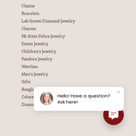
Chains
Bracelets
Lab Grown Diamond Jewelry
Charms
PA State Police Jewelry
Estate Jewelry
Children's Jewelry
Pandora Jewelry
Watches
Men's Jewelry
Gifts
Bangle Bracelets
Hello! Have a question?
Colored Stone Necklaces
Ask here!
Diamond Necklaces