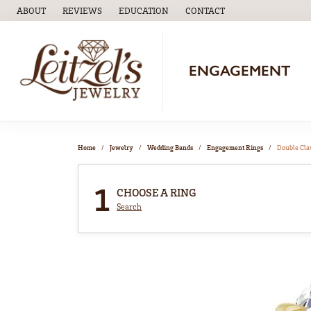
ABOUT
REVIEWS
EDUCATION
CONTACT
TOGGLE
EDUCATION
MENU
ENGAGEMENT
Home
Jewelry
Wedding Bands
Engagement Rings
Double Cl
1
CHOOSE A RING
Search