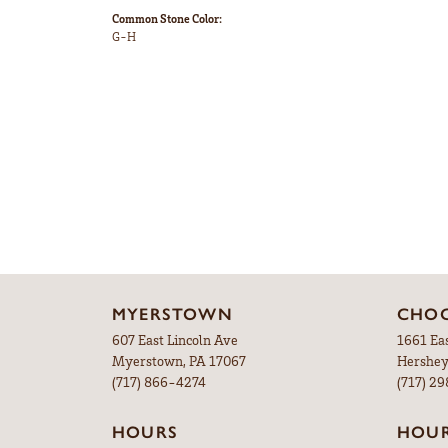
Common Stone Color:
G-H
MYERSTOWN
CHOC
607 East Lincoln Ave
1661 Ea
Myerstown, PA 17067
Hershey
(717) 866-4274
(717) 2
HOURS
HOU