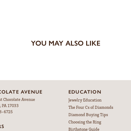
YOU MAY ALSO LIKE
OLATE AVENUE
EDUCATION
st Chocolate Avenue
Jewelry Education
, PA 17033
The Four Cs of Diamonds
98-6725
Diamond Buying Tips
Choosing the Ring
RS
Birthstone Guide