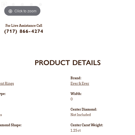
Click to zoom
For Live Assistance Call
(717) 866-4274
PRODUCT DETAILS
Brand:
nt Rings
Ever & Ever
ype:
Width:
0
Center Diamond:
ms
Not Included
iamond Shape:
Center Carat Weight:
1.25 ct