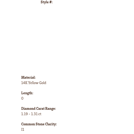
Style #:
Click to zoom
Material:
14K Yellow Gold
Length:
0
Diamond Carat Range:
1.19 - 1.31 ct
Common Stone Clarity:
I1