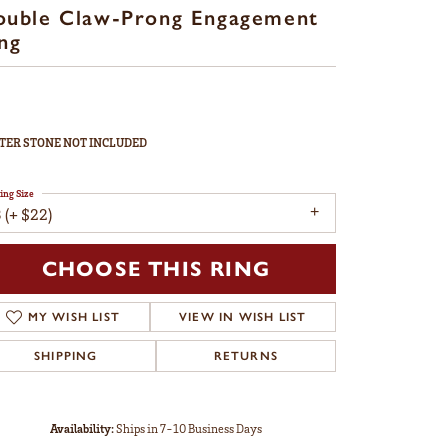
ouble Claw-Prong Engagement
ng
TER STONE NOT INCLUDED
ing Size
 (+ $22)
CHOOSE THIS RING
MY WISH LIST
VIEW IN WISH LIST
SHIPPING
RETURNS
Availability:
Ships in 7-10 Business Days