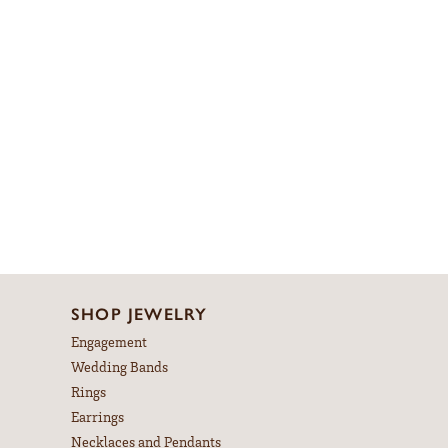
SHOP JEWELRY
Engagement
Wedding Bands
Rings
Earrings
Necklaces and Pendants