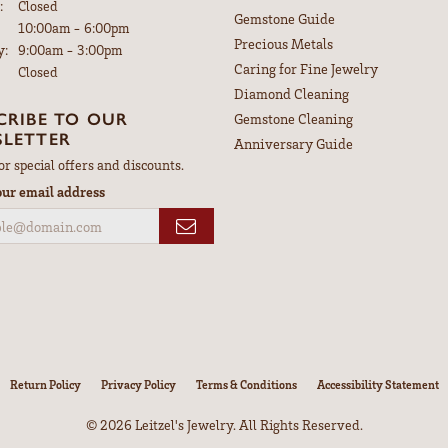
:
Closed
Gemstone Guide
Tuesday - Friday:
10:00am - 6:00pm
Precious Metals
y:
9:00am - 3:00pm
Caring for Fine Jewelry
Closed
Diamond Cleaning
CRIBE TO OUR
Gemstone Cleaning
LETTER
Anniversary Guide
or special offers and discounts.
our email address
nsent popup
Return Policy
Privacy Policy
Terms & Conditions
Accessibility Statement
© 2026 Leitzel's Jewelry. All Rights Reserved.