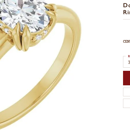
D
Ri
CEN
R
3