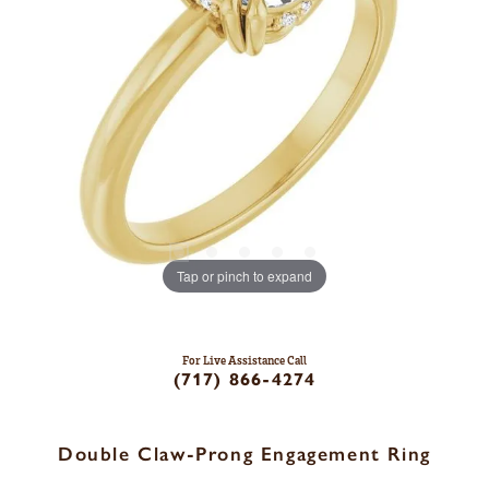
Tap or pinch to expand
For Live Assistance Call
(717) 866-4274
Double Claw-Prong Engagement Ring