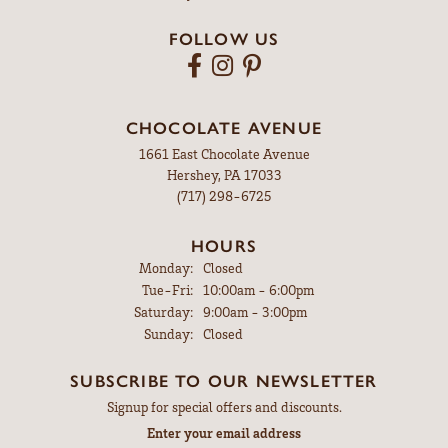
FOLLOW US
CHOCOLATE AVENUE
1661 East Chocolate Avenue
Hershey, PA 17033
(717) 298-6725
HOURS
Monday:
Closed
Tuesday - Friday:
Tue-Fri:
10:00am - 6:00pm
Saturday:
9:00am - 3:00pm
Sunday:
Closed
SUBSCRIBE TO OUR NEWSLETTER
Signup for special offers and discounts.
Enter your email address