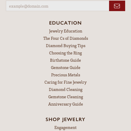
EDUCATION
Jewelry Education
The Four Cs of Diamonds
Diamond Buying Tips
Choosing the Ring
Birthstone Guide
Gemstone Guide
Precious Metals
Caring for Fine Jewelry
Diamond Cleaning
Gemstone Cleaning
Anniversary Guide
SHOP JEWELRY
Engagement