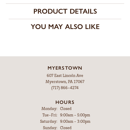
PRODUCT DETAILS
YOU MAY ALSO LIKE
MYERSTOWN
607 East Lincoln Ave
Myerstown, PA 17067
(717) 866-4274
HOURS
Monday:
Closed
Tuesday - Friday:
Tue-Fri:
9:00am - 5:00pm
Saturday:
9:00am - 3:00pm
Sunday:
Closed