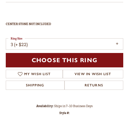
CENTER STONE NOT INCLUDED
Ring Size
3 (+ $22)
CHOOSE THIS RING
MY WISH LIST
VIEW IN WISH LIST
SHIPPING
RETURNS
Availability:
Ships in 7-10 Business Days
Style #: