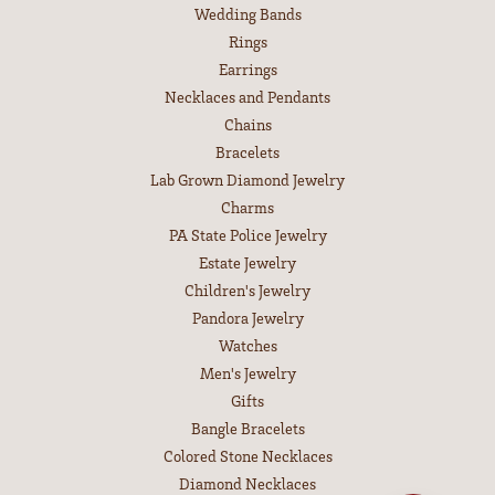
Wedding Bands
Rings
Earrings
Necklaces and Pendants
Chains
Bracelets
Lab Grown Diamond Jewelry
Charms
PA State Police Jewelry
Estate Jewelry
Children's Jewelry
Pandora Jewelry
Watches
Men's Jewelry
Gifts
Bangle Bracelets
Colored Stone Necklaces
Diamond Necklaces