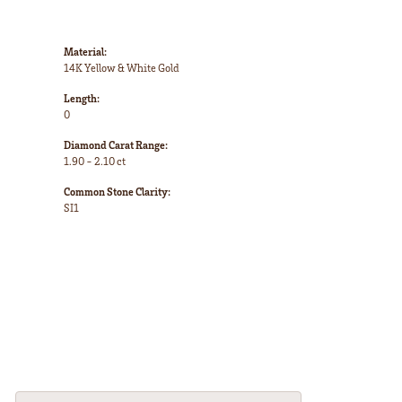
Material:
14K Yellow & White Gold
Length:
0
Diamond Carat Range:
1.90 - 2.10 ct
Common Stone Clarity:
SI1