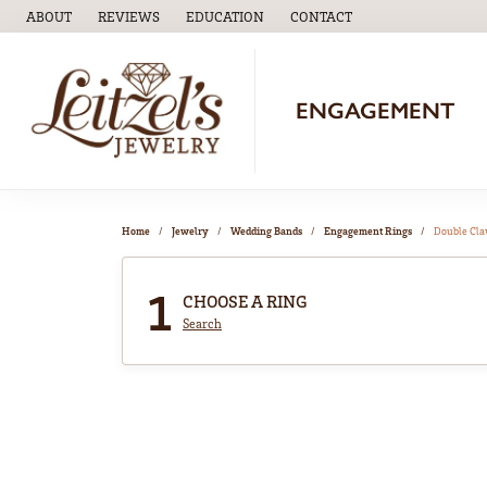
ABOUT
REVIEWS
EDUCATION
CONTACT
TOGGLE
EDUCATION
MENU
ENGAGEMENT
Home
Jewelry
Wedding Bands
Engagement Rings
Double Cl
1
CHOOSE A RING
Search