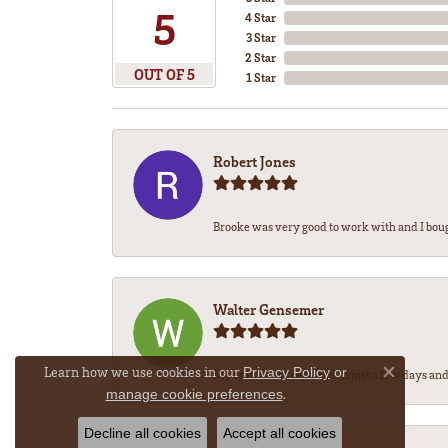
5
4 Star
3 Star
2 Star
OUT OF 5
1 Star
Robert Jones
Brooke was very good to work with and I bou
Walter Gensemer
Learn how we use cookies in our
Privacy Policy
or
My watch was repaired in just a few days and 
Close co
.
manage cookie preferences
Decline all cookies
Accept all cookies