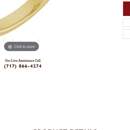
Click to zoom
For Live Assistance Call
(717) 866-4274