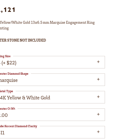
2,121
Yellow/White Gold 13x6.5 mm Marquise Engagement Ring
nting
TER STONE NOT INCLUDED
ing Size
 (+ $22)
enter Diamond Shape
marquise
etal Type
14K Yellow & White Gold
enter Ct Wt
2.00
ide/Accent Diamond Clarity
I1