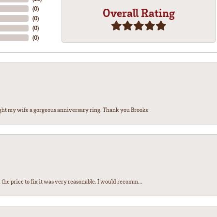
(
0
)
Overall Rating
(
0
)
(
0
)
(
0
)
ght my wife a gorgeous anniversary ring. Thank you Brooke
the price to fix it was very reasonable. I would recomm...
nsent popup