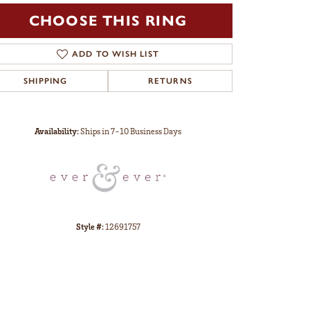
CHOOSE THIS RING
ADD TO WISH LIST
SHIPPING
RETURNS
Click to zoom
Availability:
Ships in 7-10 Business Days
Style #:
12691757