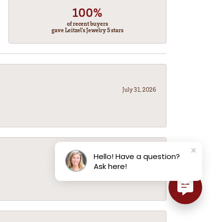
100%
of recent buyers
gave Leitzel's Jewelry 5 stars
July 31, 2026
Hello! Have a question?
July 31, 2026
Ask here!