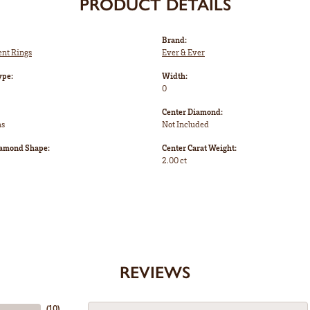
PRODUCT DETAILS
Brand:
nt Rings
Ever & Ever
ype:
Width:
0
Center Diamond:
ms
Not Included
iamond Shape:
Center Carat Weight:
2.00 ct
REVIEWS
(
10
)