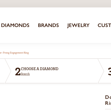
DIAMONDS
BRANDS
JEWELRY
CUS
aw-Prong Engagement Ring
2
CHOOSE A DIAMOND
Search
D
Ri