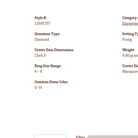
Style #:
Category:
12691757
Engageme
Gemstone Type:
Setting T
Diamond
Prong
Center Gem Dimensions:
Weight:
13x6.5
4.80 gra
Ring Size Range:
Center D
4 – 9
Marquise
Common Stone Color:
G-H
5 Star