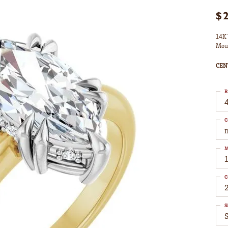
$
14K 
Mou
CEN
R
4
C
M
C
S
S