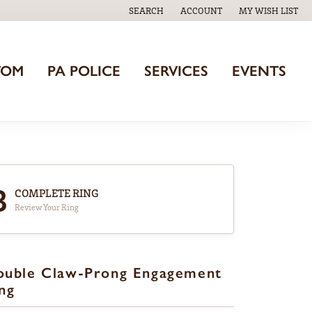
SEARCH
ACCOUNT
MY WISH LIST
TOGGLE TOOLBAR SEARCH MENU
TOGGLE MY ACCOUNT MENU
TOGGLE MY WISH
TOM
PA POLICE
SERVICES
EVENTS
3
COMPLETE RING
Review Your Ring
ouble Claw-Prong Engagement
ng