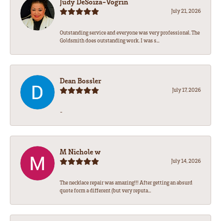
Judy DeSoiza-Vogrin
July 21, 2026
Outstanding service and everyone was very professional. The
Goldsmith does outstanding work. I was s...
Dean Bossler
July 17, 2026
-
M Nichole w
July 14, 2026
The necklace repair was amazing!!! After getting an absurd
quote form a different (but very reputa...