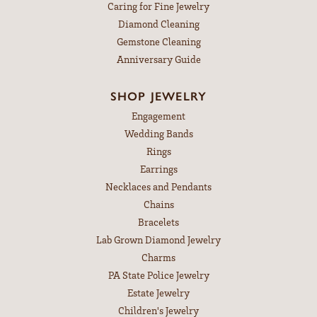
Caring for Fine Jewelry
Diamond Cleaning
Gemstone Cleaning
Anniversary Guide
SHOP JEWELRY
Engagement
Wedding Bands
Rings
Earrings
Necklaces and Pendants
Chains
Bracelets
Lab Grown Diamond Jewelry
Charms
PA State Police Jewelry
Estate Jewelry
Children's Jewelry