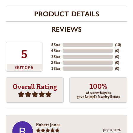
PRODUCT DETAILS
REVIEWS
5 Star
(
10
)
5
4 Star
(
0
)
3 Star
(
0
)
2 Star
(
0
)
OUT OF 5
1 Star
(
0
)
100%
Overall Rating
of recent buyers
gave Leitzel's Jewelry 5 stars
Robert Jones
July 31, 2026