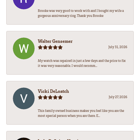
Brooke was very good to work with and I bought my wife a
gorgeous anniversary ring. Thank you Brooke
Walter Gensemer
July 31, 2026
My watch was repaired in just a few days and the price to fix
it was very reasonable. I would recomm...
Vicki DeLoatch
July 27, 2026
This family owned business makes you feel like you are the
most special person when you are there. E...