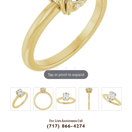
Tap or pinch to expand
For Live Assistance Call
(717) 866-4274