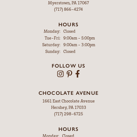
Myerstown, PA 17067
(717) 866-4274
HOURS
Monday:
Closed
Tuesday - Friday:
Tue-Fri:
9:00am - 5:00pm
Saturday:
9:00am - 3:00pm
Sunday:
Closed
FOLLOW US
CHOCOLATE AVENUE
1661 East Chocolate Avenue
Hershey, PA 17033
(717) 298-6725
HOURS
Monday:
Closed