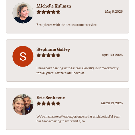
Michelle Kullman
May 9, 2026
Best pieces with the best customer service.
Stephanie Gaffey
April 30, 2026
I have been dealing with Leitzel’s Jewelry in some capacity
for 50 years! Leitzel’s on Chocolat...
Eric Senkewic
March 19, 2026
We’ve had an excellent experience so far with Leitzel’s! Sean
has been amazing to work with, he...