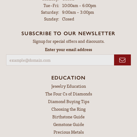
Tuesday - Friday:
Tue-Fri:
10:00am - 6:00pm
Saturday:
9:00am - 3:00pm
Sunday:
Closed
SUBSCRIBE TO OUR NEWSLETTER
Signup for special offers and discounts.
Enter your email address
EDUCATION
Jewelry Education
The Four Cs of Diamonds
Diamond Buying Tips
Choosing the Ring
Birthstone Guide
Gemstone Guide
Precious Metals