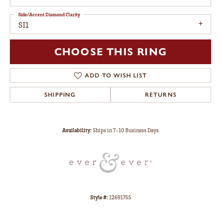
Side/Accent Diamond Clarity
SI1
CHOOSE THIS RING
ADD TO WISH LIST
SHIPPING
RETURNS
Availability:
Ships in 7-10 Business Days
Style #:
12691755