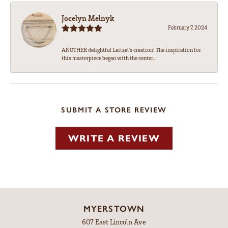
Jocelyn Melnyk
February 7, 2024
ANOTHER delightful Leitzel's creation! The inspiration for
this masterpiece began with the center...
SUBMIT A STORE REVIEW
WRITE A REVIEW
MYERSTOWN
607 East Lincoln Ave