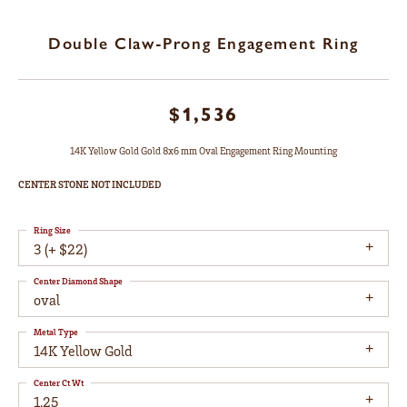
Double Claw-Prong Engagement Ring
$1,536
14K Yellow Gold Gold 8x6 mm Oval Engagement Ring Mounting
CENTER STONE NOT INCLUDED
Ring Size
3 (+ $22)
Center Diamond Shape
oval
Metal Type
14K Yellow Gold
Center Ct Wt
1.25