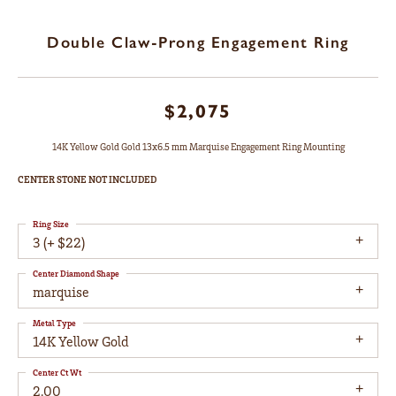
Double Claw-Prong Engagement Ring
$2,075
14K Yellow Gold Gold 13x6.5 mm Marquise Engagement Ring Mounting
CENTER STONE NOT INCLUDED
Ring Size
3 (+ $22)
Center Diamond Shape
marquise
Metal Type
14K Yellow Gold
Center Ct Wt
2.00