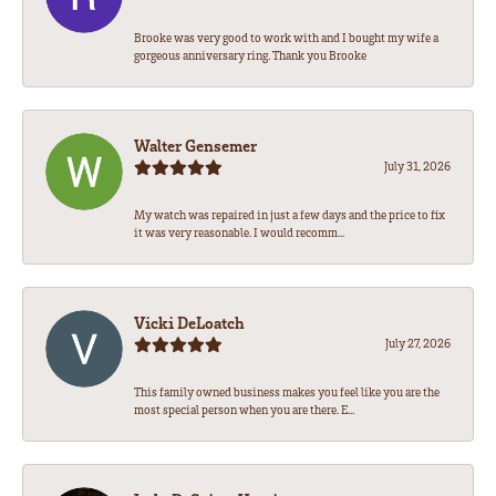
Brooke was very good to work with and I bought my wife a
gorgeous anniversary ring. Thank you Brooke
Walter Gensemer
July 31, 2026
My watch was repaired in just a few days and the price to fix
it was very reasonable. I would recomm...
Vicki DeLoatch
July 27, 2026
This family owned business makes you feel like you are the
most special person when you are there. E...