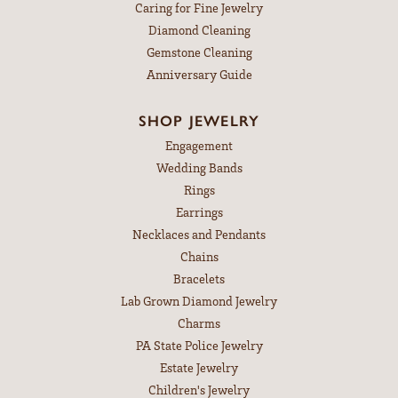
Caring for Fine Jewelry
Diamond Cleaning
Gemstone Cleaning
Anniversary Guide
SHOP JEWELRY
Engagement
Wedding Bands
Rings
Earrings
Necklaces and Pendants
Chains
Bracelets
Lab Grown Diamond Jewelry
Charms
PA State Police Jewelry
Estate Jewelry
Children's Jewelry