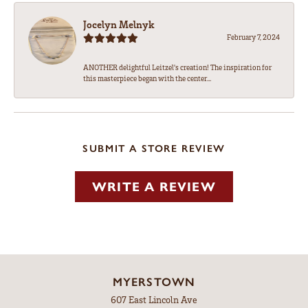
Jocelyn Melnyk
February 7, 2024
ANOTHER delightful Leitzel's creation! The inspiration for
this masterpiece began with the center...
SUBMIT A STORE REVIEW
WRITE A REVIEW
MYERSTOWN
607 East Lincoln Ave