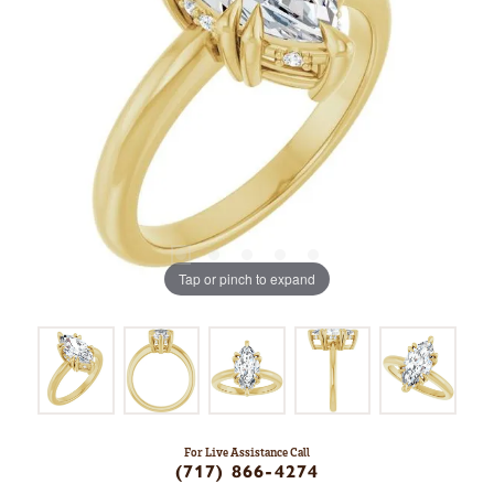
Tap or pinch to expand
For Live Assistance Call
(717) 866-4274