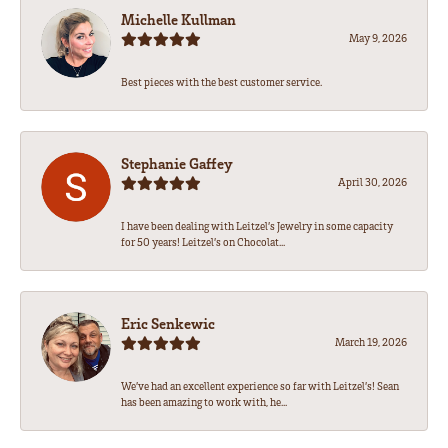
Michelle Kullman
May 9, 2026
Best pieces with the best customer service.
Stephanie Gaffey
April 30, 2026
I have been dealing with Leitzel’s Jewelry in some capacity
for 50 years! Leitzel’s on Chocolat...
Eric Senkewic
March 19, 2026
We’ve had an excellent experience so far with Leitzel’s! Sean
has been amazing to work with, he...