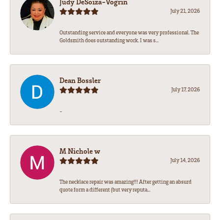
Judy DeSoiza-Vogrin
July 21, 2026
Outstanding service and everyone was very professional. The
Goldsmith does outstanding work. I was s...
Dean Bossler
July 17, 2026
-
M Nichole w
July 14, 2026
The necklace repair was amazing!!! After getting an absurd
quote form a different (but very reputa...