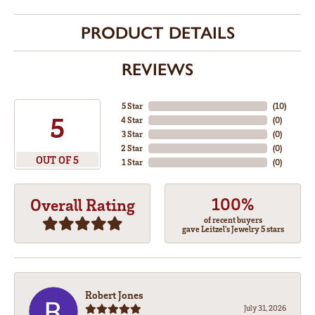
PRODUCT DETAILS
REVIEWS
5 Star
(
10
)
5
4 Star
(
0
)
3 Star
(
0
)
2 Star
(
0
)
OUT OF 5
1 Star
(
0
)
100%
Overall Rating
of recent buyers
gave Leitzel's Jewelry 5 stars
Robert Jones
July 31, 2026