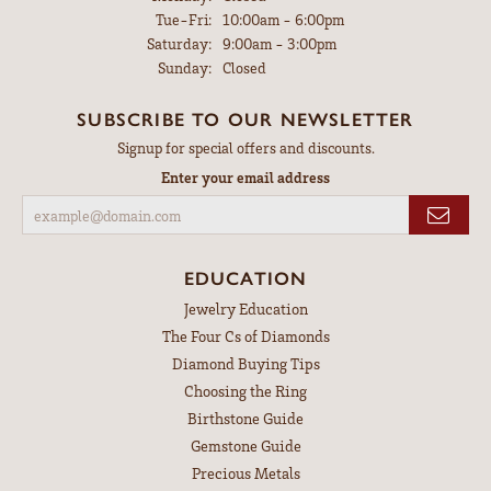
Tuesday - Friday:
Tue-Fri:
10:00am - 6:00pm
Saturday:
9:00am - 3:00pm
Sunday:
Closed
SUBSCRIBE TO OUR NEWSLETTER
Signup for special offers and discounts.
Enter your email address
EDUCATION
Jewelry Education
The Four Cs of Diamonds
Diamond Buying Tips
Choosing the Ring
Birthstone Guide
Gemstone Guide
Precious Metals