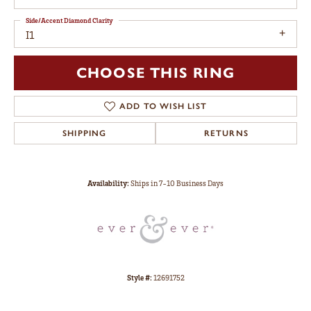
Side/Accent Diamond Clarity
I1
CHOOSE THIS RING
ADD TO WISH LIST
SHIPPING
RETURNS
Availability:
Ships in 7-10 Business Days
Style #:
12691752