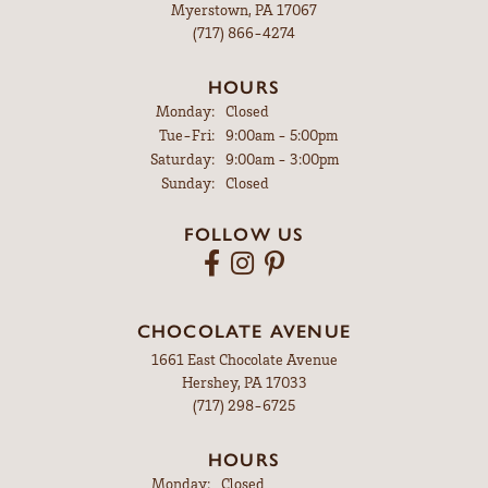
Myerstown, PA 17067
(717) 866-4274
HOURS
Monday:
Closed
Tuesday - Friday:
Tue-Fri:
9:00am - 5:00pm
Saturday:
9:00am - 3:00pm
Sunday:
Closed
FOLLOW US
CHOCOLATE AVENUE
1661 East Chocolate Avenue
Hershey, PA 17033
(717) 298-6725
HOURS
Monday:
Closed