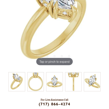
Tap or pinch to expand
For Live Assistance Call
(717) 866-4274