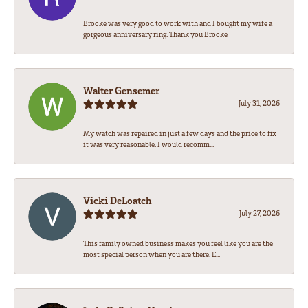
Brooke was very good to work with and I bought my wife a
gorgeous anniversary ring. Thank you Brooke
Walter Gensemer
July 31, 2026
My watch was repaired in just a few days and the price to fix
it was very reasonable. I would recomm...
Vicki DeLoatch
July 27, 2026
This family owned business makes you feel like you are the
most special person when you are there. E...