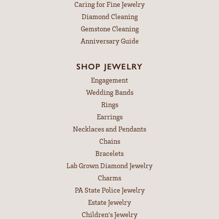
Caring for Fine Jewelry
Diamond Cleaning
Gemstone Cleaning
Anniversary Guide
SHOP JEWELRY
Engagement
Wedding Bands
Rings
Earrings
Necklaces and Pendants
Chains
Bracelets
Lab Grown Diamond Jewelry
Charms
PA State Police Jewelry
Estate Jewelry
Children's Jewelry