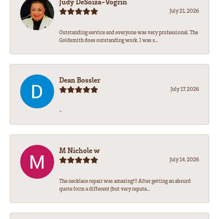
Judy DeSoiza-Vogrin
July 21, 2026
Outstanding service and everyone was very professional. The
Goldsmith does outstanding work. I was s...
Dean Bossler
July 17, 2026
-
M Nichole w
July 14, 2026
The necklace repair was amazing!!! After getting an absurd
quote form a different (but very reputa...