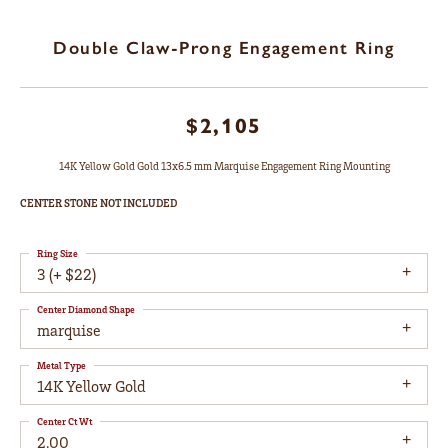
Double Claw-Prong Engagement Ring
$2,105
14K Yellow Gold Gold 13x6.5 mm Marquise Engagement Ring Mounting
CENTER STONE NOT INCLUDED
Ring Size
3 (+ $22)
Center Diamond Shape
marquise
Metal Type
14K Yellow Gold
Center Ct Wt
2.00