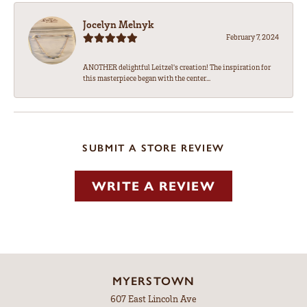
Jocelyn Melnyk
February 7, 2024
ANOTHER delightful Leitzel's creation! The inspiration for
this masterpiece began with the center...
SUBMIT A STORE REVIEW
WRITE A REVIEW
MYERSTOWN
607 East Lincoln Ave