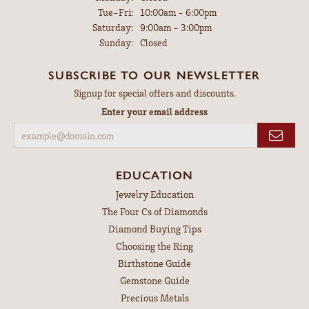
Tuesday - Friday:
Tue-Fri:
10:00am - 6:00pm
Saturday:
9:00am - 3:00pm
Sunday:
Closed
SUBSCRIBE TO OUR NEWSLETTER
Signup for special offers and discounts.
Enter your email address
EDUCATION
Jewelry Education
The Four Cs of Diamonds
Diamond Buying Tips
Choosing the Ring
Birthstone Guide
Gemstone Guide
Precious Metals