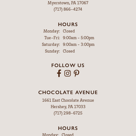
Myerstown, PA 17067
(717) 866-4274
HOURS
Monday:
Closed
Tuesday - Friday:
Tue-Fri:
9:00am - 5:00pm
Saturday:
9:00am - 3:00pm
Sunday:
Closed
FOLLOW US
CHOCOLATE AVENUE
1661 East Chocolate Avenue
Hershey, PA 17033
(717) 298-6725
HOURS
Monday:
Closed