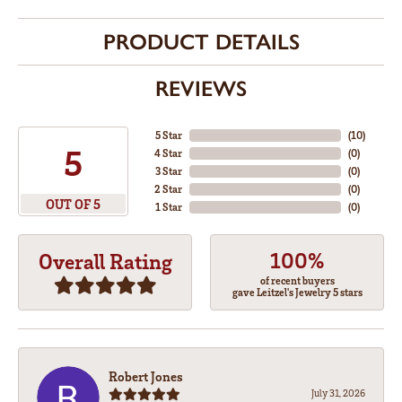
PRODUCT DETAILS
REVIEWS
5 Star
(
10
)
5
4 Star
(
0
)
3 Star
(
0
)
2 Star
(
0
)
OUT OF 5
1 Star
(
0
)
100%
Overall Rating
of recent buyers
gave Leitzel's Jewelry 5 stars
Robert Jones
July 31, 2026