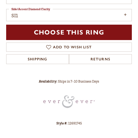
Side/Accent Diamond Clarity
SI1
CHOOSE THIS RING
ADD TO WISH LIST
SHIPPING
RETURNS
Availability:
Ships in 7-10 Business Days
Style #:
12691745