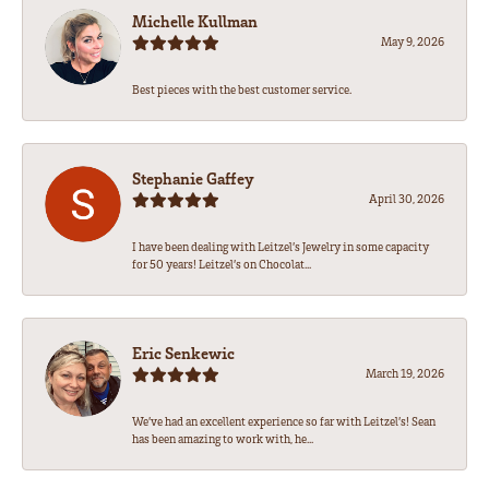
Michelle Kullman
May 9, 2026
Best pieces with the best customer service.
Stephanie Gaffey
April 30, 2026
I have been dealing with Leitzel’s Jewelry in some capacity
for 50 years! Leitzel’s on Chocolat...
Eric Senkewic
March 19, 2026
We’ve had an excellent experience so far with Leitzel’s! Sean
has been amazing to work with, he...