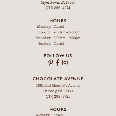
Myerstown, PA 17067
(717) 866-4274
HOURS
Monday:
Closed
Tuesday - Friday:
Tue-Fri:
9:00am - 5:00pm
Saturday:
9:00am - 3:00pm
Sunday:
Closed
FOLLOW US
CHOCOLATE AVENUE
1661 East Chocolate Avenue
Hershey, PA 17033
(717) 298-6725
HOURS
Monday:
Closed