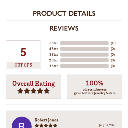
PRODUCT DETAILS
REVIEWS
5 Star
(
10
)
5
4 Star
(
0
)
3 Star
(
0
)
2 Star
(
0
)
OUT OF 5
1 Star
(
0
)
100%
Overall Rating
of recent buyers
gave Leitzel's Jewelry 5 stars
Robert Jones
July 31, 2026