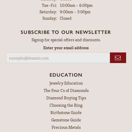
Tuesday - Friday:
Tue-Fri:
10:00am - 6:00pm
Saturday:
9:00am - 3:00pm
Sunday:
Closed
SUBSCRIBE TO OUR NEWSLETTER
Signup for special offers and discounts.
Enter your email address
EDUCATION
Jewelry Education
The Four Cs of Diamonds
Diamond Buying Tips
Choosing the Ring
Birthstone Guide
Gemstone Guide
Precious Metals