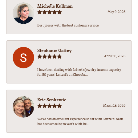
Michelle Kullman
May 9, 2026
Best pieces with the best customer service.
Stephanie Gaffey
April 30, 2026
I have been dealing with Leitzel’s Jewelry in some capacity
for 50 years! Leitzel’s on Chocolat...
Eric Senkewic
March 19, 2026
We’ve had an excellent experience so far with Leitzel’s! Sean
has been amazing to work with, he...