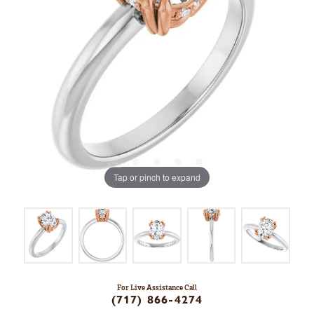
Tap or pinch to expand
For Live Assistance Call
(717) 866-4274