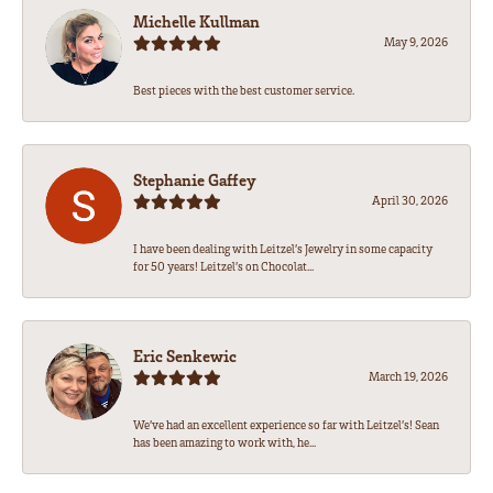
Michelle Kullman
May 9, 2026
Best pieces with the best customer service.
Stephanie Gaffey
April 30, 2026
I have been dealing with Leitzel’s Jewelry in some capacity
for 50 years! Leitzel’s on Chocolat...
Eric Senkewic
March 19, 2026
We’ve had an excellent experience so far with Leitzel’s! Sean
has been amazing to work with, he...