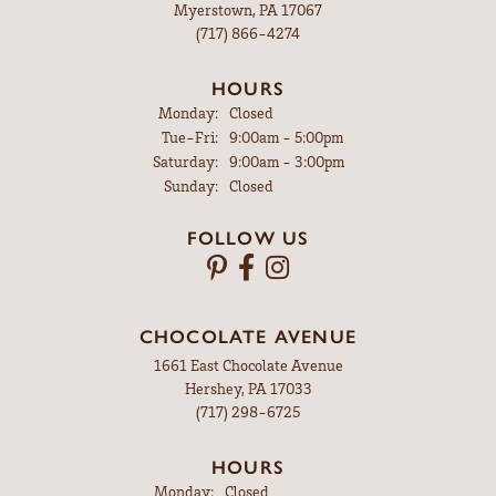
Myerstown, PA 17067
(717) 866-4274
HOURS
Monday:
Closed
Tuesday - Friday:
Tue-Fri:
9:00am - 5:00pm
Saturday:
9:00am - 3:00pm
Sunday:
Closed
FOLLOW US
CHOCOLATE AVENUE
1661 East Chocolate Avenue
Hershey, PA 17033
(717) 298-6725
HOURS
Monday:
Closed