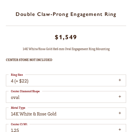
Double Claw-Prong Engagement Ring
$1,549
14K White/Rose Gold 8x6 mm Oval Engagement Ring Mounting
CENTER STONE NOT INCLUDED
Ring Size
4 (+ $22)
Center Diamond Shape
oval
Metal Type
14K White & Rose Gold
Center Ct Wt
1.25