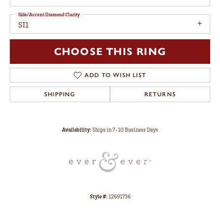
Side/Accent Diamond Clarity
SI1
CHOOSE THIS RING
ADD TO WISH LIST
SHIPPING
RETURNS
Availability:
Ships in 7-10 Business Days
Style #:
12691736