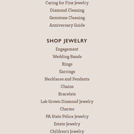
Caring for Fine Jewelry
Diamond Cleaning
Gemstone Cleaning
Anniversary Guide
SHOP JEWELRY
Engagement
Wedding Bands
Rings
Earrings
Necklaces and Pendants
Chains
Bracelets
Lab Grown Diamond Jewelry
Charms
PA State Police Jewelry
Estate Jewelry
Children's Jewelry