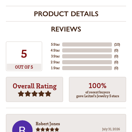
PRODUCT DETAILS
REVIEWS
5 Star
(
10
)
5
4 Star
(
0
)
3 Star
(
0
)
2 Star
(
0
)
OUT OF 5
1 Star
(
0
)
100%
Overall Rating
of recent buyers
gave Leitzel's Jewelry 5 stars
Robert Jones
July 31, 2026