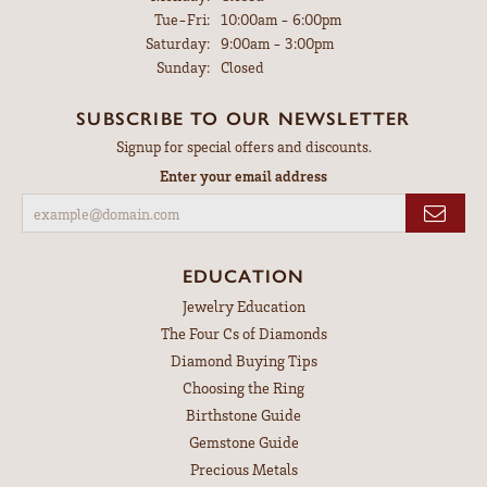
Tuesday - Friday:
Tue-Fri:
10:00am - 6:00pm
Saturday:
9:00am - 3:00pm
Sunday:
Closed
SUBSCRIBE TO OUR NEWSLETTER
Signup for special offers and discounts.
Enter your email address
EDUCATION
Jewelry Education
The Four Cs of Diamonds
Diamond Buying Tips
Choosing the Ring
Birthstone Guide
Gemstone Guide
Precious Metals