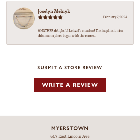
Jocelyn Melnyk
February 7, 2024
ANOTHER delightful Leitzel's creation! The inspiration for
this masterpiece began with the center...
SUBMIT A STORE REVIEW
WRITE A REVIEW
MYERSTOWN
607 East Lincoln Ave