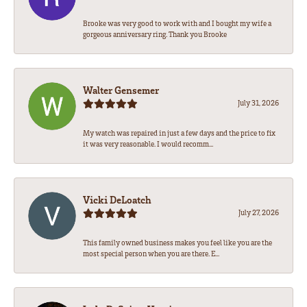
Brooke was very good to work with and I bought my wife a
gorgeous anniversary ring. Thank you Brooke
Walter Gensemer
July 31, 2026
My watch was repaired in just a few days and the price to fix
it was very reasonable. I would recomm...
Vicki DeLoatch
July 27, 2026
This family owned business makes you feel like you are the
most special person when you are there. E...