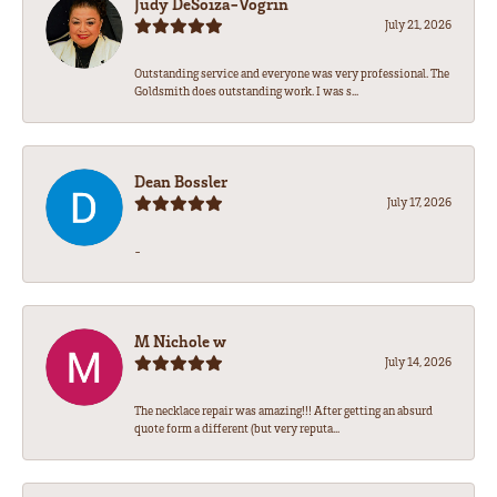
Judy DeSoiza-Vogrin
July 21, 2026
Outstanding service and everyone was very professional. The
Goldsmith does outstanding work. I was s...
Dean Bossler
July 17, 2026
-
M Nichole w
July 14, 2026
The necklace repair was amazing!!! After getting an absurd
quote form a different (but very reputa...