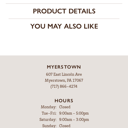
PRODUCT DETAILS
YOU MAY ALSO LIKE
MYERSTOWN
607 East Lincoln Ave
Myerstown, PA 17067
(717) 866-4274
HOURS
Monday:
Closed
Tuesday - Friday:
Tue-Fri:
9:00am - 5:00pm
Saturday:
9:00am - 3:00pm
Sunday:
Closed