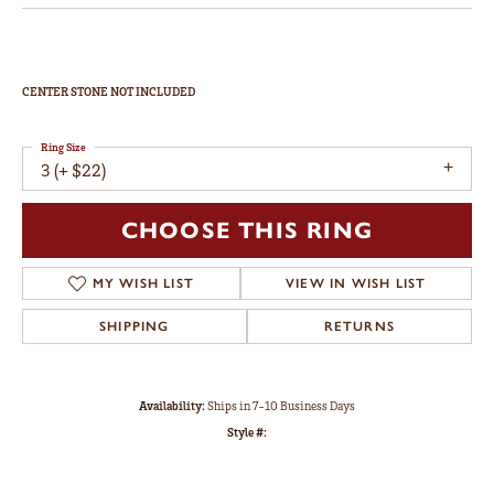
CENTER STONE NOT INCLUDED
Ring Size
3 (+ $22)
CHOOSE THIS RING
MY WISH LIST
VIEW IN WISH LIST
SHIPPING
RETURNS
Availability:
Ships in 7-10 Business Days
Style #: