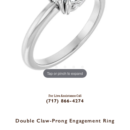
Tap or pinch to expand
For Live Assistance Call
(717) 866-4274
Double Claw-Prong Engagement Ring