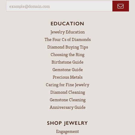
EDUCATION
Jewelry Education
The Four Cs of Diamonds
Diamond Buying Tips
Choosing the Ring
Birthstone Guide
Gemstone Guide
Precious Metals
Caring for Fine Jewelry
Diamond Cleaning
Gemstone Cleaning
Anniversary Guide
SHOP JEWELRY
Engagement