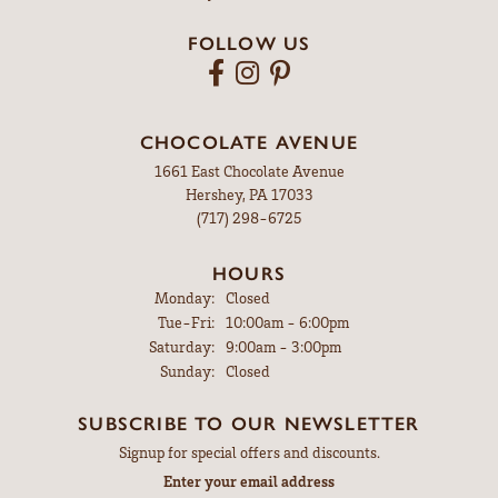
FOLLOW US
CHOCOLATE AVENUE
1661 East Chocolate Avenue
Hershey, PA 17033
(717) 298-6725
HOURS
Monday:
Closed
Tuesday - Friday:
Tue-Fri:
10:00am - 6:00pm
Saturday:
9:00am - 3:00pm
Sunday:
Closed
SUBSCRIBE TO OUR NEWSLETTER
Signup for special offers and discounts.
Enter your email address