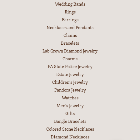
Wedding Bands
Rings
Earrings
Necklaces and Pendants
Chains
Bracelets
Lab Grown Diamond Jewelry
Charms
PA State Police Jewelry
Estate Jewelry
Children's Jewelry
Pandora Jewelry
Watches
Men's Jewelry
Gifts
Bangle Bracelets
Colored Stone Necklaces
Diamond Necklaces