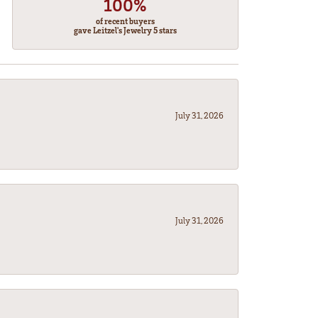
100%
of recent buyers
gave Leitzel's Jewelry 5 stars
July 31, 2026
July 31, 2026