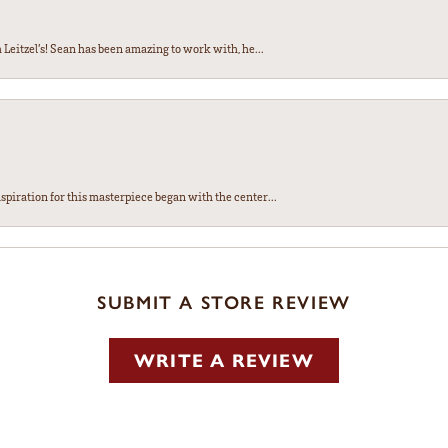
Leitzel’s! Sean has been amazing to work with, he...
spiration for this masterpiece began with the center...
SUBMIT A STORE REVIEW
WRITE A REVIEW