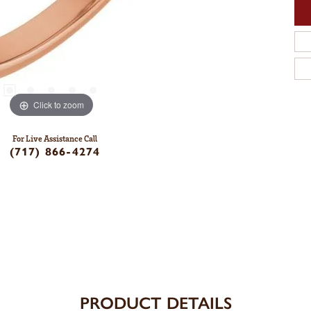
Click to zoom
For Live Assistance Call
(717) 866-4274
PRODUCT DETAILS