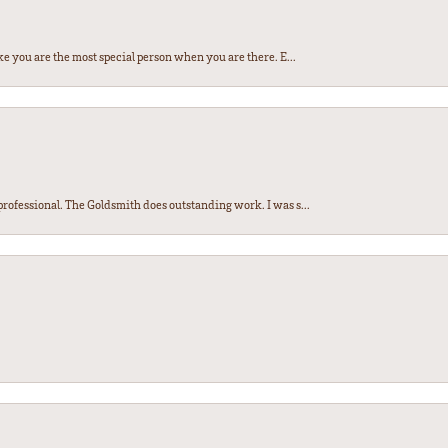
e you are the most special person when you are there. E...
ofessional. The Goldsmith does outstanding work. I was s...