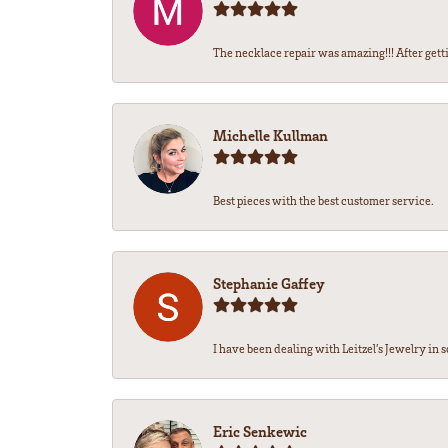
The necklace repair was amazing!!! After getti
Michelle Kullman
Best pieces with the best customer service.
Stephanie Gaffey
I have been dealing with Leitzel’s Jewelry in s
Eric Senkewic