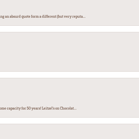
ng an absurd quote form a different (but very reputa...
ome capacity for 50 years! Leitzel’s on Chocolat...