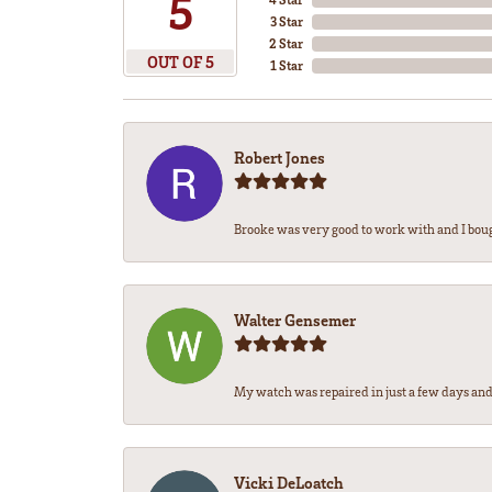
5
3 Star
2 Star
OUT OF 5
1 Star
Robert Jones
Brooke was very good to work with and I bou
Walter Gensemer
My watch was repaired in just a few days and 
Vicki DeLoatch