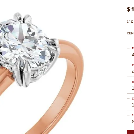
$
14K 
CEN
R
4
C
M
C
1
S