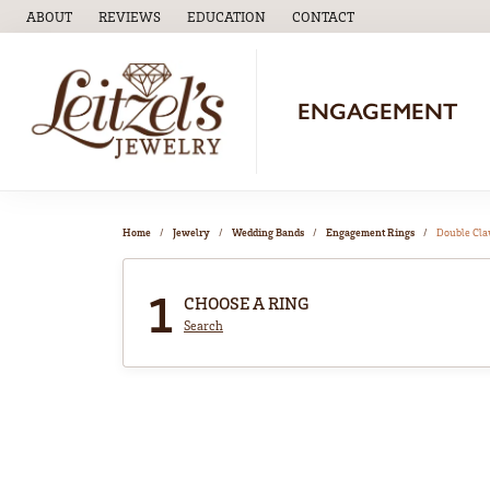
ABOUT
REVIEWS
EDUCATION
CONTACT
TOGGLE
EDUCATION
MENU
ENGAGEMENT
Home
Jewelry
Wedding Bands
Engagement Rings
Double Cl
1
CHOOSE A RING
Search