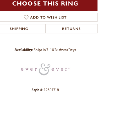
CHOOSE THIS RING
ADD TO WISH LIST
SHIPPING
RETURNS
Click to zoom
Availability:
Ships in 7-10 Business Days
Style #:
12691718