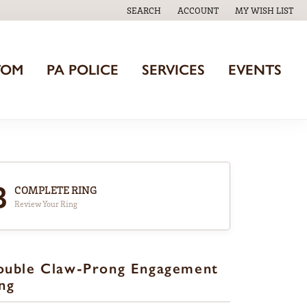
SEARCH
ACCOUNT
MY WISH LIST
TOGGLE TOOLBAR SEARCH MENU
TOGGLE MY ACCOUNT MENU
TOGGLE MY WISH
TOM
PA POLICE
SERVICES
EVENTS
3
COMPLETE RING
Review Your Ring
ouble Claw-Prong Engagement
ng