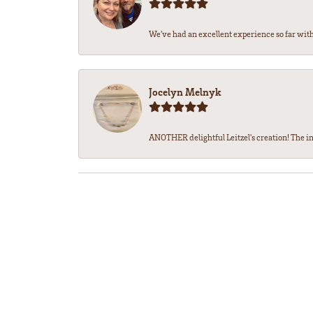
We’ve had an excellent experience so far with 
Jocelyn Melnyk
ANOTHER delightful Leitzel's creation! The in