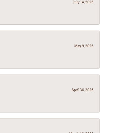
July 14, 2026
May 9, 2026
April 30, 2026