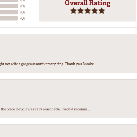
Overall Rating
(
0
)
(
0
)
(
0
)
ght my wife a gorgeous anniversary ring. Thank you Brooke
the price to fix it was very reasonable. I would recomm...