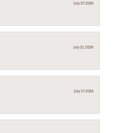
July 27, 2026
July 21, 2026
July 17, 2026