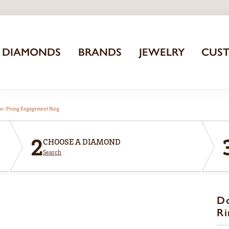
DIAMONDS
BRANDS
JEWELRY
CUS
aw-Prong Engagement Ring
2
CHOOSE A DIAMOND
Search
D
Ri