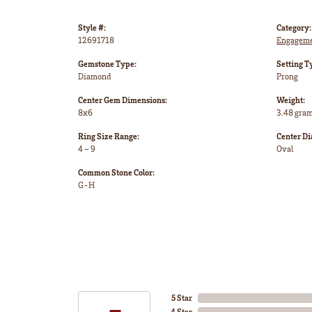
Style #:
Category:
12691718
Engageme
Gemstone Type:
Setting T
Diamond
Prong
Center Gem Dimensions:
Weight:
8x6
3.48 gra
Ring Size Range:
Center D
4 – 9
Oval
Common Stone Color:
G-H
5 Star
4 Star