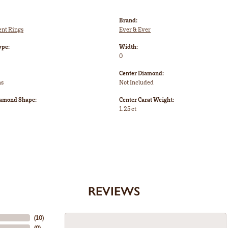
Brand:
nt Rings
Ever & Ever
ype:
Width:
0
Center Diamond:
ms
Not Included
iamond Shape:
Center Carat Weight:
1.25 ct
REVIEWS
(
10
)
(
0
)