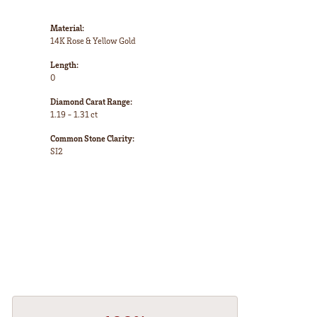
Material:
14K Rose & Yellow Gold
Length:
0
Diamond Carat Range:
1.19 - 1.31 ct
Common Stone Clarity:
SI2