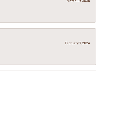
March 19, 2026
February 7, 2024