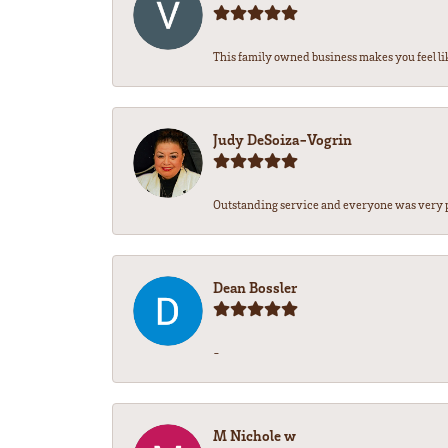
This family owned business makes you feel lik
Judy DeSoiza-Vogrin
Outstanding service and everyone was very pr
Dean Bossler
-
M Nichole w