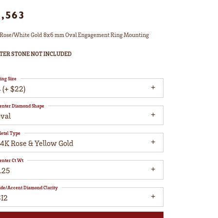
1,563
Rose/White Gold 8x6 mm Oval Engagement Ring Mounting
TER STONE NOT INCLUDED
ing Size
 (+ $22)
enter Diamond Shape
oval
etal Type
14K Rose & Yellow Gold
enter Ct Wt
.25
ide/Accent Diamond Clarity
SI2