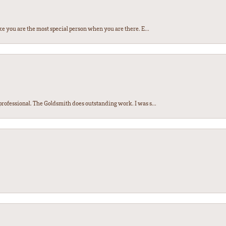
e you are the most special person when you are there. E...
ofessional. The Goldsmith does outstanding work. I was s...