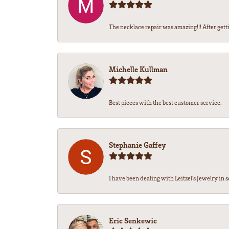
The necklace repair was amazing!!! After getti
Michelle Kullman
Best pieces with the best customer service.
Stephanie Gaffey
I have been dealing with Leitzel’s Jewelry in s
Eric Senkewic