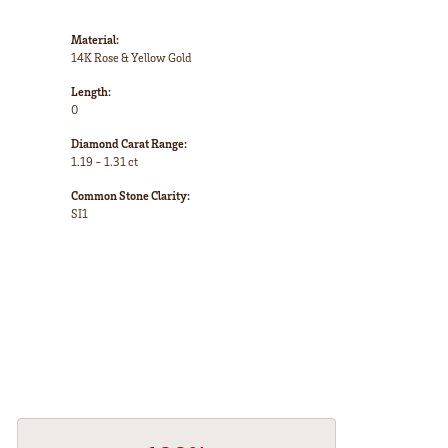
Material:
14K Rose & Yellow Gold
Length:
0
Diamond Carat Range:
1.19 - 1.31 ct
Common Stone Clarity:
SI1