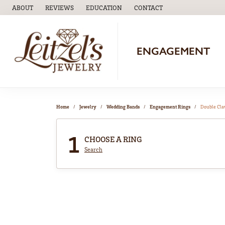
ABOUT
REVIEWS
EDUCATION
CONTACT
TOGGLE
EDUCATION
MENU
ENGAGEMENT
Home
Jewelry
Wedding Bands
Engagement Rings
Double Cl
1
CHOOSE A RING
Search