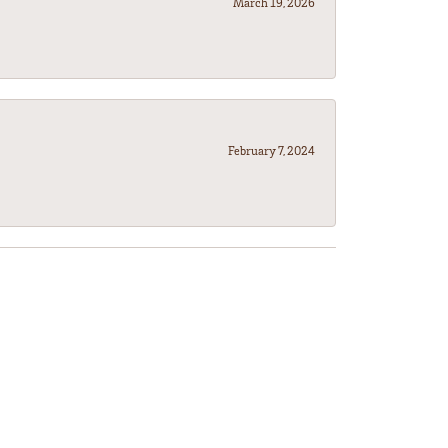
March 19, 2026
February 7, 2024