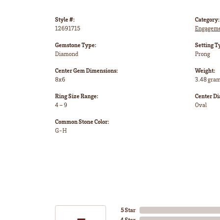
Style #:
Category:
12691715
Engageme
Gemstone Type:
Setting T
Diamond
Prong
Center Gem Dimensions:
Weight:
8x6
3.48 gra
Ring Size Range:
Center D
4 – 9
Oval
Common Stone Color:
G-H
5 Star
4 Star