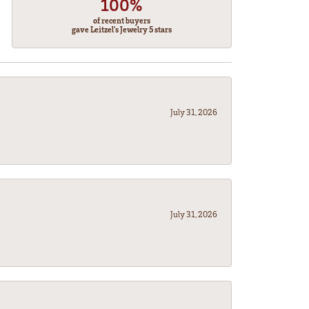
100%
of recent buyers
gave Leitzel's Jewelry 5 stars
July 31, 2026
July 31, 2026