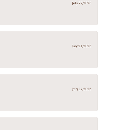
July 27, 2026
July 21, 2026
July 17, 2026