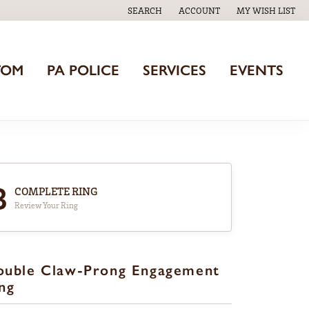
SEARCH
ACCOUNT
MY WISH LIST
TOGGLE TOOLBAR SEARCH MENU
TOGGLE MY ACCOUNT MENU
TOGGLE MY WISH
TOM
PA POLICE
SERVICES
EVENTS
3
COMPLETE RING
Review Your Ring
ouble Claw-Prong Engagement
ng