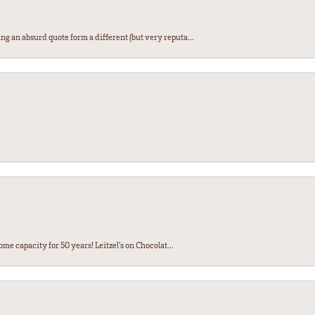
ng an absurd quote form a different (but very reputa...
ome capacity for 50 years! Leitzel’s on Chocolat...