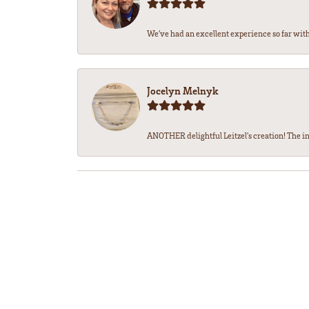
We’ve had an excellent experience so far with 
Jocelyn Melnyk
ANOTHER delightful Leitzel's creation! The in