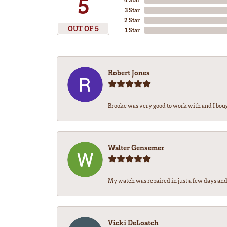
5
3 Star
2 Star
OUT OF 5
1 Star
Robert Jones
Brooke was very good to work with and I bou
Walter Gensemer
My watch was repaired in just a few days and 
Vicki DeLoatch