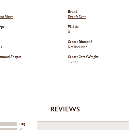
Brand:
nt Rings
Ever & Ever
ype:
Width:
0
Center Diamond:
ms
Not Included
iamond Shape:
Center Carat Weight:
1.25 ct
REVIEWS
(
10
)
(
0
)