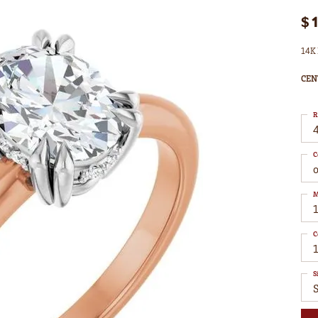
$
14K 
CEN
R
4
C
M
C
1
S
S