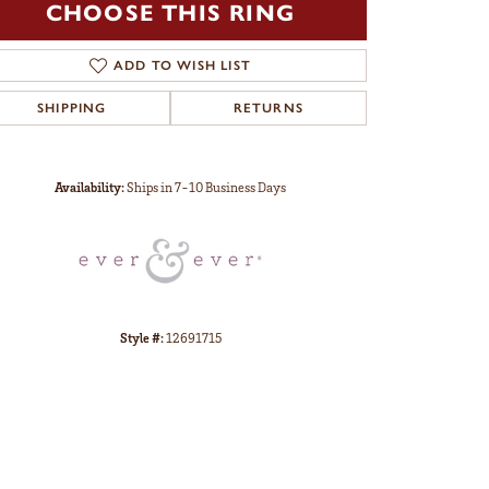
CHOOSE THIS RING
ADD TO WISH LIST
SHIPPING
RETURNS
Click to zoom
Availability:
Ships in 7-10 Business Days
Style #:
12691715