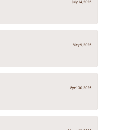
July 14, 2026
May 9, 2026
April 30, 2026