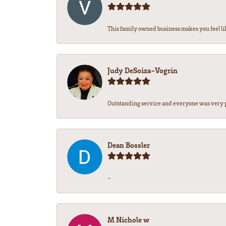
This family owned business makes you feel lik
Judy DeSoiza-Vogrin
Outstanding service and everyone was very pr
Dean Bossler
-
M Nichole w