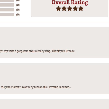
Overall Rating
(
0
)
(
0
)
(
0
)
ght my wife a gorgeous anniversary ring. Thank you Brooke
the price to fix it was very reasonable. I would recomm...