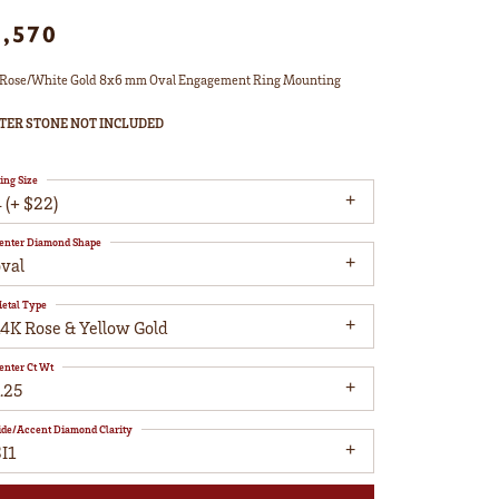
1,570
Rose/White Gold 8x6 mm Oval Engagement Ring Mounting
TER STONE NOT INCLUDED
ing Size
 (+ $22)
enter Diamond Shape
oval
etal Type
14K Rose & Yellow Gold
enter Ct Wt
.25
ide/Accent Diamond Clarity
I1