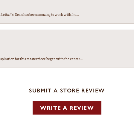
Leitzel’s! Sean has been amazing to work with, he...
spiration for this masterpiece began with the center...
SUBMIT A STORE REVIEW
WRITE A REVIEW