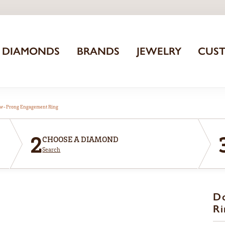
DIAMONDS
BRANDS
JEWELRY
CUS
aw-Prong Engagement Ring
2
CHOOSE A DIAMOND
Search
D
Ri