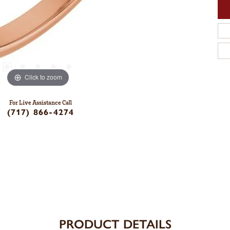
Click to zoom
For Live Assistance Call
(717) 866-4274
PRODUCT DETAILS