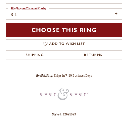
Side/Accent Diamond Clarity
SI1
CHOOSE THIS RING
ADD TO WISH LIST
SHIPPING
RETURNS
Availability:
Ships in 7-10 Business Days
Style #:
12691699