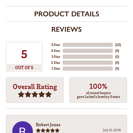
PRODUCT DETAILS
REVIEWS
5 Star
(
10
)
5
4 Star
(
0
)
3 Star
(
0
)
2 Star
(
0
)
OUT OF 5
1 Star
(
0
)
100%
Overall Rating
of recent buyers
gave Leitzel's Jewelry 5 stars
Robert Jones
July 31, 2026