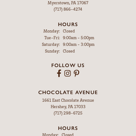
Myerstown, PA 17067
(717) 866-4274
HOURS
Monday:
Closed
Tuesday - Friday:
Tue-Fri:
9:00am - 5:00pm
Saturday:
9:00am - 3:00pm
Sunday:
Closed
FOLLOW US
CHOCOLATE AVENUE
1661 East Chocolate Avenue
Hershey, PA 17033
(717) 298-6725
HOURS
Monday:
Closed