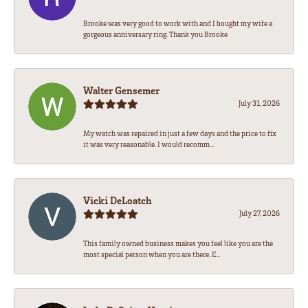
Brooke was very good to work with and I bought my wife a
gorgeous anniversary ring. Thank you Brooke
Walter Gensemer
July 31, 2026
My watch was repaired in just a few days and the price to fix
it was very reasonable. I would recomm...
Vicki DeLoatch
July 27, 2026
This family owned business makes you feel like you are the
most special person when you are there. E...