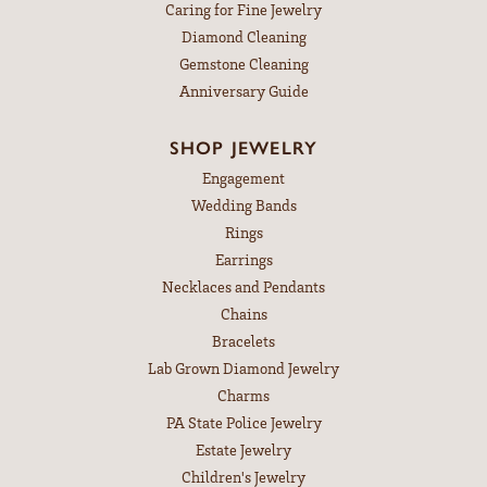
Caring for Fine Jewelry
Diamond Cleaning
Gemstone Cleaning
Anniversary Guide
SHOP JEWELRY
Engagement
Wedding Bands
Rings
Earrings
Necklaces and Pendants
Chains
Bracelets
Lab Grown Diamond Jewelry
Charms
PA State Police Jewelry
Estate Jewelry
Children's Jewelry