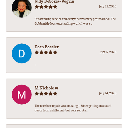
Judy DeSoiza-Vogrin
July 21, 2026
Outstanding service and everyone was very professional. The
Goldsmith does outstanding work. I was s...
Dean Bossler
July 17, 2026
-
M Nichole w
July 14, 2026
The necklace repair was amazing!!! After getting an absurd
quote form a different (but very reputa...