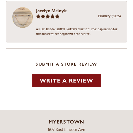
Jocelyn Melnyk
February 7, 2024
ANOTHER delightful Leitzel's creation! The inspiration for
this masterpiece began with the center...
SUBMIT A STORE REVIEW
WRITE A REVIEW
MYERSTOWN
607 East Lincoln Ave