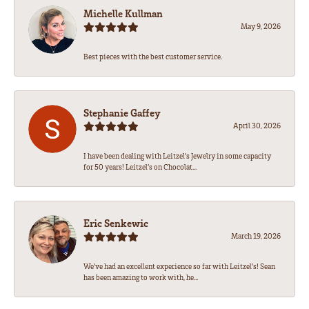
Michelle Kullman
May 9, 2026
Best pieces with the best customer service.
Stephanie Gaffey
April 30, 2026
I have been dealing with Leitzel’s Jewelry in some capacity
for 50 years! Leitzel’s on Chocolat...
Eric Senkewic
March 19, 2026
We’ve had an excellent experience so far with Leitzel’s! Sean
has been amazing to work with, he...