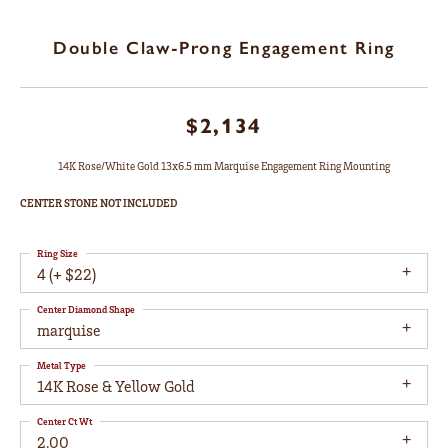
Double Claw-Prong Engagement Ring
$2,134
14K Rose/White Gold 13x6.5 mm Marquise Engagement Ring Mounting
CENTER STONE NOT INCLUDED
Ring Size
4 (+ $22)
Center Diamond Shape
marquise
Metal Type
14K Rose & Yellow Gold
Center Ct Wt
2.00