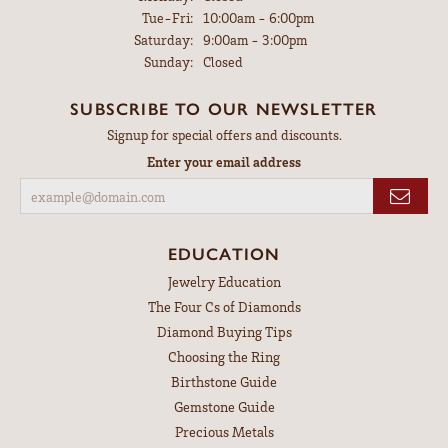
Tuesday - Friday:
Tue-Fri:
10:00am - 6:00pm
Saturday:
9:00am - 3:00pm
Sunday:
Closed
SUBSCRIBE TO OUR NEWSLETTER
Signup for special offers and discounts.
Enter your email address
EDUCATION
Jewelry Education
The Four Cs of Diamonds
Diamond Buying Tips
Choosing the Ring
Birthstone Guide
Gemstone Guide
Precious Metals