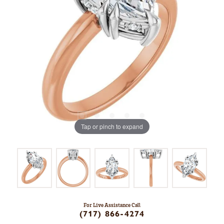
Tap or pinch to expand
For Live Assistance Call
(717) 866-4274