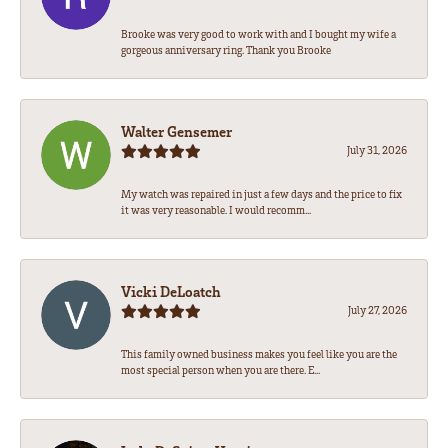
Brooke was very good to work with and I bought my wife a
gorgeous anniversary ring. Thank you Brooke
Walter Gensemer
July 31, 2026
My watch was repaired in just a few days and the price to fix
it was very reasonable. I would recomm...
Vicki DeLoatch
July 27, 2026
This family owned business makes you feel like you are the
most special person when you are there. E...