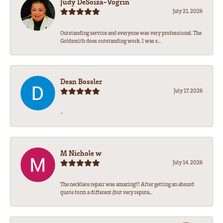
Judy DeSoiza-Vogrin
July 21, 2026
Outstanding service and everyone was very professional. The
Goldsmith does outstanding work. I was s...
Dean Bossler
July 17, 2026
-
M Nichole w
July 14, 2026
The necklace repair was amazing!!! After getting an absurd
quote form a different (but very reputa...