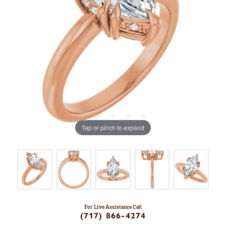
Tap or pinch to expand
For Live Assistance Call
(717) 866-4274