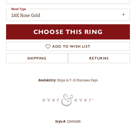
Metal Type
14K Rose Gold
CHOOSE THIS RING
ADD TO WISH LIST
SHIPPING
RETURNS
Availability:
Ships in 7-10 Business Days
Style #:
12691685