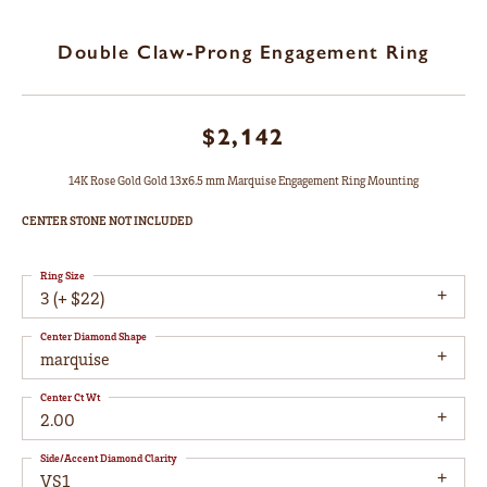
Double Claw-Prong Engagement Ring
$2,142
14K Rose Gold Gold 13x6.5 mm Marquise Engagement Ring Mounting
CENTER STONE NOT INCLUDED
Ring Size
3 (+ $22)
Center Diamond Shape
marquise
Center Ct Wt
2.00
Side/Accent Diamond Clarity
VS1