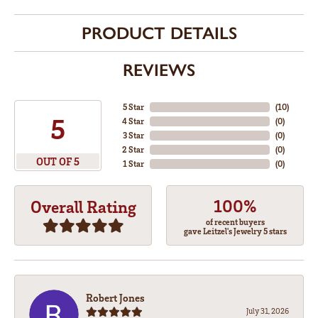
PRODUCT DETAILS
REVIEWS
5 Star
(
10
)
5
4 Star
(
0
)
3 Star
(
0
)
2 Star
(
0
)
OUT OF 5
1 Star
(
0
)
100%
Overall Rating
of recent buyers
gave Leitzel's Jewelry 5 stars
Robert Jones
July 31, 2026