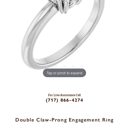
Tap or pinch to expand
For Live Assistance Call
(717) 866-4274
Double Claw-Prong Engagement Ring