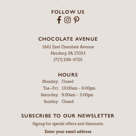
FOLLOW US
CHOCOLATE AVENUE
1661 East Chocolate Avenue
Hershey, PA 17033
(717) 298-6725
HOURS
Monday:
Closed
Tuesday - Friday:
Tue-Fri:
10:00am - 6:00pm
Saturday:
9:00am - 3:00pm
Sunday:
Closed
SUBSCRIBE TO OUR NEWSLETTER
Signup for special offers and discounts.
Enter your email address