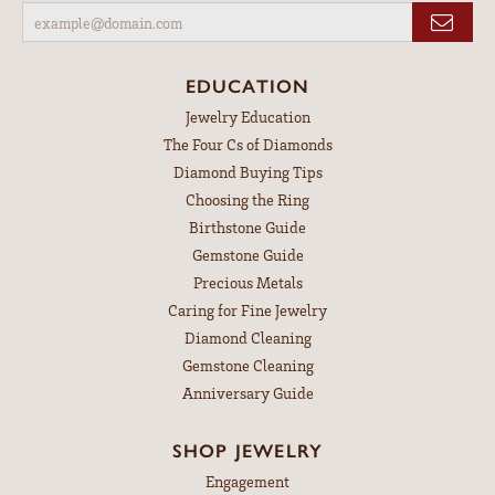
EDUCATION
Jewelry Education
The Four Cs of Diamonds
Diamond Buying Tips
Choosing the Ring
Birthstone Guide
Gemstone Guide
Precious Metals
Caring for Fine Jewelry
Diamond Cleaning
Gemstone Cleaning
Anniversary Guide
SHOP JEWELRY
Engagement