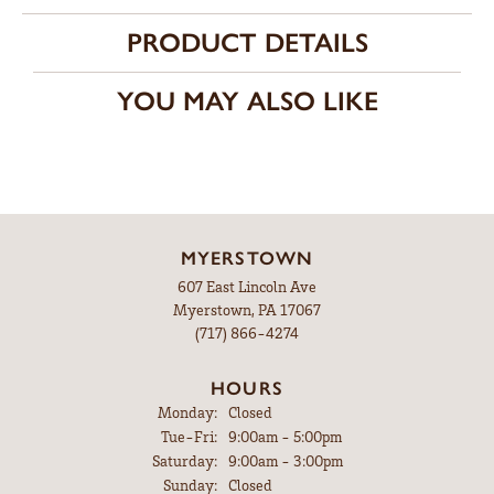
PRODUCT DETAILS
YOU MAY ALSO LIKE
MYERSTOWN
607 East Lincoln Ave
Myerstown, PA 17067
(717) 866-4274
HOURS
Monday:
Closed
Tuesday - Friday:
Tue-Fri:
9:00am - 5:00pm
Saturday:
9:00am - 3:00pm
Sunday:
Closed