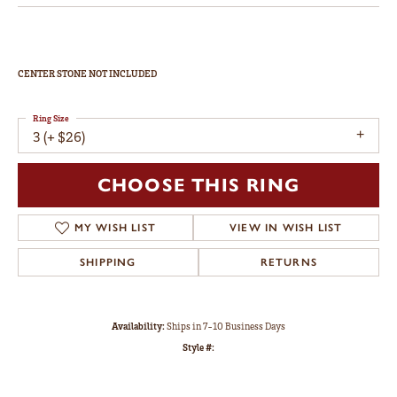
CENTER STONE NOT INCLUDED
Ring Size
3 (+ $26)
CHOOSE THIS RING
MY WISH LIST
VIEW IN WISH LIST
SHIPPING
RETURNS
Availability:
Ships in 7-10 Business Days
Style #: