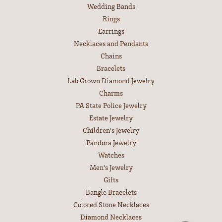
Wedding Bands
Rings
Earrings
Necklaces and Pendants
Chains
Bracelets
Lab Grown Diamond Jewelry
Charms
PA State Police Jewelry
Estate Jewelry
Children's Jewelry
Pandora Jewelry
Watches
Men's Jewelry
Gifts
Bangle Bracelets
Colored Stone Necklaces
Diamond Necklaces