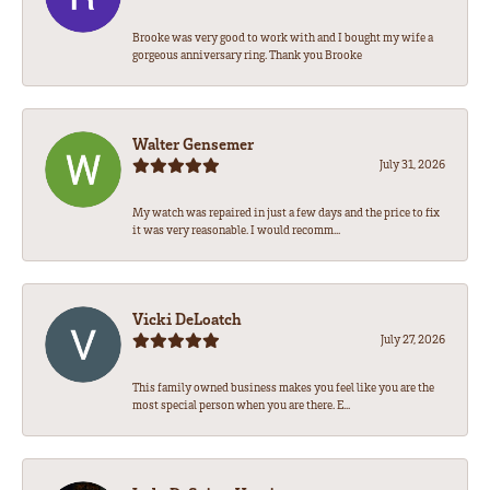
Brooke was very good to work with and I bought my wife a
gorgeous anniversary ring. Thank you Brooke
Walter Gensemer
July 31, 2026
My watch was repaired in just a few days and the price to fix
it was very reasonable. I would recomm...
Vicki DeLoatch
July 27, 2026
This family owned business makes you feel like you are the
most special person when you are there. E...