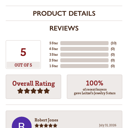
PRODUCT DETAILS
REVIEWS
5 Star
(
10
)
5
4 Star
(
0
)
3 Star
(
0
)
2 Star
(
0
)
OUT OF 5
1 Star
(
0
)
100%
Overall Rating
of recent buyers
gave Leitzel's Jewelry 5 stars
Robert Jones
July 31, 2026