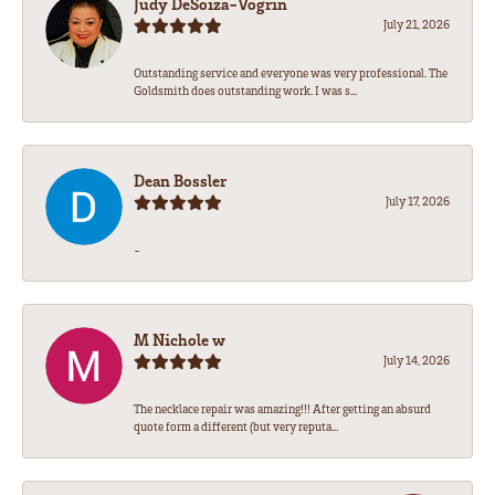
Judy DeSoiza-Vogrin
July 21, 2026
Outstanding service and everyone was very professional. The
Goldsmith does outstanding work. I was s...
Dean Bossler
July 17, 2026
-
M Nichole w
July 14, 2026
The necklace repair was amazing!!! After getting an absurd
quote form a different (but very reputa...