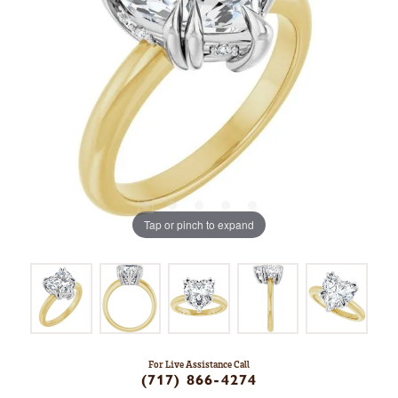
Tap or pinch to expand
For Live Assistance Call
(717) 866-4274