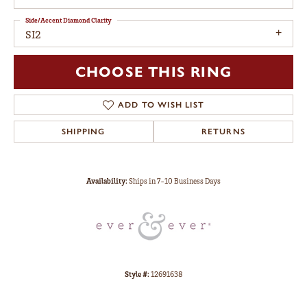
Side/Accent Diamond Clarity
SI2
CHOOSE THIS RING
ADD TO WISH LIST
SHIPPING
RETURNS
Availability:
Ships in 7-10 Business Days
Style #:
12691638