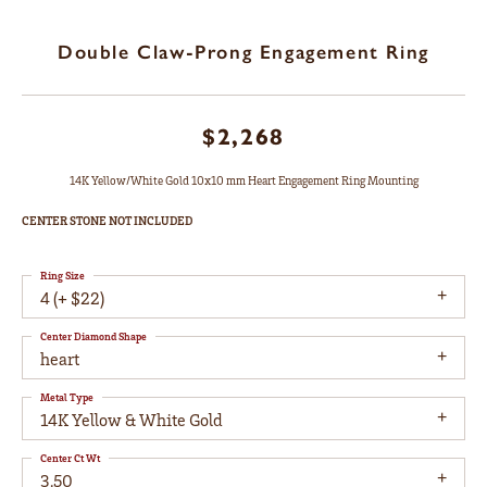
Double Claw-Prong Engagement Ring
$2,268
14K Yellow/White Gold 10x10 mm Heart Engagement Ring Mounting
CENTER STONE NOT INCLUDED
Ring Size
4 (+ $22)
Center Diamond Shape
heart
Metal Type
14K Yellow & White Gold
Center Ct Wt
3.50