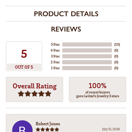
PRODUCT DETAILS
REVIEWS
5 Star
(
10
)
5
4 Star
(
0
)
3 Star
(
0
)
2 Star
(
0
)
OUT OF 5
1 Star
(
0
)
100%
Overall Rating
of recent buyers
gave Leitzel's Jewelry 5 stars
Robert Jones
July 31, 2026