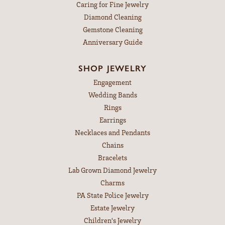
Caring for Fine Jewelry
Diamond Cleaning
Gemstone Cleaning
Anniversary Guide
SHOP JEWELRY
Engagement
Wedding Bands
Rings
Earrings
Necklaces and Pendants
Chains
Bracelets
Lab Grown Diamond Jewelry
Charms
PA State Police Jewelry
Estate Jewelry
Children's Jewelry