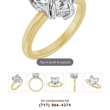
Tap or pinch to expand
For Live Assistance Call
(717) 866-4274