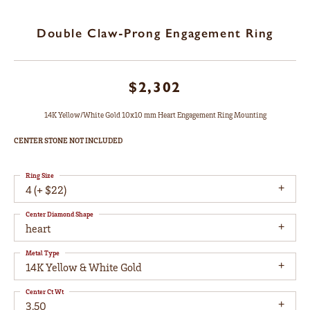
Double Claw-Prong Engagement Ring
$2,302
14K Yellow/White Gold 10x10 mm Heart Engagement Ring Mounting
CENTER STONE NOT INCLUDED
Ring Size
4 (+ $22)
Center Diamond Shape
heart
Metal Type
14K Yellow & White Gold
Center Ct Wt
3.50