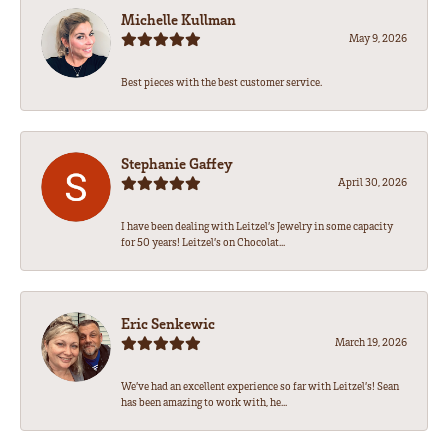
Michelle Kullman
May 9, 2026
Best pieces with the best customer service.
Stephanie Gaffey
April 30, 2026
I have been dealing with Leitzel’s Jewelry in some capacity
for 50 years! Leitzel’s on Chocolat...
Eric Senkewic
March 19, 2026
We’ve had an excellent experience so far with Leitzel’s! Sean
has been amazing to work with, he...