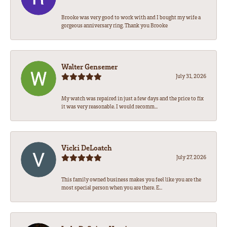
Brooke was very good to work with and I bought my wife a
gorgeous anniversary ring. Thank you Brooke
Walter Gensemer
July 31, 2026
My watch was repaired in just a few days and the price to fix
it was very reasonable. I would recomm...
Vicki DeLoatch
July 27, 2026
This family owned business makes you feel like you are the
most special person when you are there. E...