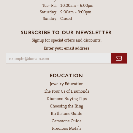
Tuesday - Friday:
Tue-Fri:
10:00am - 6:00pm
Saturday:
9:00am - 3:00pm
Sunday:
Closed
SUBSCRIBE TO OUR NEWSLETTER
Signup for special offers and discounts.
Enter your email address
EDUCATION
Jewelry Education
The Four Cs of Diamonds
Diamond Buying Tips
Choosing the Ring
Birthstone Guide
Gemstone Guide
Precious Metals