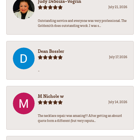
Judy DeSoiza-Vogrin
July 21, 2026
Outstanding service and everyone was very professional. The
Goldsmith does outstanding work. I was s...
Dean Bossler
July 17, 2026
-
M Nichole w
July 14, 2026
The necklace repair was amazing!!! After getting an absurd
quote form a different (but very reputa...