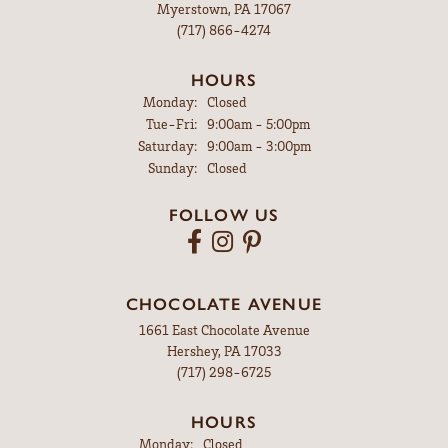
Myerstown, PA 17067
(717) 866-4274
HOURS
Monday:
Closed
Tuesday - Friday:
Tue-Fri:
9:00am - 5:00pm
Saturday:
9:00am - 3:00pm
Sunday:
Closed
FOLLOW US
CHOCOLATE AVENUE
1661 East Chocolate Avenue
Hershey, PA 17033
(717) 298-6725
HOURS
Monday:
Closed