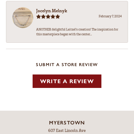
Jocelyn Melnyk
February 7, 2024
ANOTHER delightful Leitzel's creation! The inspiration for
this masterpiece began with the center...
SUBMIT A STORE REVIEW
WRITE A REVIEW
MYERSTOWN
607 East Lincoln Ave