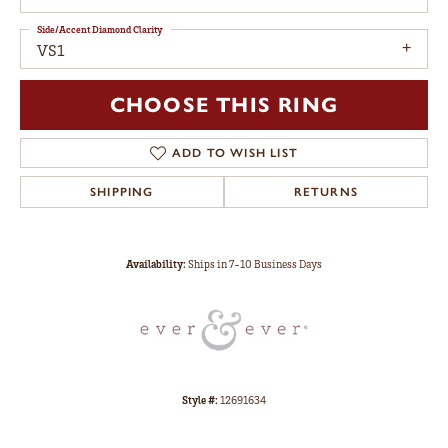
Side/Accent Diamond Clarity
VS1
CHOOSE THIS RING
ADD TO WISH LIST
SHIPPING
RETURNS
Availability:
Ships in 7-10 Business Days
Style #:
12691634