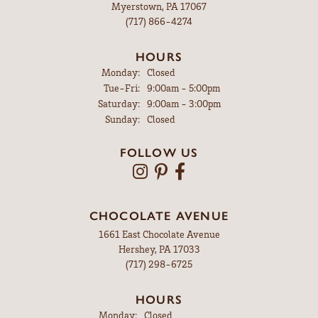
Myerstown, PA 17067
(717) 866-4274
HOURS
Monday:
Closed
Tuesday - Friday:
Tue-Fri:
9:00am - 5:00pm
Saturday:
9:00am - 3:00pm
Sunday:
Closed
FOLLOW US
CHOCOLATE AVENUE
1661 East Chocolate Avenue
Hershey, PA 17033
(717) 298-6725
HOURS
Monday:
Closed