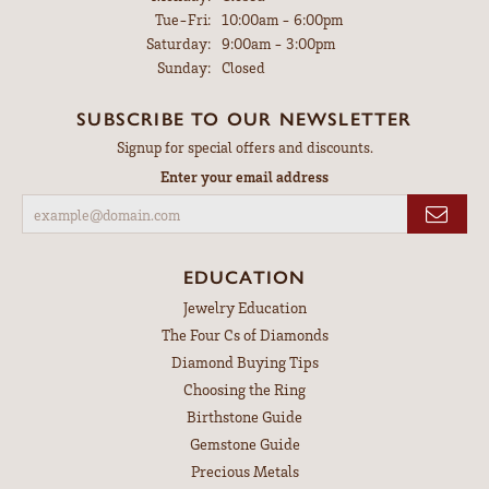
Tuesday - Friday:
Tue-Fri:
10:00am - 6:00pm
Saturday:
9:00am - 3:00pm
Sunday:
Closed
SUBSCRIBE TO OUR NEWSLETTER
Signup for special offers and discounts.
Enter your email address
EDUCATION
Jewelry Education
The Four Cs of Diamonds
Diamond Buying Tips
Choosing the Ring
Birthstone Guide
Gemstone Guide
Precious Metals