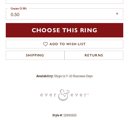
Center Ct Wt
0.50
CHOOSE THIS RING
ADD TO WISH LIST
SHIPPING
RETURNS
Availability:
Ships in 7-10 Business Days
Style #:
12691625