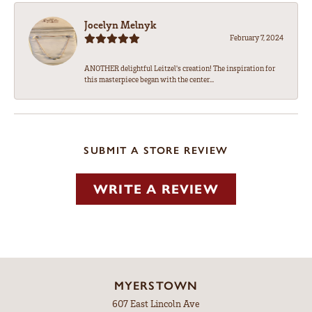
Jocelyn Melnyk
February 7, 2024
ANOTHER delightful Leitzel's creation! The inspiration for
this masterpiece began with the center...
SUBMIT A STORE REVIEW
WRITE A REVIEW
MYERSTOWN
607 East Lincoln Ave