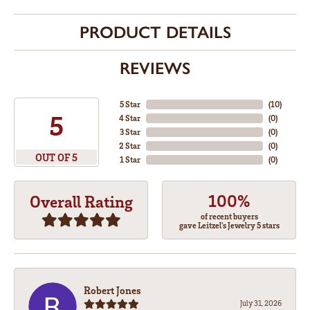
PRODUCT DETAILS
REVIEWS
5 Star
(
10
)
5
4 Star
(
0
)
3 Star
(
0
)
2 Star
(
0
)
OUT OF 5
1 Star
(
0
)
100%
Overall Rating
of recent buyers
gave Leitzel's Jewelry 5 stars
Robert Jones
July 31, 2026