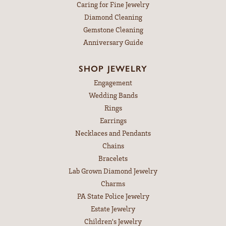
Caring for Fine Jewelry
Diamond Cleaning
Gemstone Cleaning
Anniversary Guide
SHOP JEWELRY
Engagement
Wedding Bands
Rings
Earrings
Necklaces and Pendants
Chains
Bracelets
Lab Grown Diamond Jewelry
Charms
PA State Police Jewelry
Estate Jewelry
Children's Jewelry