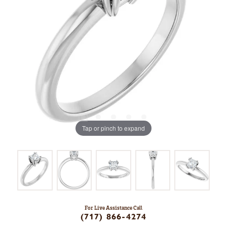
Tap or pinch to expand
For Live Assistance Call
(717) 866-4274