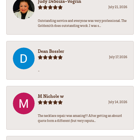
Judy DeSoiza-Vogrin
July 21, 2026
Outstanding service and everyone was very professional. The
Goldsmith does outstanding work. I was s...
Dean Bossler
July 17, 2026
-
M Nichole w
July 14, 2026
The necklace repair was amazing!!! After getting an absurd
quote form a different (but very reputa...