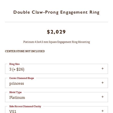
Double Claw-Prong Engagement Ring
$2,029
Platinum 4.5x4.5 mm Square Engagement Ring Mounting
CENTER STONE NOT INCLUDED
Ring Size
3 (+ $26)
Center Diamond Shape
princess
Metal Type
Platinum
Side/Accent Diamond Clarity
VS1