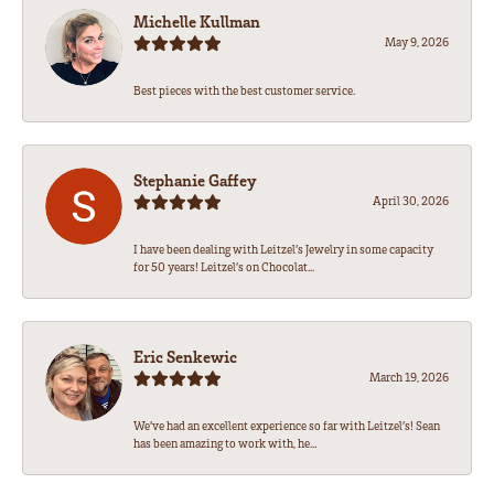
Michelle Kullman
May 9, 2026
Best pieces with the best customer service.
Stephanie Gaffey
April 30, 2026
I have been dealing with Leitzel’s Jewelry in some capacity
for 50 years! Leitzel’s on Chocolat...
Eric Senkewic
March 19, 2026
We’ve had an excellent experience so far with Leitzel’s! Sean
has been amazing to work with, he...