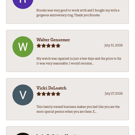
Brooke was very good to work with and I bought my wife a
gorgeous anniversary ring. Thank you Brooke
Walter Gensemer
July 31, 2026
My watch was repaired in just a few days and the price to fix
it was very reasonable. I would recomm...
Vicki DeLoatch
July 27, 2026
This family owned business makes you feel like you are the
most special person when you are there. E...