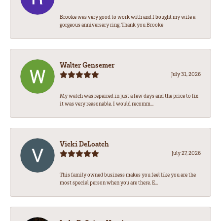
Brooke was very good to work with and I bought my wife a
gorgeous anniversary ring. Thank you Brooke
Walter Gensemer
July 31, 2026
My watch was repaired in just a few days and the price to fix
it was very reasonable. I would recomm...
Vicki DeLoatch
July 27, 2026
This family owned business makes you feel like you are the
most special person when you are there. E...