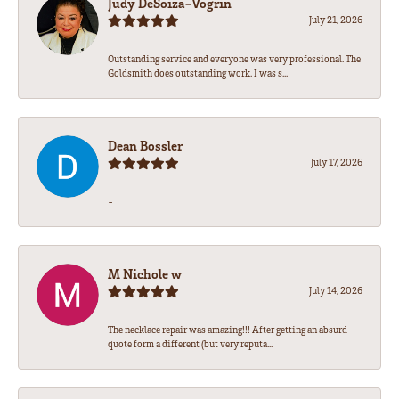
Judy DeSoiza-Vogrin
July 21, 2026
Outstanding service and everyone was very professional. The
Goldsmith does outstanding work. I was s...
Dean Bossler
July 17, 2026
-
M Nichole w
July 14, 2026
The necklace repair was amazing!!! After getting an absurd
quote form a different (but very reputa...