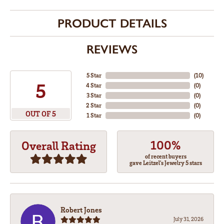
PRODUCT DETAILS
REVIEWS
5 Star
(
10
)
5
4 Star
(
0
)
3 Star
(
0
)
2 Star
(
0
)
OUT OF 5
1 Star
(
0
)
100%
Overall Rating
of recent buyers
gave Leitzel's Jewelry 5 stars
Robert Jones
July 31, 2026