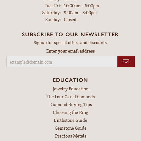
Tuesday - Friday:
Tue-Fri:
10:00am - 6:00pm
Saturday:
9:00am - 3:00pm
Sunday:
Closed
SUBSCRIBE TO OUR NEWSLETTER
Signup for special offers and discounts.
Enter your email address
EDUCATION
Jewelry Education
The Four Cs of Diamonds
Diamond Buying Tips
Choosing the Ring
Birthstone Guide
Gemstone Guide
Precious Metals