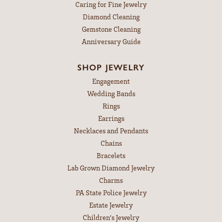
Caring for Fine Jewelry
Diamond Cleaning
Gemstone Cleaning
Anniversary Guide
SHOP JEWELRY
Engagement
Wedding Bands
Rings
Earrings
Necklaces and Pendants
Chains
Bracelets
Lab Grown Diamond Jewelry
Charms
PA State Police Jewelry
Estate Jewelry
Children's Jewelry