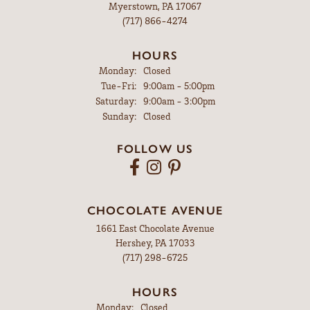
Myerstown, PA 17067
(717) 866-4274
HOURS
Monday:
Closed
Tuesday - Friday:
Tue-Fri:
9:00am - 5:00pm
Saturday:
9:00am - 3:00pm
Sunday:
Closed
FOLLOW US
CHOCOLATE AVENUE
1661 East Chocolate Avenue
Hershey, PA 17033
(717) 298-6725
HOURS
Monday:
Closed