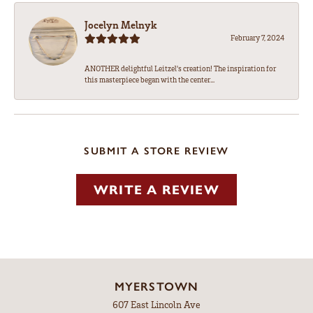
Jocelyn Melnyk
February 7, 2024
ANOTHER delightful Leitzel's creation! The inspiration for
this masterpiece began with the center...
SUBMIT A STORE REVIEW
WRITE A REVIEW
MYERSTOWN
607 East Lincoln Ave