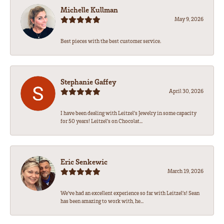
Michelle Kullman
May 9, 2026
Best pieces with the best customer service.
Stephanie Gaffey
April 30, 2026
I have been dealing with Leitzel’s Jewelry in some capacity
for 50 years! Leitzel’s on Chocolat...
Eric Senkewic
March 19, 2026
We’ve had an excellent experience so far with Leitzel’s! Sean
has been amazing to work with, he...