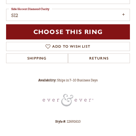
Side/Accent Diamond Clarity
SI2
CHOOSE THIS RING
ADD TO WISH LIST
SHIPPING
RETURNS
Availability:
Ships in 7-10 Business Days
Style #:
12691610