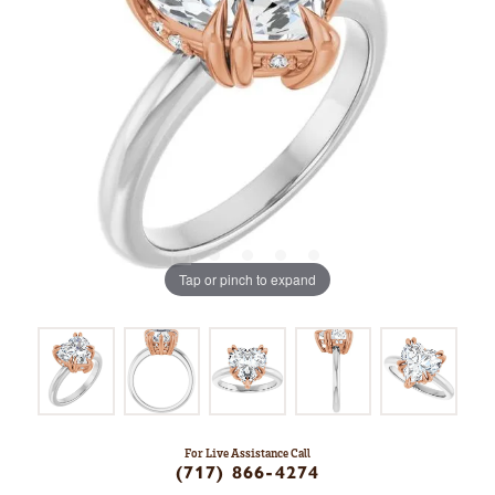
Tap or pinch to expand
For Live Assistance Call
(717) 866-4274