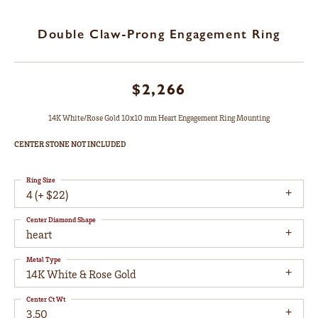
Double Claw-Prong Engagement Ring
$2,266
14K White/Rose Gold 10x10 mm Heart Engagement Ring Mounting
CENTER STONE NOT INCLUDED
Ring Size
4 (+ $22)
Center Diamond Shape
heart
Metal Type
14K White & Rose Gold
Center Ct Wt
3.50